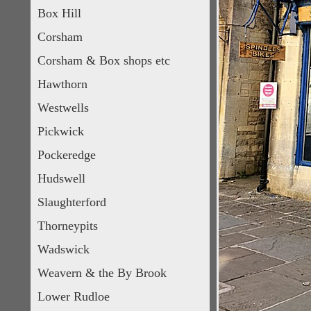
Box Hill
Corsham
Corsham & Box shops etc
Hawthorn
Westwells
Pickwick
Pockeredge
Hudswell
Slaughterford
Thorneypits
Wadswick
Weavern & the By Brook
Lower Rudloe