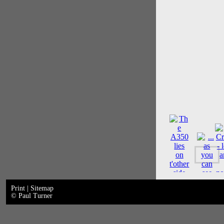
Print
|
Sitemap
© Paul Turner