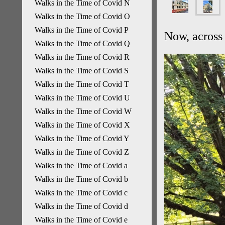
Walks in the Time of Covid N
Walks in the Time of Covid O
Walks in the Time of Covid P
Now, across 
Walks in the Time of Covid Q
Walks in the Time of Covid R
Walks in the Time of Covid S
Walks in the Time of Covid T
Walks in the Time of Covid U
Walks in the Time of Covid W
Walks in the Time of Covid X
Walks in the Time of Covid Y
Walks in the Time of Covid Z
Walks in the Time of Covid a
Walks in the Time of Covid b
Walks in the Time of Covid c
Walks in the Time of Covid d
Walks in the Time of Covid e