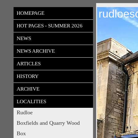
rudloes
HOMEPAGE
HOT PAGES - SUMMER 2026
NEWS
NEWS ARCHIVE
ARTICLES
HISTORY
ARCHIVE
LOCALITIES
Rudloe
Boxfields and Quarry Wood
Box