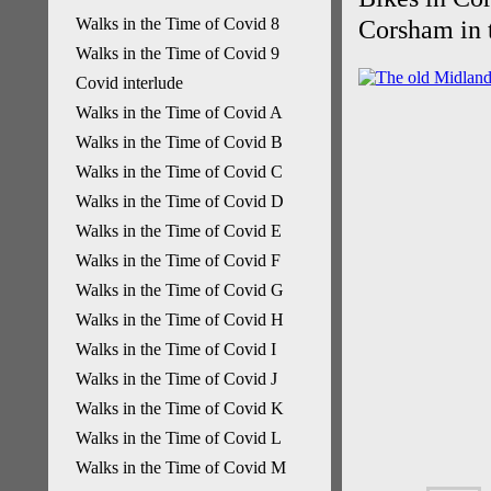
Walks in the Time of Covid 8
Corsham in t
Walks in the Time of Covid 9
Covid interlude
Walks in the Time of Covid A
Walks in the Time of Covid B
Walks in the Time of Covid C
Walks in the Time of Covid D
Walks in the Time of Covid E
Walks in the Time of Covid F
Walks in the Time of Covid G
Walks in the Time of Covid H
Walks in the Time of Covid I
Walks in the Time of Covid J
Walks in the Time of Covid K
Walks in the Time of Covid L
Walks in the Time of Covid M