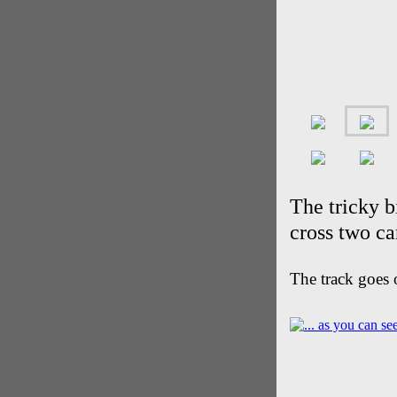
The tricky b
cross two c
The track goes 