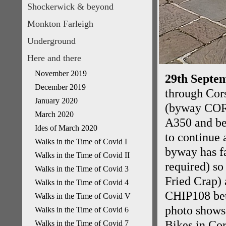
Shockerwick & beyond
Monkton Farleigh
Underground
Here and there
November 2019
29th Septem
December 2019
through Cor
January 2020
(byway CORM
March 2020
A350 and be
Ides of March 2020
to continue 
Walks in the Time of Covid I
byway has fa
Walks in the Time of Covid II
required) s
Walks in the Time of Covid 3
Fried Crap) 
Walks in the Time of Covid 4
CHIP108 bet
Walks in the Time of Covid V
photo shows
Walks in the Time of Covid 6
Bikes in Co
Walks in the Time of Covid 7