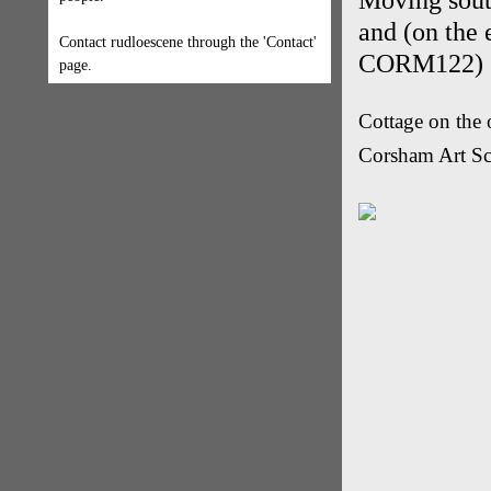
Moving sout
and (on the 
Contact rudloescene through the 'Contact'
CORM122)
page.
Cottage on the 
Corsham Art S