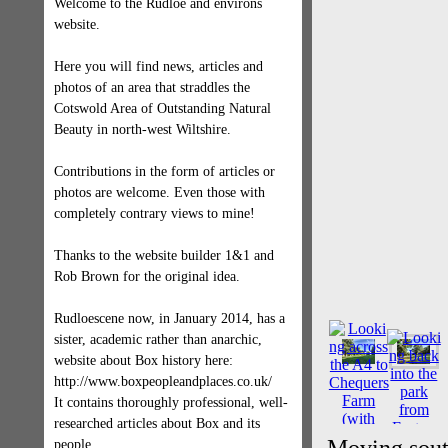
Welcome to the Rudloe and environs
website.
Here you will find news, articles and
photos of an area that straddles the
Cotswold Area of Outstanding Natural
Beauty in north-west Wiltshire.
Contributions in the form of articles or
photos are welcome. Even those with
completely contrary views to mine!
Thanks to the website builder 1&1 and
Rob Brown for the original idea.
Rudloescene now, in January 2014, has a
sister, academic rather than anarchic,
website about Box history here:
http://www.boxpeopleandplaces.co.uk/
It contains thoroughly professional, well-
researched articles about Box and its
people.