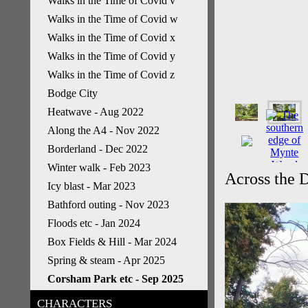
Walks in the Time of Covid v
Walks in the Time of Covid w
Walks in the Time of Covid x
Walks in the Time of Covid y
Walks in the Time of Covid z
Bodge City
Heatwave - Aug 2022
Along the A4 - Nov 2022
Borderland - Dec 2022
Winter walk - Feb 2023
Across the D
Icy blast - Mar 2023
Bathford outing - Nov 2023
Floods etc - Jan 2024
Box Fields & Hill - Mar 2024
Spring & steam - Apr 2025
Corsham Park etc - Sep 2025
CHARACTERS