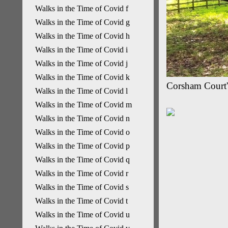
Walks in the Time of Covid f
Walks in the Time of Covid g
Walks in the Time of Covid h
Walks in the Time of Covid i
Walks in the Time of Covid j
Walks in the Time of Covid k
Corsham Court'
Walks in the Time of Covid l
Walks in the Time of Covid m
Walks in the Time of Covid n
Walks in the Time of Covid o
Walks in the Time of Covid p
Walks in the Time of Covid q
Walks in the Time of Covid r
Walks in the Time of Covid s
Walks in the Time of Covid t
Walks in the Time of Covid u