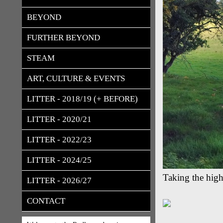
BEYOND
FURTHER BEYOND
STEAM
ART, CULTURE & EVENTS
LITTER - 2018/19 (+ BEFORE)
LITTER - 2020/21
LITTER - 2022/23
LITTER - 2024/25
Taking the high
LITTER - 2026/27
CONTACT