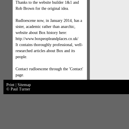
Thanks to the website builder 1&1 and
Rob Brown for the original idea.
Rudloescene now, in January 2014, has a
sister, academic rather than anarchic,
website about Box history here:
http://www.boxpeopleandplaces.co.uk/
It contains thoroughly professional, well-
researched articles about Box and its
people.
Contact rudloescene through the 'Contact'
page.
Print
|
Sitemap
© Paul Turner