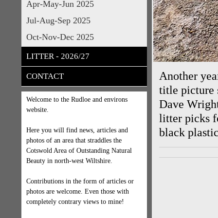
Apr-May-Jun 2025
Jul-Aug-Sep 2025
Oct-Nov-Dec 2025
LITTER - 2026/27
Another year
CONTACT
title pictur
Welcome to the Rudloe and environs
Dave Wright,
website.
litter picks 
black plasti
Here you will find news, articles and
photos of an area that straddles the
Cotswold Area of Outstanding Natural
Beauty in north-west Wiltshire.
Contributions in the form of articles or
photos are welcome. Even those with
completely contrary views to mine!