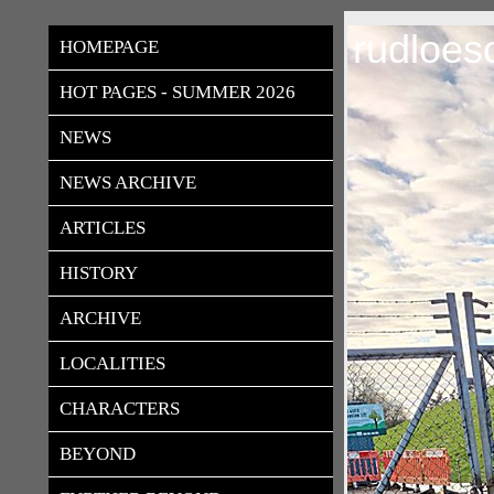
rudloes
HOMEPAGE
HOT PAGES - SUMMER 2026
NEWS
NEWS ARCHIVE
ARTICLES
HISTORY
ARCHIVE
LOCALITIES
CHARACTERS
BEYOND