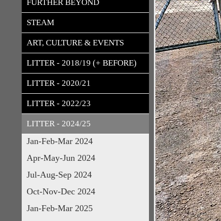
FURTHER BEYOND
STEAM
ART, CULTURE & EVENTS
LITTER - 2018/19 (+ BEFORE)
LITTER - 2020/21
LITTER - 2022/23
LITTER - 2024/25
Jan-Feb-Mar 2024
Apr-May-Jun 2024
Jul-Aug-Sep 2024
Oct-Nov-Dec 2024
Jan-Feb-Mar 2025