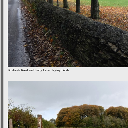
Boxfields Road and Leafy Lane Playing Fields