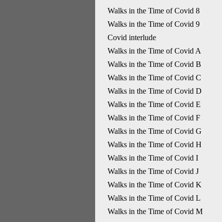
Walks in the Time of Covid 8
Walks in the Time of Covid 9
Covid interlude
Walks in the Time of Covid A
Walks in the Time of Covid B
Walks in the Time of Covid C
Walks in the Time of Covid D
Walks in the Time of Covid E
Walks in the Time of Covid F
Walks in the Time of Covid G
Walks in the Time of Covid H
Walks in the Time of Covid I
Walks in the Time of Covid J
Walks in the Time of Covid K
Walks in the Time of Covid L
Walks in the Time of Covid M