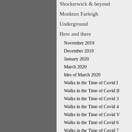
Shockerwick & beyond
Monkton Farleigh
Underground
Here and there
November 2019
December 2019
January 2020
March 2020
Ides of March 2020
Walks in the Time of Covid I
Walks in the Time of Covid II
Walks in the Time of Covid 3
Walks in the Time of Covid 4
Walks in the Time of Covid V
Walks in the Time of Covid 6
Walks in the Time of Covid 7