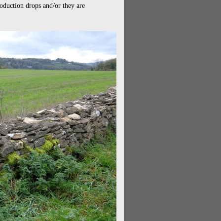
production drops and/or they are