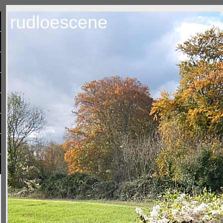
rudloescene