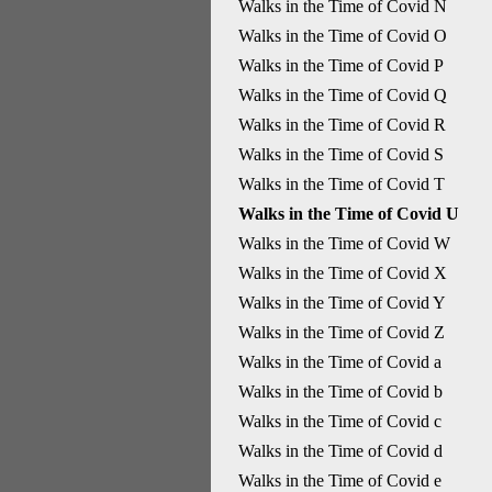
Walks in the Time of Covid N
Walks in the Time of Covid O
Walks in the Time of Covid P
Walks in the Time of Covid Q
Walks in the Time of Covid R
Walks in the Time of Covid S
Walks in the Time of Covid T
Walks in the Time of Covid U
Walks in the Time of Covid W
Walks in the Time of Covid X
Walks in the Time of Covid Y
Walks in the Time of Covid Z
Walks in the Time of Covid a
Walks in the Time of Covid b
Walks in the Time of Covid c
Walks in the Time of Covid d
Walks in the Time of Covid e