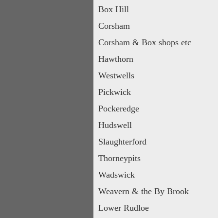
Box Hill
Corsham
Corsham & Box shops etc
Hawthorn
Westwells
Pickwick
Pockeredge
Hudswell
Slaughterford
Thorneypits
Wadswick
Weavern & the By Brook
Lower Rudloe