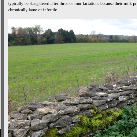
typically be slaughtered after three or four lactations because their milk 
chronically lame or infertile.