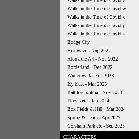
Walks in the Time of Covid v
Walks in the Time of Covid w
Walks in the Time of Covid x
Walks in the Time of Covid y
Walks in the Time of Covid z
Bodge City
Heatwave - Aug 2022
Along the A4 - Nov 2022
Borderland - Dec 2022
Winter walk - Feb 2023
Icy blast - Mar 2023
Bathford outing - Nov 2023
Floods etc - Jan 2024
Box Fields & Hill - Mar 2024
Spring & steam - Apr 2025
Corsham Park etc - Sep 2025
CHARACTERS