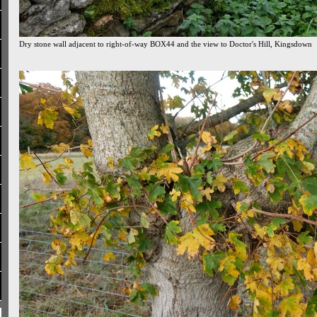
Dry stone wall adjacent to right-of-way BOX44 and the view to Doctor's Hill, Kingsdown