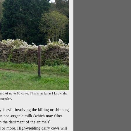
rd of up to 60 cows. This is, as far as I know, the
 cereals*.
 is evil, involving the killing or shipping
 in non-organic milk (which may filter
o the detriment of the animals'
rs or more. High-yielding dairy cows will