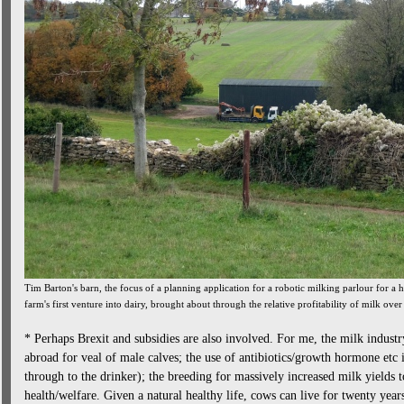
Tim Barton's barn, the focus of a planning application for a robotic milking parlour for a he
farm's first venture into dairy, brought about through the relative profitability of milk over
* Perhaps Brexit and subsidies are also involved. For me, the milk industry
abroad for veal of male calves; the use of antibiotics/growth hormone etc
through to the drinker); the breeding for massively increased milk yields t
health/welfare. Given a natural healthy life, cows can live for twenty yea