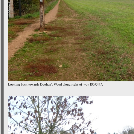
Looking back towards Doohan's Wood along right-of-way BOX47A