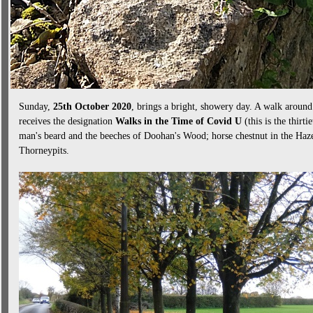
Sunday,
25th October 2020
, brings a bright, showery day. A walk aroun
receives the designation
Walks in the Time of Covid U
(this is the thirti
man's beard and the beeches of Doohan's Wood; horse chestnut in the Haze
Thorneypits.