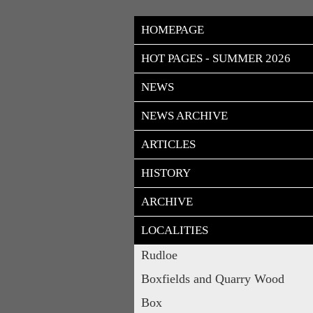
HOMEPAGE
HOT PAGES - SUMMER 2026
NEWS
NEWS ARCHIVE
ARTICLES
HISTORY
ARCHIVE
LOCALITIES
Rudloe
Boxfields and Quarry Wood
Box