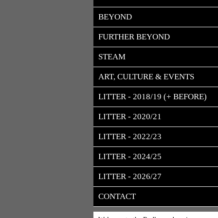
BEYOND
FURTHER BEYOND
STEAM
ART, CULTURE & EVENTS
LITTER - 2018/19 (+ BEFORE)
LITTER - 2020/21
LITTER - 2022/23
LITTER - 2024/25
LITTER - 2026/27
CONTACT