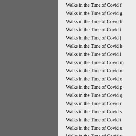
Walks in the Time of Covid f
Walks in the Time of Covid g
Walks in the Time of Covid h
Walks in the Time of Covid i
Walks in the Time of Covid j
Walks in the Time of Covid k
Walks in the Time of Covid l
Walks in the Time of Covid m
Walks in the Time of Covid n
Walks in the Time of Covid o
Walks in the Time of Covid p
Walks in the Time of Covid q
Walks in the Time of Covid r
Walks in the Time of Covid s
Walks in the Time of Covid t
Walks in the Time of Covid u