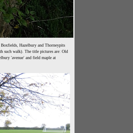
d Boxfields, Hazelbury and Thorneypits
eth such walk). The title pictures are: Old
lbury 'avenue' and field maple at