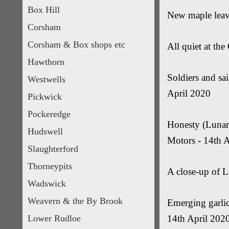
Box Hill
New maple leav
Corsham
Corsham & Box shops etc
All quiet at th
Hawthorn
Soldiers and sai
Westwells
April 2020
Pickwick
Pockeredge
Honesty (Lunari
Hudswell
Motors - 14th 
Slaughterford
Thorneypits
A close-up of L
Wadswick
Weavern & the By Brook
Emerging garlic
Lower Rudloe
14th April 202