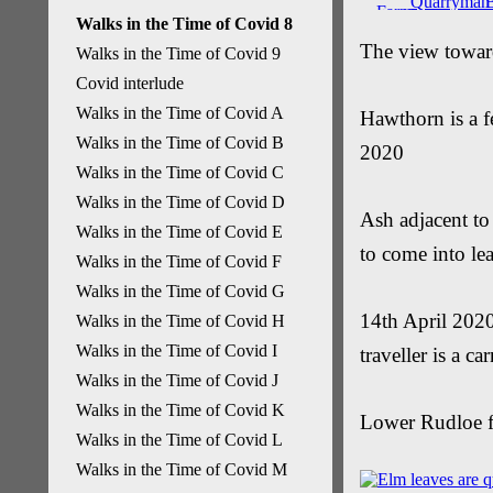
Walks in the Time of Covid 8
The view towar
Walks in the Time of Covid 9
Covid interlude
Walks in the Time of Covid A
Hawthorn is a 
Walks in the Time of Covid B
2020
Walks in the Time of Covid C
Walks in the Time of Covid D
Ash adjacent to
Walks in the Time of Covid E
to come into le
Walks in the Time of Covid F
Walks in the Time of Covid G
14th April 2020
Walks in the Time of Covid H
Walks in the Time of Covid I
traveller is a ca
Walks in the Time of Covid J
Walks in the Time of Covid K
Lower Rudloe f
Walks in the Time of Covid L
Walks in the Time of Covid M