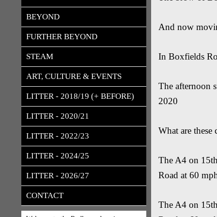
BEYOND
And now moving
FURTHER BEYOND
In Boxfields R
STEAM
ART, CULTURE & EVENTS
The afternoon s
LITTER - 2018/19 (+ BEFORE)
2020
LITTER - 2020/21
What are these 
LITTER - 2022/23
LITTER - 2024/25
The A4 on 15th 
Road at 60 mp
LITTER - 2026/27
CONTACT
The A4 on 15th 