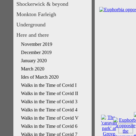
Shockerwick & beyond
Monkton Farleigh
Underground
Here and there
November 2019
December 2019
January 2020
March 2020
Ides of March 2020
Walks in the Time of Covid I
Walks in the Time of Covid II
Walks in the Time of Covid 3
Walks in the Time of Covid 4
Walks in the Time of Covid V
Walks in the Time of Covid 6
Walks in the Time of Covid 7