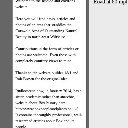
Road at 60 mp
Welcome to the Rudloe and environs
website.
Here you will find news, articles and
photos of an area that straddles the
Cotswold Area of Outstanding Natural
Beauty in north-west Wiltshire.
Contributions in the form of articles or
photos are welcome. Even those with
completely contrary views to mine!
Thanks to the website builder 1&1 and
Rob Brown for the original idea.
Rudloescene now, in January 2014, has a
sister, academic rather than anarchic,
website about Box history here:
http://www.boxpeopleandplaces.co.uk/
It contains thoroughly professional, well-
researched articles about Box and its
people.