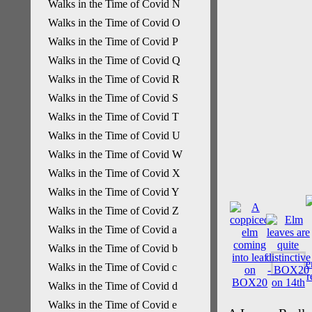
Walks in the Time of Covid N
Walks in the Time of Covid O
Walks in the Time of Covid P
Walks in the Time of Covid Q
Walks in the Time of Covid R
Walks in the Time of Covid S
Walks in the Time of Covid T
Walks in the Time of Covid U
Walks in the Time of Covid W
Walks in the Time of Covid X
Walks in the Time of Covid Y
Walks in the Time of Covid Z
Walks in the Time of Covid a
Walks in the Time of Covid b
Walks in the Time of Covid c
Walks in the Time of Covid d
Walks in the Time of Covid e