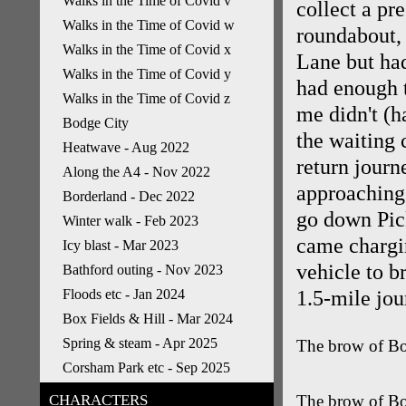
Walks in the Time of Covid v
collect a pr
Walks in the Time of Covid w
roundabout, 
Walks in the Time of Covid x
Lane but had
Walks in the Time of Covid y
had enough t
Walks in the Time of Covid z
me didn't (h
Bodge City
the waiting 
Heatwave - Aug 2022
return jour
Along the A4 - Nov 2022
approaching 
Borderland - Dec 2022
go down Pic
Winter walk - Feb 2023
came chargin
Icy blast - Mar 2023
vehicle to b
Bathford outing - Nov 2023
Floods etc - Jan 2024
1.5-mile jou
Box Fields & Hill - Mar 2024
Spring & steam - Apr 2025
The brow of Box
Corsham Park etc - Sep 2025
CHARACTERS
The brow of Bo