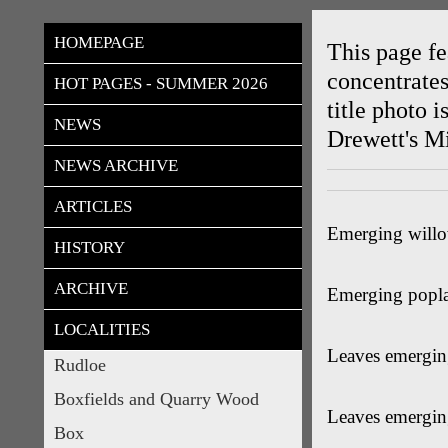
rudloes
HOMEPAGE
This page fe
concentrates
HOT PAGES - SUMMER 2026
title photo 
NEWS
Drewett's Mi
NEWS ARCHIVE
ARTICLES
Emerging willo
HISTORY
ARCHIVE
Emerging poplar
LOCALITIES
Leaves emergin
Rudloe
Boxfields and Quarry Wood
Leaves emerging
Box