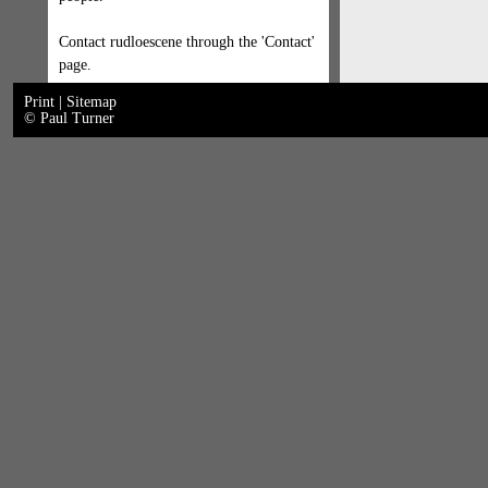
Contact rudloescene through the 'Contact'
page.
Print
|
Sitemap
© Paul Turner