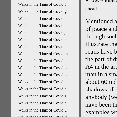
A Lower Rudloe
Walks in the Time of Covid f
ahead.
Walks in the Time of Covid g
Walks in the Time of Covid h
Mentioned al
Walks in the Time of Covid i
of peace and
Walks in the Time of Covid j
through suc
Walks in the Time of Covid k
illustrate t
Walks in the Time of Covid l
roads have b
Walks in the Time of Covid m
the part of 
Walks in the Time of Covid n
A4 in the a
Walks in the Time of Covid o
man in a sm
Walks in the Time of Covid p
about 60mph 
Walks in the Time of Covid q
shadows of 
Walks in the Time of Covid r
anybody (we
Walks in the Time of Covid s
Walks in the Time of Covid t
have been th
Walks in the Time of Covid u
examples wer