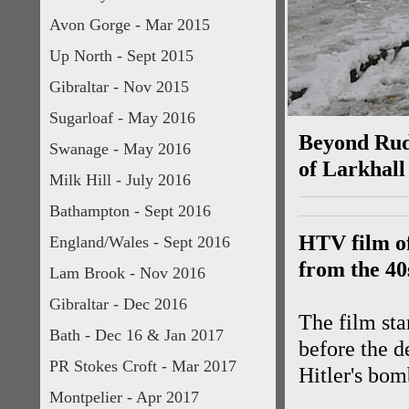
Avon Gorge - Mar 2015
Up North - Sept 2015
Gibraltar - Nov 2015
Sugarloaf - May 2016
Beyond Rudl
Swanage - May 2016
of Larkhall
Milk Hill - July 2016
Bathampton - Sept 2016
HTV film of
England/Wales - Sept 2016
from the 40
Lam Brook - Nov 2016
Gibraltar - Dec 2016
The film st
Bath - Dec 16 & Jan 2017
before the d
PR Stokes Croft - Mar 2017
Hitler's bom
Montpelier - Apr 2017