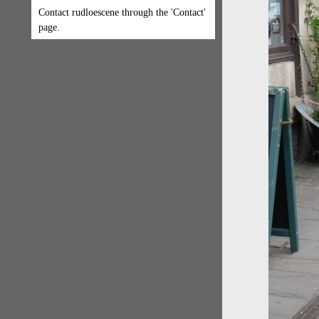
Contact rudloescene through the 'Contact'
page.