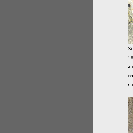
St
£8
an
re
ch