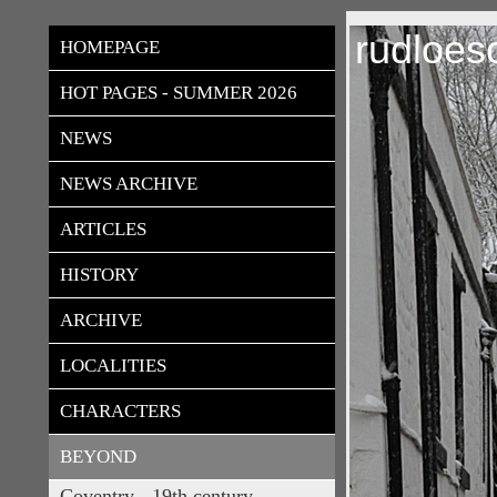
rudloes
HOMEPAGE
HOT PAGES - SUMMER 2026
NEWS
NEWS ARCHIVE
ARTICLES
HISTORY
ARCHIVE
LOCALITIES
CHARACTERS
BEYOND
Coventry - 19th century