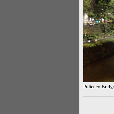
Pulteney Bridg