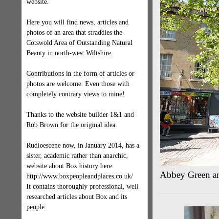
website.
Here you will find news, articles and
photos of an area that straddles the
Cotswold Area of Outstanding Natural
Beauty in north-west Wiltshire.
Contributions in the form of articles or
photos are welcome. Even those with
completely contrary views to mine!
Thanks to the website builder 1&1 and
Rob Brown for the original idea.
Rudloescene now, in January 2014, has a
sister, academic rather than anarchic,
website about Box history here:
Abbey Green an
http://www.boxpeopleandplaces.co.uk/
It contains thoroughly professional, well-
researched articles about Box and its
people.