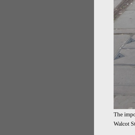
The impo
Walcot St