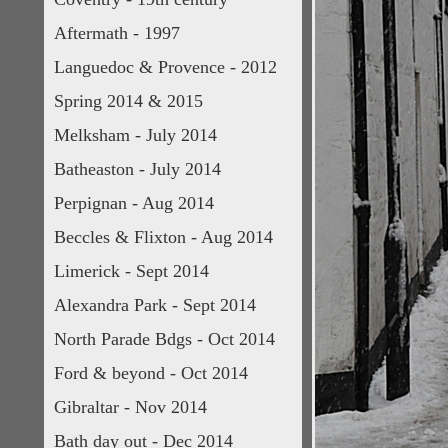
Aftermath - 1997
Languedoc & Provence - 2012
Spring 2014 & 2015
Melksham - July 2014
Batheaston - July 2014
Perpignan - Aug 2014
Beccles & Flixton - Aug 2014
Limerick - Sept 2014
Alexandra Park - Sept 2014
North Parade Bdgs - Oct 2014
Ford & beyond - Oct 2014
Gibraltar - Nov 2014
Bath day out - Dec 2014