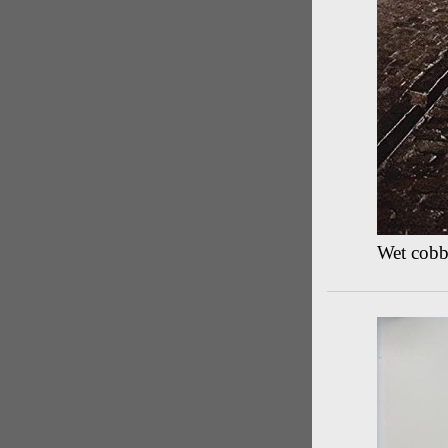
Wet cobbl