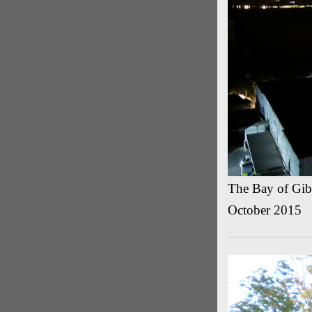
The Bay of Gibr
October 2015