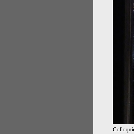
Colloquio