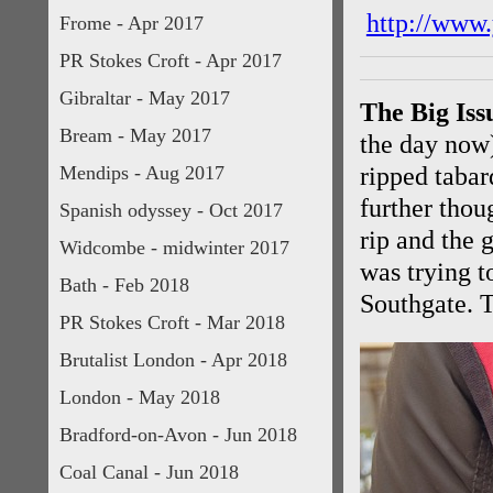
http://www
Frome - Apr 2017
PR Stokes Croft - Apr 2017
Gibraltar - May 2017
The Big Iss
Bream - May 2017
the day now)
Mendips - Aug 2017
ripped tabar
further thou
Spanish odyssey - Oct 2017
rip and the 
Widcombe - midwinter 2017
was trying t
Bath - Feb 2018
Southgate. T
PR Stokes Croft - Mar 2018
Brutalist London - Apr 2018
London - May 2018
Bradford-on-Avon - Jun 2018
Coal Canal - Jun 2018