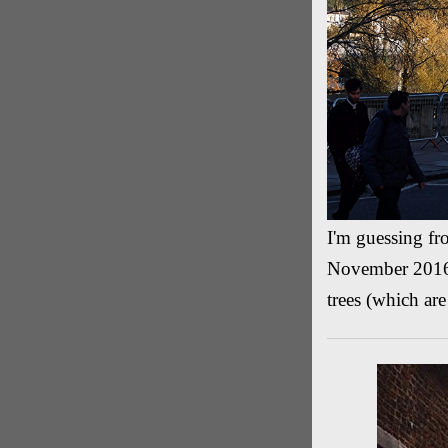
I'm guessing fro
November 2016 b
trees (which are