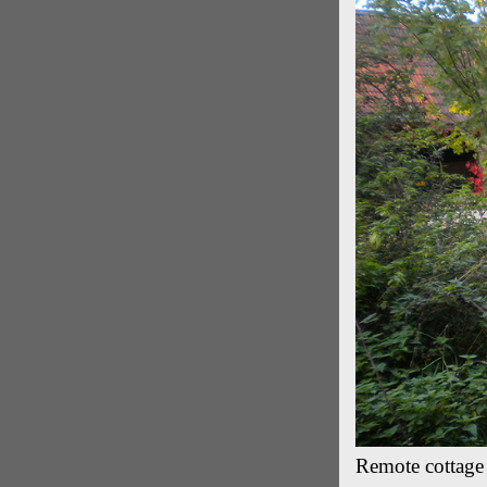
Remote cottage 