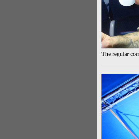
The regular co