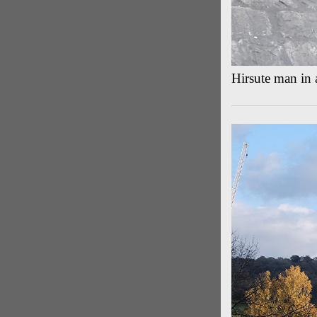
Hirsute man in 