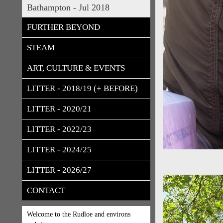
Bathampton - Jul 2018
FURTHER BEYOND
STEAM
ART, CULTURE & EVENTS
LITTER - 2018/19 (+ BEFORE)
LITTER - 2020/21
LITTER - 2022/23
LITTER - 2024/25
LITTER - 2026/27
CONTACT
Welcome to the Rudloe and environs