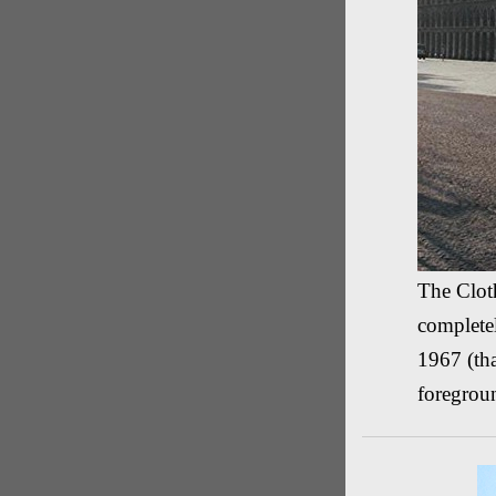
The Cloth
complete
1967 (tha
foregrou