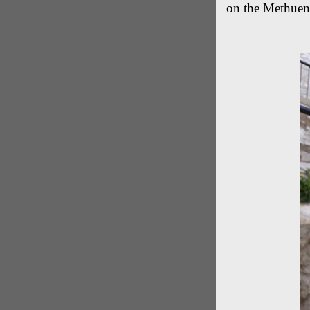
on the Methuen