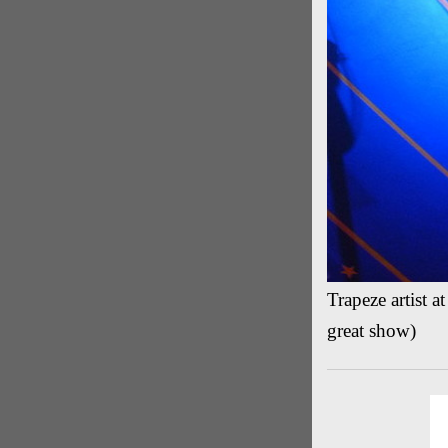
Trapeze artist 
great show)