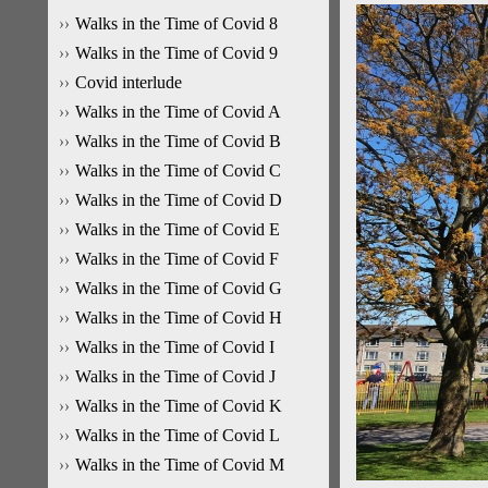
Walks in the Time of Covid 8
Walks in the Time of Covid 9
Covid interlude
Walks in the Time of Covid A
Walks in the Time of Covid B
Walks in the Time of Covid C
Walks in the Time of Covid D
Walks in the Time of Covid E
Walks in the Time of Covid F
Walks in the Time of Covid G
Walks in the Time of Covid H
Walks in the Time of Covid I
Walks in the Time of Covid J
Walks in the Time of Covid K
Walks in the Time of Covid L
Walks in the Time of Covid M