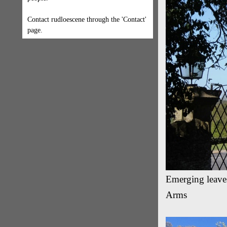
Contact rudloescene through the 'Contact'
page.
Emerging leaves
Arms