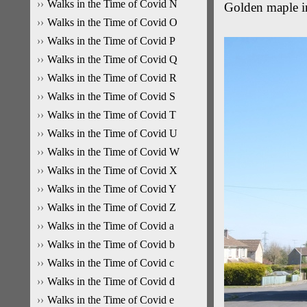
Walks in the Time of Covid N
Golden maple i
Walks in the Time of Covid O
Walks in the Time of Covid P
Walks in the Time of Covid Q
Walks in the Time of Covid R
Walks in the Time of Covid S
Walks in the Time of Covid T
Walks in the Time of Covid U
Walks in the Time of Covid W
Walks in the Time of Covid X
Walks in the Time of Covid Y
Walks in the Time of Covid Z
Walks in the Time of Covid a
Walks in the Time of Covid b
Walks in the Time of Covid c
Walks in the Time of Covid d
Walks in the Time of Covid e