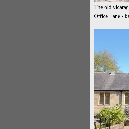
The old vicarag
Office Lane - b