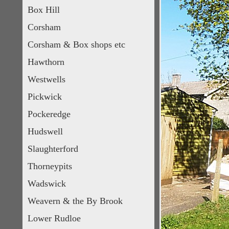
Box Hill
Corsham
Corsham & Box shops etc
Hawthorn
Westwells
Pickwick
Pockeredge
Hudswell
Slaughterford
Thorneypits
Wadswick
Weavern & the By Brook
Lower Rudloe