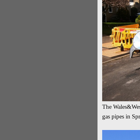
The Wales&West U
gas pipes in Sp