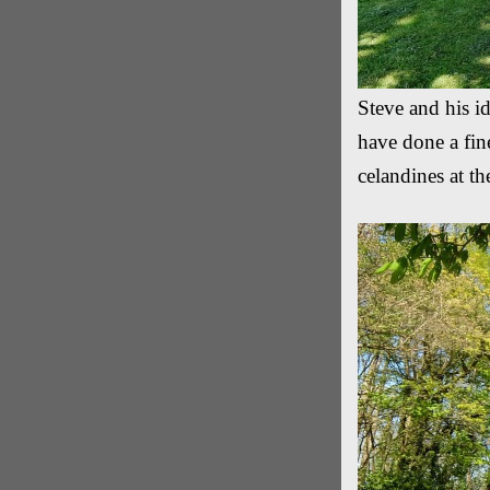
Steve and his id
have done a fin
celandines at t