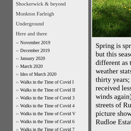
Shockerwick & beyond
Monkton Farleigh
Underground
Here and there
November 2019
Spring is sp
December 2019
but this seas
January 2020
different as
March 2020
weather stats
Ides of March 2020
thirty years
Walks in the Time of Covid I
received les
Walks in the Time of Covid II
winds again)
Walks in the Time of Covid 3
streets of Ru
Walks in the Time of Covid 4
picture show
Walks in the Time of Covid V
Rudloe Estat
Walks in the Time of Covid 6
Walks in the Time of Covid 7