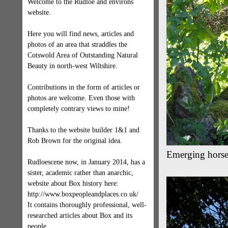
Welcome to the Rudloe and environs
website.
Here you will find news, articles and
photos of an area that straddles the
Cotswold Area of Outstanding Natural
Beauty in north-west Wiltshire.
Contributions in the form of articles or
photos are welcome. Even those with
completely contrary views to mine!
Thanks to the website builder 1&1 and
Rob Brown for the original idea.
Emerging horse 
Rudloescene now, in January 2014, has a
sister, academic rather than anarchic,
website about Box history here:
http://www.boxpeopleandplaces.co.uk/
It contains thoroughly professional, well-
researched articles about Box and its
people.