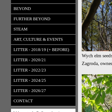
BEYOND
FURTHER BEYOND
STEAM
ART, CULTURE & EVENTS
LITTER - 2018/19 (+ BEFORE)
Wych elm seeds
LITTER - 2020/21
Zagroda, owned
LITTER - 2022/23
LITTER - 2024/25
LITTER - 2026/27
CONTACT