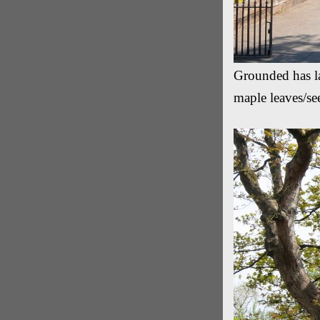
Grounded has la
maple leaves/se