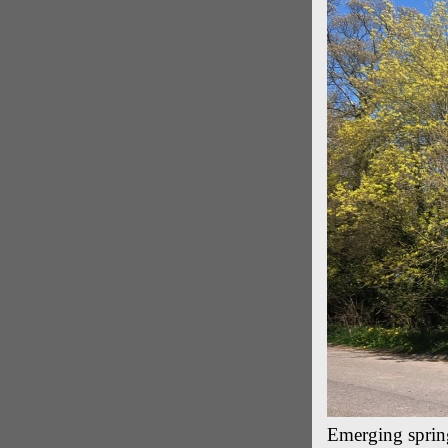
Emerging spring