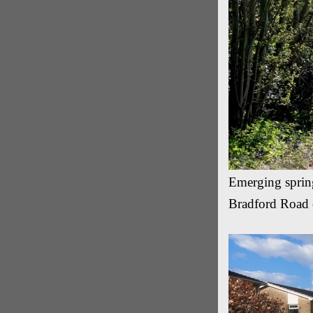
Emerging spring
Bradford Road 