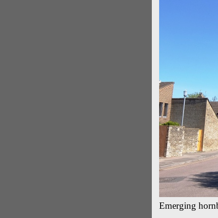
Emerging hornb