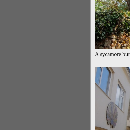
A sycamore burs