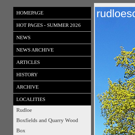
rudloes
HOMEPAGE
HOT PAGES - SUMMER 2026
NEWS
NEWS ARCHIVE
ARTICLES
HISTORY
ARCHIVE
LOCALITIES
Rudloe
Boxfields and Quarry Wood
Box