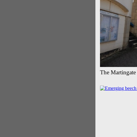
The Martingate 