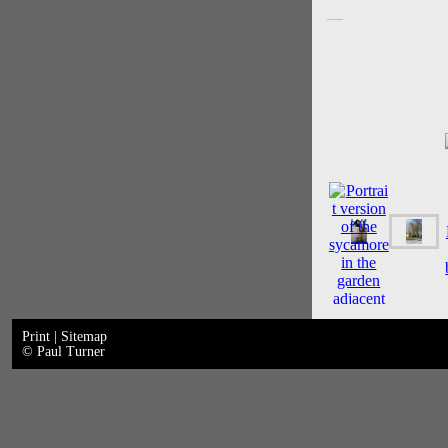
Print
|
Sitemap
© Paul Turner