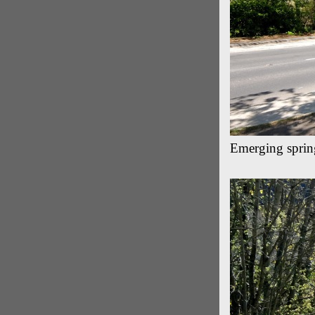
Emerging sprin