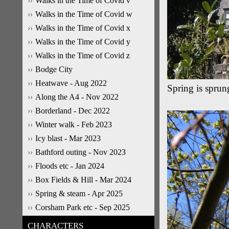
Walks in the Time of Covid v
Walks in the Time of Covid w
Walks in the Time of Covid x
Walks in the Time of Covid y
Walks in the Time of Covid z
Bodge City
Heatwave - Aug 2022
Spring is sprun
Along the A4 - Nov 2022
Borderland - Dec 2022
Winter walk - Feb 2023
Icy blast - Mar 2023
Bathford outing - Nov 2023
Floods etc - Jan 2024
Box Fields & Hill - Mar 2024
Spring & steam - Apr 2025
Corsham Park etc - Sep 2025
CHARACTERS