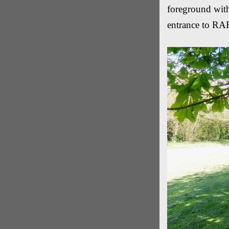
foreground with
entrance to RAF