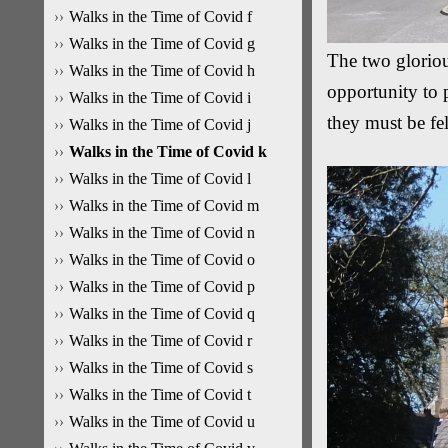
Walks in the Time of Covid f
Walks in the Time of Covid g
The two gloriou
Walks in the Time of Covid h
opportunity to 
Walks in the Time of Covid i
they must be fell
Walks in the Time of Covid j
Walks in the Time of Covid k
Walks in the Time of Covid l
Walks in the Time of Covid m
Walks in the Time of Covid n
Walks in the Time of Covid o
Walks in the Time of Covid p
Walks in the Time of Covid q
Walks in the Time of Covid r
Walks in the Time of Covid s
Walks in the Time of Covid t
Walks in the Time of Covid u