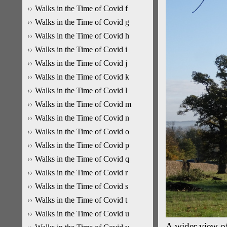
Walks in the Time of Covid f
Walks in the Time of Covid g
Walks in the Time of Covid h
Walks in the Time of Covid i
Walks in the Time of Covid j
Walks in the Time of Covid k
Walks in the Time of Covid l
Walks in the Time of Covid m
Walks in the Time of Covid n
Walks in the Time of Covid o
Walks in the Time of Covid p
Walks in the Time of Covid q
Walks in the Time of Covid r
Walks in the Time of Covid s
Walks in the Time of Covid t
Walks in the Time of Covid u
A wider view of