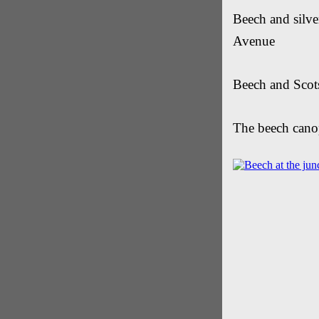
Beech and silve
Avenue
Beech and Scots
The beech cano