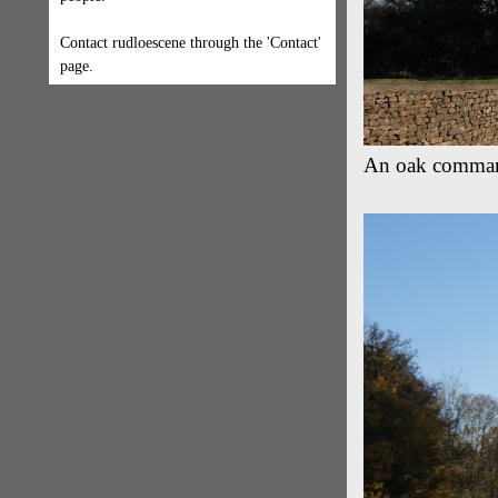
Contact rudloescene through the 'Contact'
page.
An oak commands