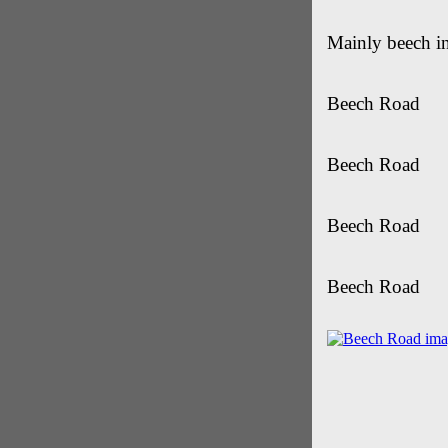
Mainly beech i
Beech Road
Beech Road
Beech Road
Beech Road