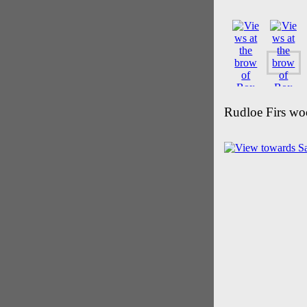
Rudloe Firs wo