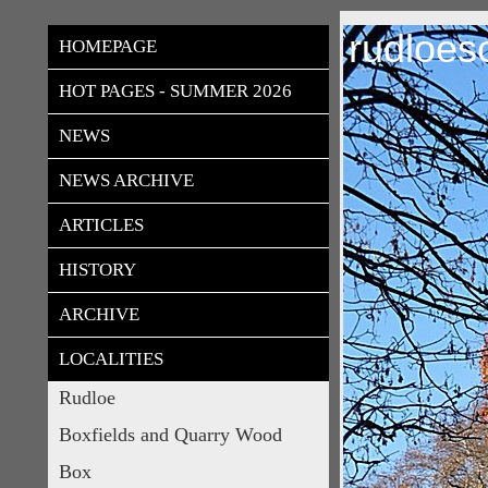
rudloes
HOMEPAGE
HOT PAGES - SUMMER 2026
NEWS
NEWS ARCHIVE
ARTICLES
HISTORY
ARCHIVE
LOCALITIES
Rudloe
Boxfields and Quarry Wood
Box