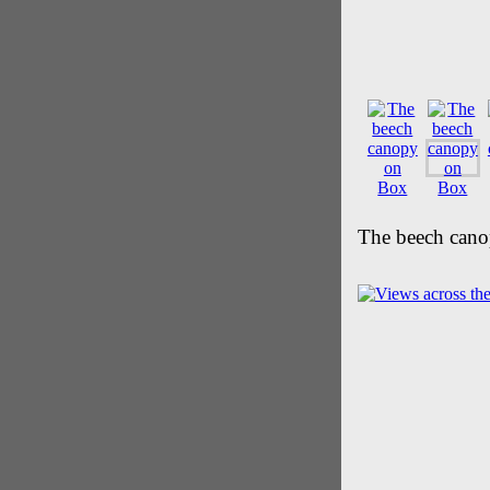
The beech cano