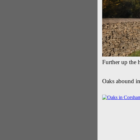
Further up the h
Oaks abound in