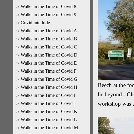
Walks in the Time of Covid 8
Walks in the Time of Covid 9
Covid interlude
Walks in the Time of Covid A
Walks in the Time of Covid B
Walks in the Time of Covid C
Walks in the Time of Covid D
Walks in the Time of Covid E
Walks in the Time of Covid F
Walks in the Time of Covid G
Beech at the fo
Walks in the Time of Covid H
lie beyond - Ch
Walks in the Time of Covid I
workshop was 
Walks in the Time of Covid J
Walks in the Time of Covid K
Walks in the Time of Covid L
Walks in the Time of Covid M