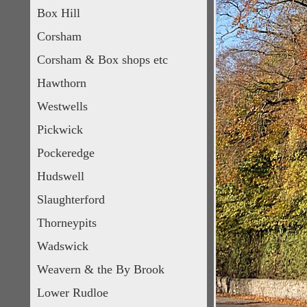
Box Hill
Corsham
Corsham & Box shops etc
Hawthorn
Westwells
Pickwick
Pockeredge
Hudswell
Slaughterford
Thorneypits
Wadswick
Weavern & the By Brook
Lower Rudloe