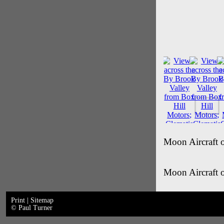
Moon Aircraft 
Moon Aircraft 
Print
|
Sitemap
© Paul Turner