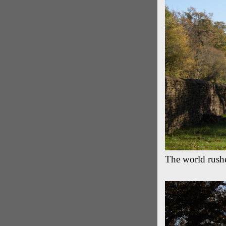
The world rushe