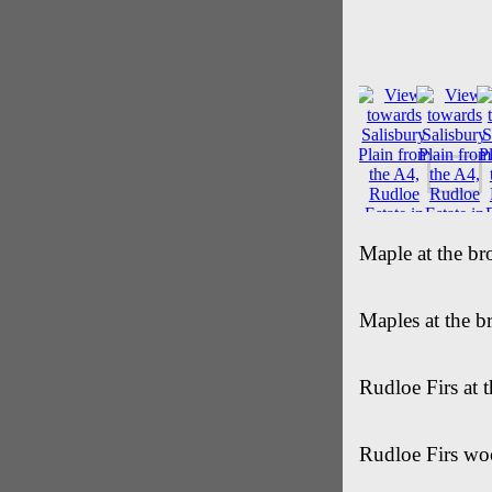
Maple at the br
Maples at the b
Rudloe Firs at 
Rudloe Firs wo