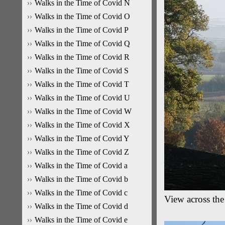
Walks in the Time of Covid N
Walks in the Time of Covid O
Walks in the Time of Covid P
Walks in the Time of Covid Q
Walks in the Time of Covid R
Walks in the Time of Covid S
Walks in the Time of Covid T
Walks in the Time of Covid U
Walks in the Time of Covid W
Walks in the Time of Covid X
Walks in the Time of Covid Y
Walks in the Time of Covid Z
Walks in the Time of Covid a
Walks in the Time of Covid b
Walks in the Time of Covid c
View across th
Walks in the Time of Covid d
Walks in the Time of Covid e