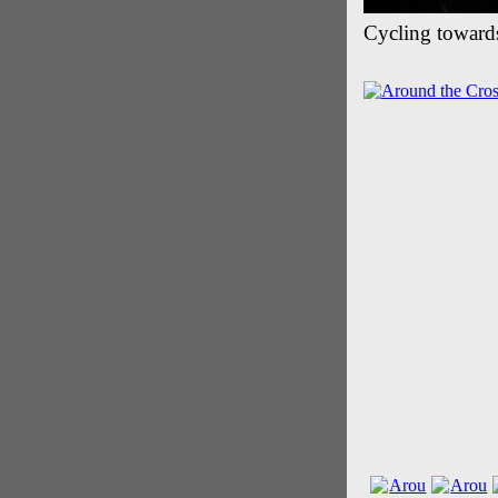
Cycling toward