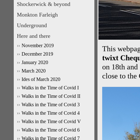
Shockerwick & beyond
Monkton Farleigh
Underground
Here and there
November 2019
This webpage
December 2019
twixt Chequ
January 2020
on 18th and
March 2020
close to the
Ides of March 2020
Walks in the Time of Covid I
Walks in the Time of Covid II
Walks in the Time of Covid 3
Walks in the Time of Covid 4
Walks in the Time of Covid V
Walks in the Time of Covid 6
Walks in the Time of Covid 7