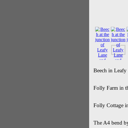
Beech in Leafy
Folly Farm in 
Folly Cottage i
The A4 bend by