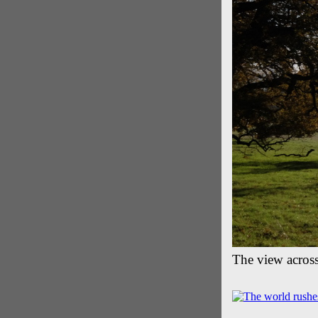
The view acros