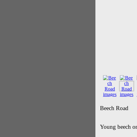
Beech Road
Young beech on