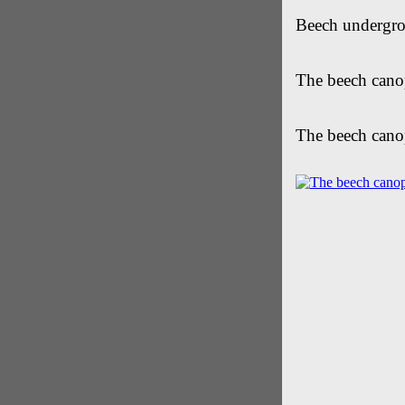
Beech undergro
The beech cano
The beech cano