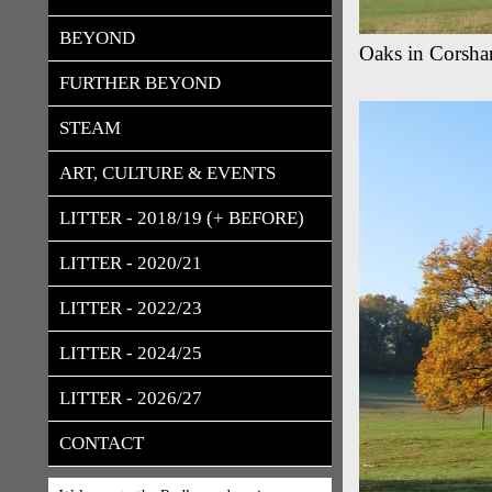
BEYOND
Oaks in Corsh
FURTHER BEYOND
STEAM
ART, CULTURE & EVENTS
LITTER - 2018/19 (+ BEFORE)
LITTER - 2020/21
LITTER - 2022/23
LITTER - 2024/25
LITTER - 2026/27
CONTACT