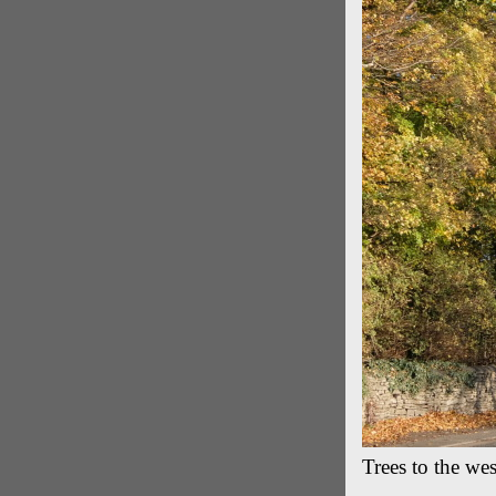
Trees to the we