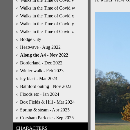
Walks in the Time of Covid v
Walks in the Time of Covid w
Walks in the Time of Covid x
Walks in the Time of Covid y
Walks in the Time of Covid z
Bodge City
Heatwave - Aug 2022
Along the A4 - Nov 2022
Borderland - Dec 2022
Winter walk - Feb 2023
Icy blast - Mar 2023
Bathford outing - Nov 2023
Floods etc - Jan 2024
Box Fields & Hill - Mar 2024
Spring & steam - Apr 2025
Corsham Park etc - Sep 2025
CHARACTERS