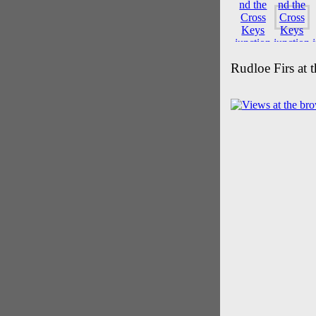
Rudloe Firs at 