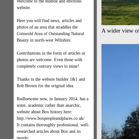
Welcome to the Rudloe and environs
website.
Here you will find news, articles and
photos of an area that straddles the
A wider view of
Cotswold Area of Outstanding Natural
Beauty in north-west Wiltshire.
Contributions in the form of articles or
photos are welcome. Even those with
completely contrary views to mine!
Thanks to the website builder 1&1 and
Rob Brown for the original idea.
Rudloescene now, in January 2014, has a
sister, academic rather than anarchic,
website about Box history here:
http://www.boxpeopleandplaces.co.uk/
It contains thoroughly professional, well-
researched articles about Box and its
people.