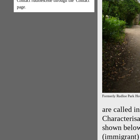
Contact rudloescene through the 'Contact'
page.
Formerly Rudloe Park Hot
are called i
Characterisa
shown below
(immigrant) 