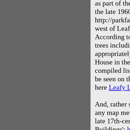
as part of th
the late 196
http://parkf
west of Leaf
According to
trees includ
appropriatel
House in the
compiled lis
be seen on t
here
Leafy L
And, rather 
any map ment
late 17th-cen
Buildings':
h