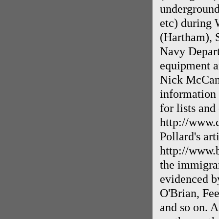
underground
etc) during 
(Hartham), 
Navy Departm
equipment an
Nick McCaml
information 
for lists and
http://www
Pollard's ar
http://www.
the immigran
evidenced by
O'Brian, Fe
and so on. A