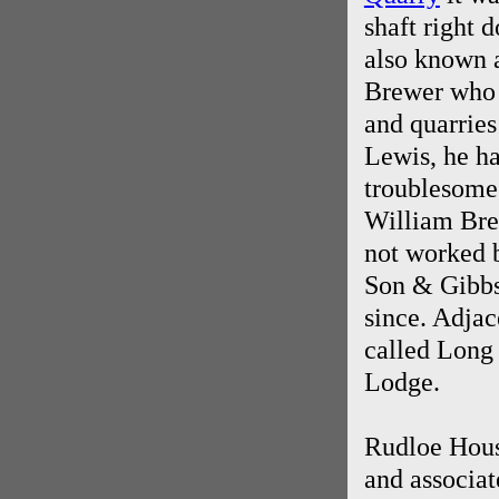
shaft right 
also known 
Brewer who h
and quarries
Lewis, he ha
troublesome 
William Bre
not worked 
Son & Gibbs
since. Adjac
called Long
Lodge.
Rudloe Hous
and associat