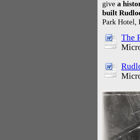
give
a hist
built Rudlo
Park Hotel,
The P
Micr
Rudl
Micr