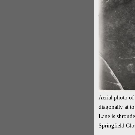
Aerial photo o
diagonally at to
Lane is shroud
Springfield Clo