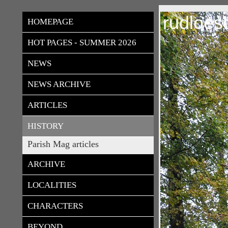
rudloes
HOMEPAGE
HOT PAGES - SUMMER 2026
NEWS
NEWS ARCHIVE
ARTICLES
HISTORY
Parish Mag articles
ARCHIVE
LOCALITIES
CHARACTERS
BEYOND