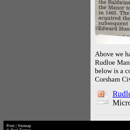
Above we hav
Rudloe Mano
below is a 
Corsham Civ
Rudlo
Micro
Print
|
Sitemap