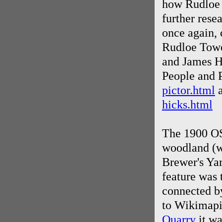
how Rudloe 
further rese
once again, 
Rudloe Tower
and James Hi
People and P
pictor.html
a
hicks.html
The 1900 OS
woodland (wh
Brewer's Yar
feature was 
connected by
to Wikimapi
Quarry
it wa