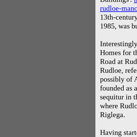
rudloe-mano
13th-century
1985, was bu
Interesting
Homes for th
Road at Rudl
Rudloe, refe
possibly of 
founded as a
sequitur in 
where Rudloe
Riglega.
Having start