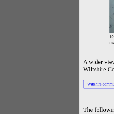
19
Co
A wider vie
Wiltshire C
Wiltshire commu
The followin