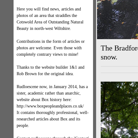
Here you will find news, articles and
photos of an area that straddles the
Cotswold Area of Outstanding Natural
Beauty in north-west Wiltshire.
Contributions in the form of articles or
The Bradford
photos are welcome. Even those with
completely contrary views to mine!
snow.
Thanks to the website builder 1&1 and
Rob Brown for the original idea.
Rudloescene now, in January 2014, has a
sister, academic rather than anarchic,
website about Box history here:
http://www.boxpeopleandplaces.co.uk/
It contains thoroughly professional, well-
researched articles about Box and its
people.