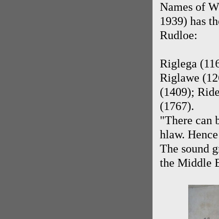
Names of Wil
1939) has th
Rudloe:
Riglega (11
Riglawe (12
(1409); Rid
(1767).
"There can b
hlaw. Hence 
The sound gr
the Middle 