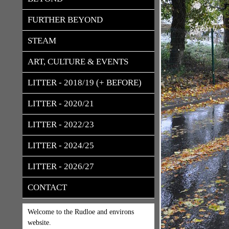
FURTHER BEYOND
STEAM
ART, CULTURE & EVENTS
LITTER - 2018/19 (+ BEFORE)
LITTER - 2020/21
LITTER - 2022/23
LITTER - 2024/25
LITTER - 2026/27
CONTACT
Welcome to the Rudloe and environs
website.