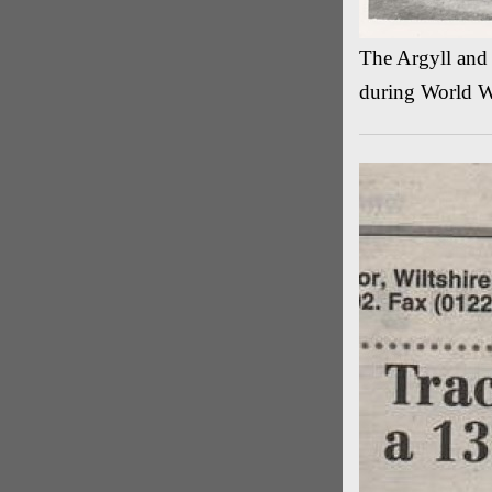
The Argyll and
during World W