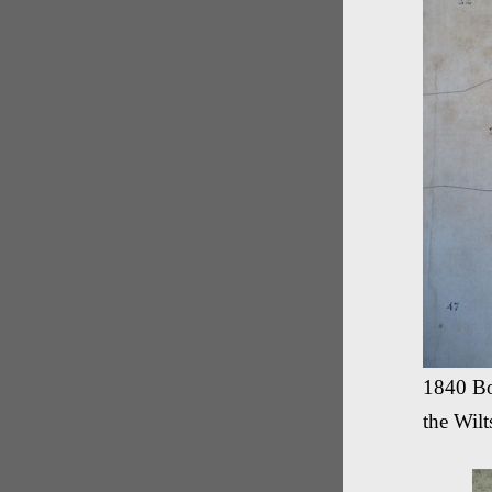
1840 Bo
the Wil