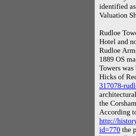
identified 
Valuation Sh
Rudloe Towe
Hotel and n
Rudloe Arms 
1889 OS map
Towers was b
Hicks of Re
317078-rudl
architectura
the Corsham
According t
http://histo
id=770
the p