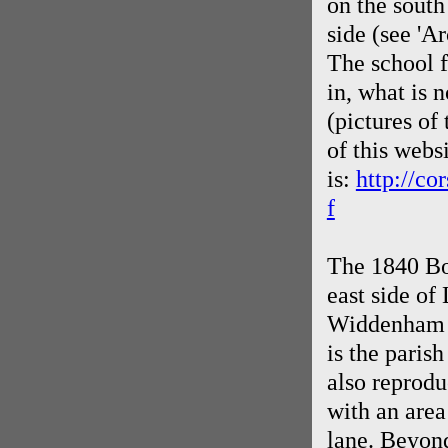
on the south
side (see 'Ar
The school f
in, what is
(pictures of
of this webs
is:
http://c
f
The 1840 Bo
east side o
Widdenham d
is the paris
also reprodu
with an area
lane. Beyon