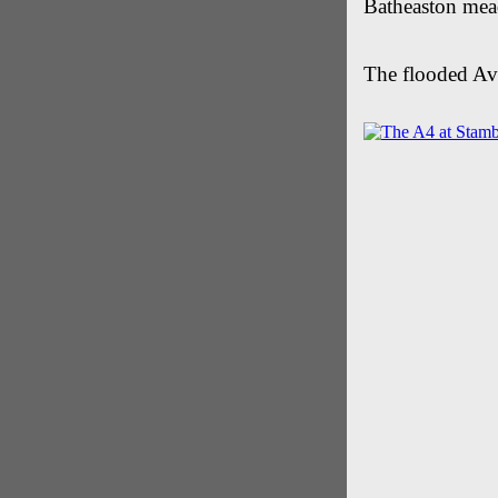
Batheaston me
The flooded Av