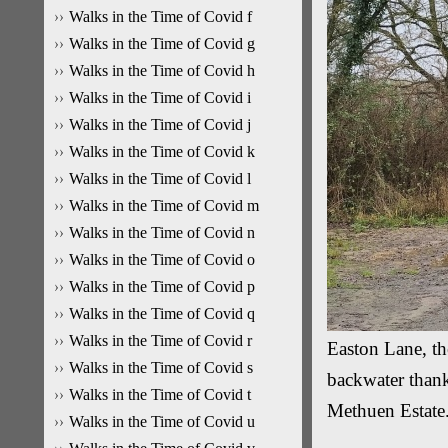
Walks in the Time of Covid f
Walks in the Time of Covid g
Walks in the Time of Covid h
Walks in the Time of Covid i
Walks in the Time of Covid j
Walks in the Time of Covid k
Walks in the Time of Covid l
Walks in the Time of Covid m
Walks in the Time of Covid n
Walks in the Time of Covid o
Walks in the Time of Covid p
Walks in the Time of Covid q
Walks in the Time of Covid r
Easton Lane, th
Walks in the Time of Covid s
backwater thank
Walks in the Time of Covid t
Methuen Estate
Walks in the Time of Covid u