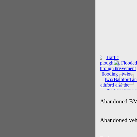
Abandoned BMW 
Abandoned vehic