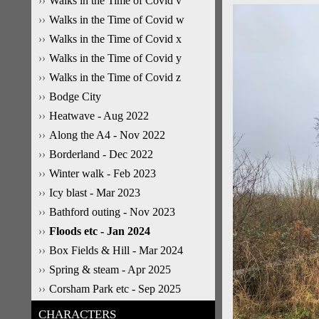
Walks in the Time of Covid v
Walks in the Time of Covid w
Walks in the Time of Covid x
Walks in the Time of Covid y
Walks in the Time of Covid z
Bodge City
Heatwave - Aug 2022
Along the A4 - Nov 2022
Borderland - Dec 2022
Winter walk - Feb 2023
Icy blast - Mar 2023
Bathford outing - Nov 2023
Floods etc - Jan 2024
Box Fields & Hill - Mar 2024
Spring & steam - Apr 2025
Corsham Park etc - Sep 2025
CHARACTERS