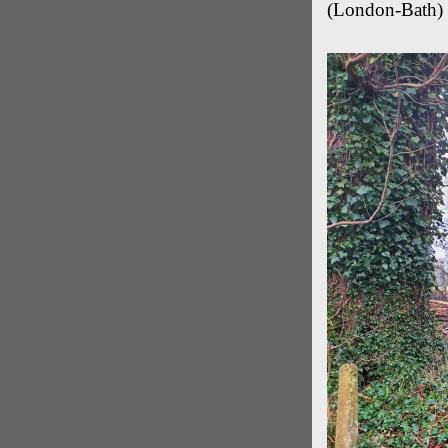
(London-Bath) 