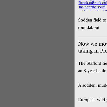
Sodden field to
roundabout
Now we move
taking in Pi
The Stafford fi
an 8-year battle
A sodden, mud
European wild 