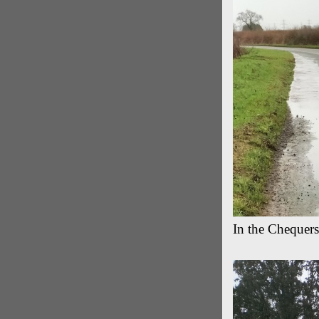
In the Chequer