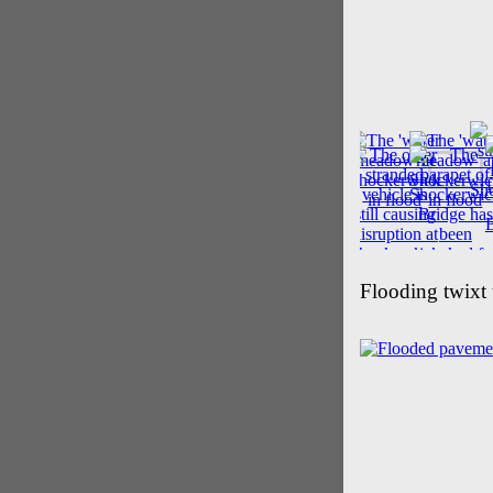
Flooding twixt 