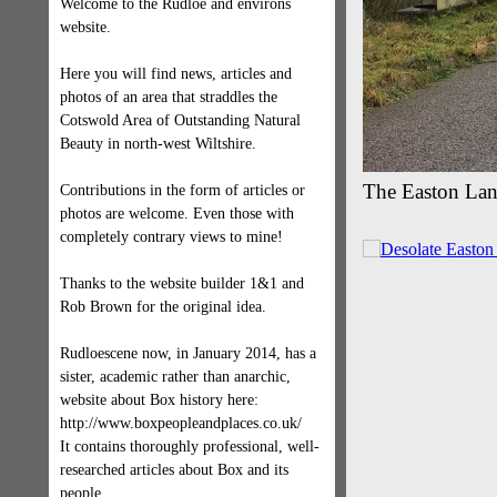
Welcome to the Rudloe and environs
website.
Here you will find news, articles and
photos of an area that straddles the
Cotswold Area of Outstanding Natural
Beauty in north-west Wiltshire.
The Easton Lan
Contributions in the form of articles or
photos are welcome. Even those with
completely contrary views to mine!
Thanks to the website builder 1&1 and
Rob Brown for the original idea.
Rudloescene now, in January 2014, has a
sister, academic rather than anarchic,
website about Box history here:
http://www.boxpeopleandplaces.co.uk/
It contains thoroughly professional, well-
researched articles about Box and its
people.