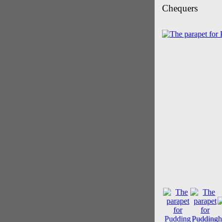
Chequers