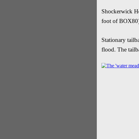
Shockerwick Hou
foot of BOX80
Stationary tail
flood. The tail