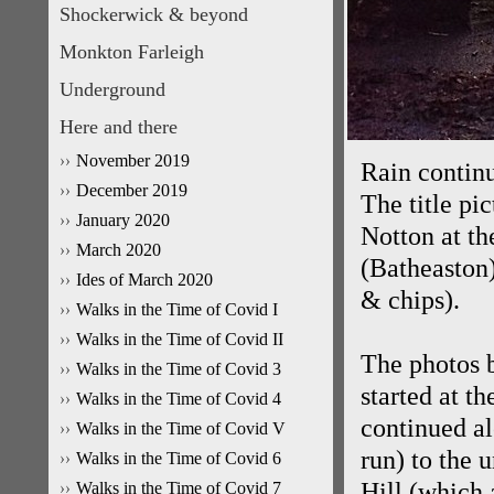
Shockerwick & beyond
Monkton Farleigh
Underground
Here and there
November 2019
Rain contin
December 2019
The title pi
January 2020
Notton at th
March 2020
(Batheaston)
Ides of March 2020
& chips).
Walks in the Time of Covid I
Walks in the Time of Covid II
The photos b
Walks in the Time of Covid 3
started at t
Walks in the Time of Covid 4
continued a
Walks in the Time of Covid V
run) to the
Walks in the Time of Covid 6
Hill (which 
Walks in the Time of Covid 7