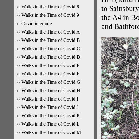
Walks in the Time of Covid 8
to Sainsbury
Walks in the Time of Covid 9
the A4 in B
Covid interlude
and Bathford
Walks in the Time of Covid A
Walks in the Time of Covid B
Walks in the Time of Covid C
Walks in the Time of Covid D
Walks in the Time of Covid E
Walks in the Time of Covid F
Walks in the Time of Covid G
Walks in the Time of Covid H
Walks in the Time of Covid I
Walks in the Time of Covid J
Walks in the Time of Covid K
Walks in the Time of Covid L
Walks in the Time of Covid M