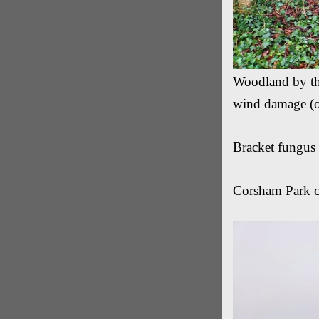
Woodland by the
wind damage (o
Bracket fungus 
Corsham Park c