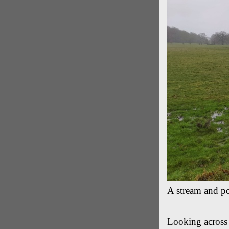
A stream and po
Looking across 