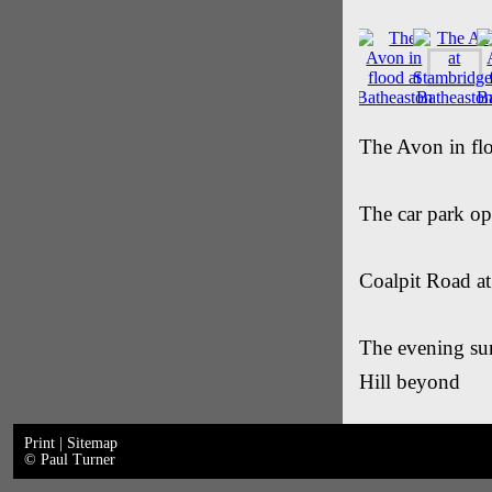
The Avon in flo
The car park o
Coalpit Road a
The evening sun
Hill beyond
Print
|
Sitemap
© Paul Turner