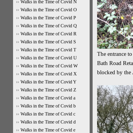
Walks in the Time of Covid N
Walks in the Time of Covid O
Walks in the Time of Covid P
Walks in the Time of Covid Q
Walks in the Time of Covid R
Walks in the Time of Covid S
Walks in the Time of Covid T
The entrance to
Walks in the Time of Covid U
Bath Road Retai
Walks in the Time of Covid W
blocked by the
Walks in the Time of Covid X
Walks in the Time of Covid Y
Walks in the Time of Covid Z
Walks in the Time of Covid a
Walks in the Time of Covid b
Walks in the Time of Covid c
Walks in the Time of Covid d
Walks in the Time of Covid e