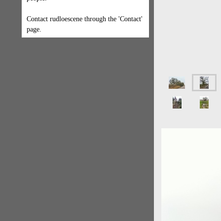
Contact rudloescene through the 'Contact'
page.