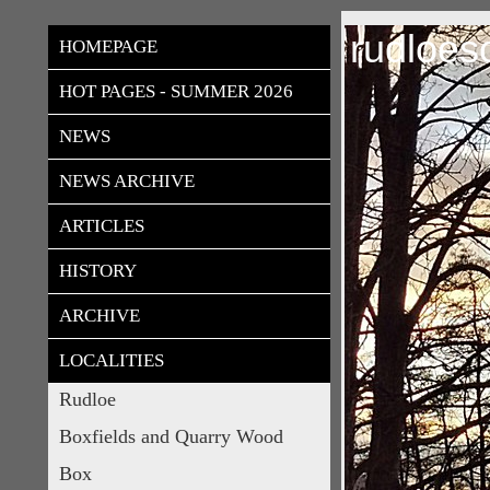
rudloes
HOMEPAGE
HOT PAGES - SUMMER 2026
NEWS
NEWS ARCHIVE
ARTICLES
HISTORY
ARCHIVE
LOCALITIES
Rudloe
Boxfields and Quarry Wood
Box