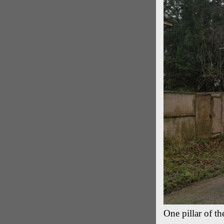
One pillar of t