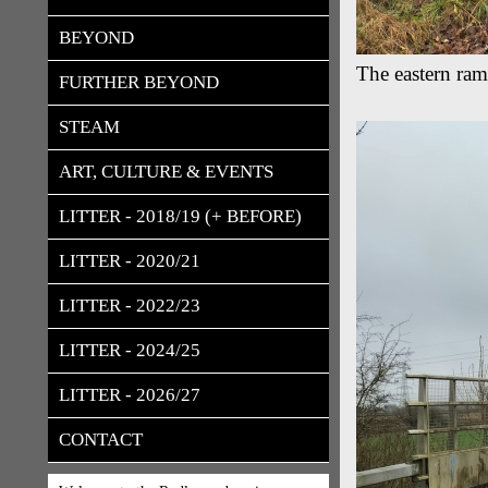
BEYOND
The eastern ram
FURTHER BEYOND
STEAM
ART, CULTURE & EVENTS
LITTER - 2018/19 (+ BEFORE)
LITTER - 2020/21
LITTER - 2022/23
LITTER - 2024/25
LITTER - 2026/27
CONTACT