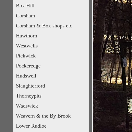
Box Hill
Corsham
Corsham & Box shops etc
Hawthorn
Westwells
Pickwick
Pockeredge
Hudswell
Slaughterford
Thorneypits
Wadswick
Weavern & the By Brook
Lower Rudloe