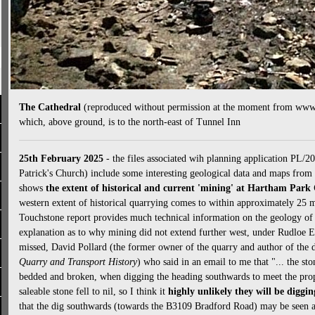
The Cathedral
(reproduced without permission at the moment from www.2
which, above ground, is to the north-east of Tunnel Inn
25th February 2025
- the files associated wih planning application PL/2
Patrick's Church) include some interesting geological data and maps fr
shows
the extent of historical and current 'mining' at Hartham Park
western extent of historical quarrying comes to within approximately 25
Touchstone report provides much technical information on the geology of t
explanation as to why mining did not extend further west, under Rudloe E
missed, David Pollard (the former owner of the quarry and author of the 
Quarry and Transport History
) who said in an email to me that "... the st
bedded and broken, when digging the heading southwards to meet the prop
saleable stone fell to nil, so I think it
highly unlikely they will be diggi
that the dig southwards (towards the B3109 Bradford Road) may be seen as