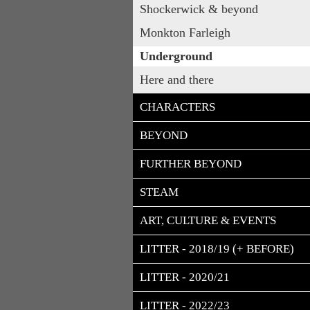
Shockerwick & beyond
Monkton Farleigh
Underground
Here and there
CHARACTERS
BEYOND
FURTHER BEYOND
STEAM
ART, CULTURE & EVENTS
LITTER - 2018/19 (+ BEFORE)
LITTER - 2020/21
LITTER - 2022/23