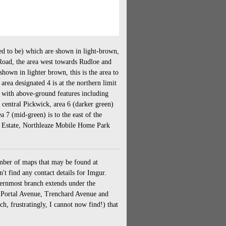
ed to be) which are shown in light-brown,
Road, the area west towards Rudloe and
hown in lighter brown, this is the area to
rea designated 4 is at the northern limit
 with above-ground features including
central Pickwick, area 6 (darker green)
 7 (mid-green) is to the east of the
al Estate, Northleaze Mobile Home Park
mber of maps that may be found at
't find any contact details for Imgur.
thernmost branch extends under the
, Portal Avenue, Trenchard Avenue and
, frustratingly, I cannot now find!) that