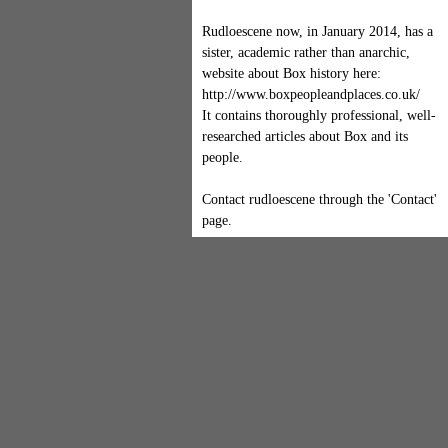
Rudloescene now, in January 2014, has a
sister, academic rather than anarchic,
website about Box history here:
http://www.boxpeopleandplaces.co.uk/
It contains thoroughly professional, well-
researched articles about Box and its
people.
Contact rudloescene through the 'Contact'
page.