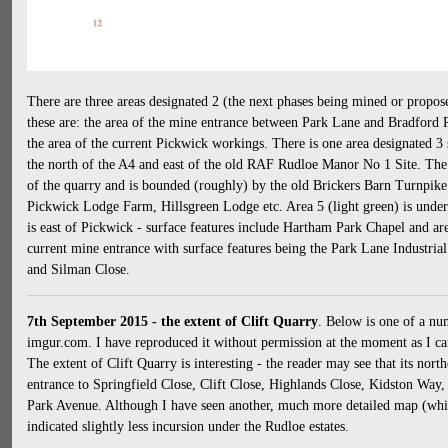
There are three areas designated 2 (the next phases being mined or propos
these are: the area of the mine entrance between Park Lane and Bradford 
the area of the current Pickwick workings. There is one area designated 3 s
the north of the A4 and east of the old RAF Rudloe Manor No 1 Site. The a
of the quarry and is bounded (roughly) by the old Brickers Barn Turnpike
Pickwick Lodge Farm, Hillsgreen Lodge etc. Area 5 (light green) is under 
is east of Pickwick - surface features include Hartham Park Chapel and area
current mine entrance with surface features being the Park Lane Industri
and Silman Close.
7th September 2015 - the extent of Clift Quarry
. Below is one of a nu
imgur.com. I have reproduced it without permission at the moment as I can
The extent of Clift Quarry is interesting - the reader may see that its nor
entrance to Springfield Close, Clift Close, Highlands Close, Kidston Way
Park Avenue. Although I have seen another, much more detailed map (which
indicated slightly less incursion under the Rudloe estates.