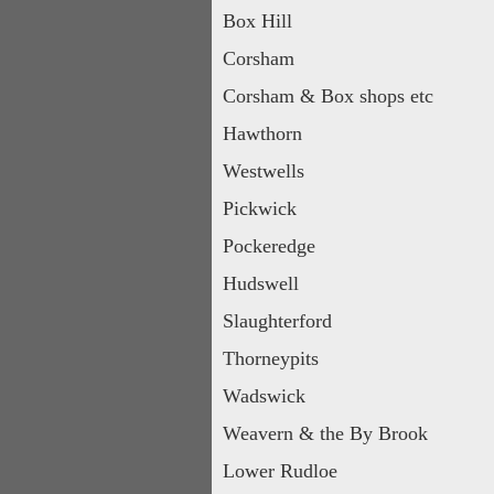
Box Hill
Corsham
Corsham & Box shops etc
Hawthorn
Westwells
Pickwick
Pockeredge
Hudswell
Slaughterford
Thorneypits
Wadswick
Weavern & the By Brook
Lower Rudloe