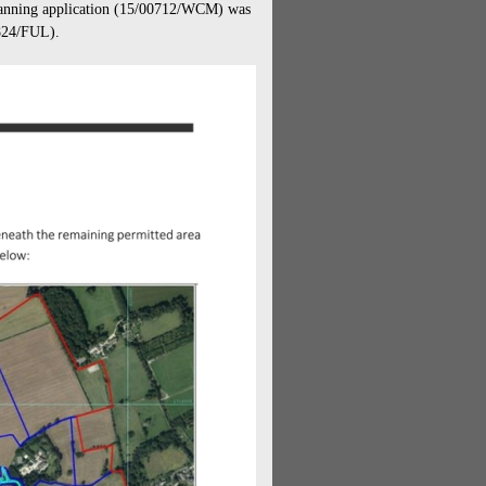
nning application (
15/00712/WCM) was
7824/FUL).