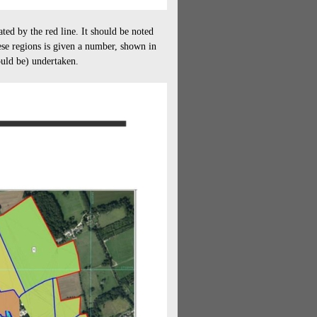
ed by the red line. It should be noted
hese regions is given a number, shown in
ould be) undertaken.