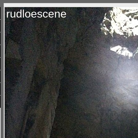
rudloescene