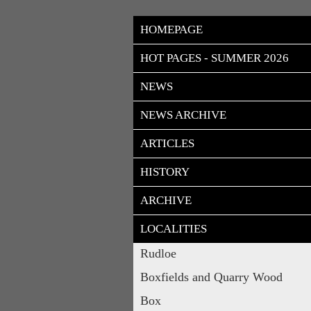
HOMEPAGE
HOT PAGES - SUMMER 2026
NEWS
NEWS ARCHIVE
ARTICLES
HISTORY
ARCHIVE
LOCALITIES
Rudloe
Boxfields and Quarry Wood
Box