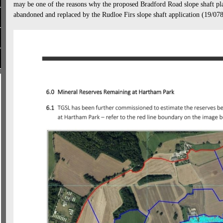
may be one of the reasons why the proposed Bradford Road slope shaft pla
abandoned and replaced by the Rudloe Firs slope shaft application (19/0