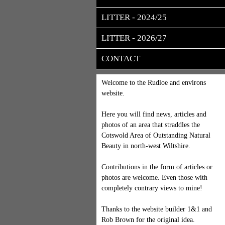
LITTER - 2024/25
LITTER - 2026/27
CONTACT
Welcome to the Rudloe and environs
website.
Here you will find news, articles and
photos of an area that straddles the
Cotswold Area of Outstanding Natural
Beauty in north-west Wiltshire.
Contributions in the form of articles or
photos are welcome. Even those with
completely contrary views to mine!
Thanks to the website builder 1&1 and
Rob Brown for the original idea.