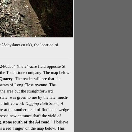
8dayslater.co.uk), the location of
024/05384 (the 24-acre field opposite St
om the Touchstone company. The map below
 Quarry
. The reader will see that the
 metres of Long Close Avenue. The
he area but the straightforward
state, was given to me by the late, much-
definitive work
Digging Bath Stone, A
one at the southern end of Rudloe is wedge
osed new entrance shaft the yield of
ng stone south of the A4 road
." I believe
 a red 'finger' on the map below. This