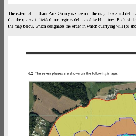
The extent of Hartham Park Quarry is shown in the map above and delineat
that the quarry is divided into regions delineated by blue lines. Each of t
the map below, which designates the order in which quarrying will (or sh