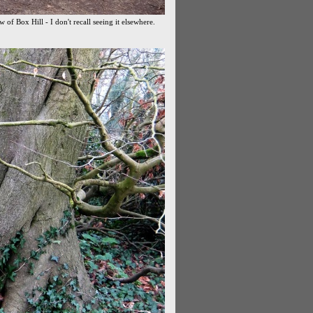
w of Box Hill - I don't recall seeing it elsewhere.