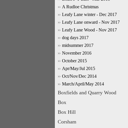
A Rudloe Christmas
Leafy Lane winter - Dec 2017
Leafy Lane onward - Nov 2017
Leafy Lane Wood - Nov 2017
dog days 2017
midsummer 2017
November 2016
October 2015
Apr/May/Jul 2015
Oct/Nov/Dec 2014
March/April/May 2014
Boxfields and Quarry Wood
Box
Box Hill
Corsham