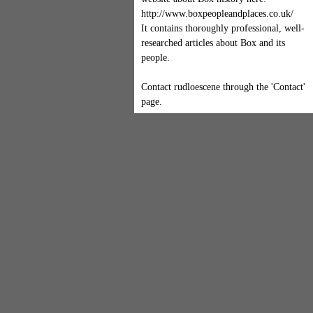
http://www.boxpeopleandplaces.co.uk/
It contains thoroughly professional, well-
researched articles about Box and its
people.
Contact rudloescene through the 'Contact'
page.