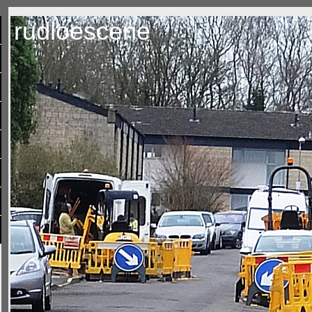
rudloescene