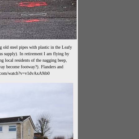
g old steel pipes with plastic in the Leafy
s supply). In retirement I am flying by
ng local residents of the nagging beep,
way become footway?). Flanders and
be.com/watch?v=v1dvAxA9ib0