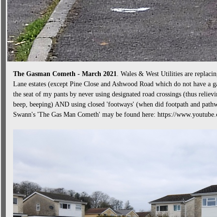
The Gasman Cometh - March 2021
. Wales & West Utilities are replacin
Lane estates (except Pine Close and Ashwood Road which do not have a ga
the seat of my pants by never using designated road crossings (thus relievi
beep, beeping) AND using closed 'footways' (when did footpath and path
Swann's 'The Gas Man Cometh' may be found here: https://www.youtu