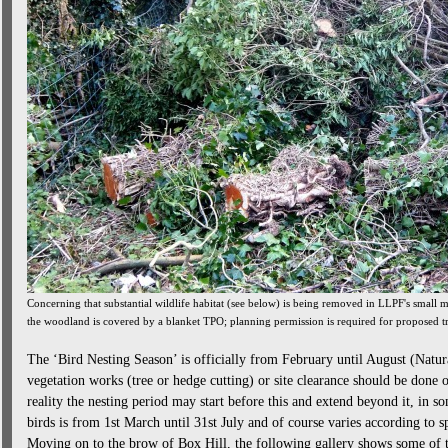
Concerning that substantial wildlife habitat (see below) is being removed in LLPF's smal
the woodland is covered by a blanket TPO; planning permission is required for proposed t
The ‘Bird Nesting Season’ is officially from February until August (Natu
vegetation works (tree or hedge cutting) or site clearance should be done 
reality the nesting period may start before this and extend beyond it, in s
birds is from 1st March until 31st July and of course varies according to sp
Moving on to the brow of Box Hill, the following gallery shows some of t