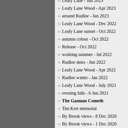
Leafy Lane - Jun 2023
Leafy Lane Wood - Apr 2023
around Rudloe - Jan 2023
Leafy Lane Wood - Dec 2022
Leafy Lane sunset - Oct 2022
autumn colour - Oct 2022
Release - Oct 2022
working summer - Jul 2022
Rudloe skies - Jun 2022
Leafy Lane Wood - Apr 2022
Rudloe winter - Jan 2022
Leafy Lane Wood - July 2021
evening falls - 6 Jun 2021
The Gasman Cometh
Tim Kerr memorial
By Brook views - 8 Dec 2020
By Brook views - 1 Dec 2020