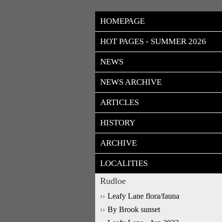
HOMEPAGE
HOT PAGES - SUMMER 2026
NEWS
NEWS ARCHIVE
ARTICLES
HISTORY
ARCHIVE
LOCALITIES
Rudloe
Leafy Lane flora/fauna
By Brook sunset