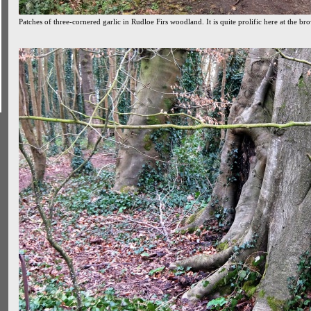
Patches of three-cornered garlic in Rudloe Firs woodland. It is quite prolific here at the bro