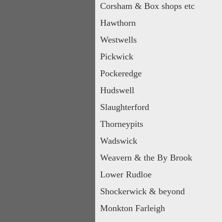
Corsham & Box shops etc
Hawthorn
Westwells
Pickwick
Pockeredge
Hudswell
Slaughterford
Thorneypits
Wadswick
Weavern & the By Brook
Lower Rudloe
Shockerwick & beyond
Monkton Farleigh