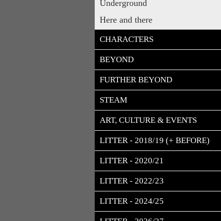
Underground
Here and there
CHARACTERS
BEYOND
FURTHER BEYOND
STEAM
ART, CULTURE & EVENTS
LITTER - 2018/19 (+ BEFORE)
LITTER - 2020/21
LITTER - 2022/23
LITTER - 2024/25