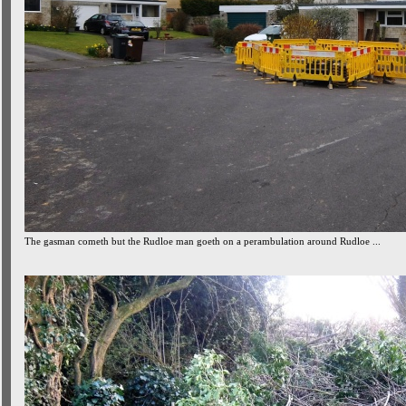
The gasman cometh but the Rudloe man goeth on a perambulation around Rudloe ...