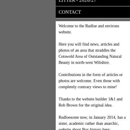
LITTER - 2026/27
CONTACT
Welcome to the Rudloe and environs
website.
Here you will find news, articles and
photos of an area that straddles the
Cotswold Area of Outstanding Natural
Beauty in north-west Wiltshire.
Contributions in the form of articles or
photos are welcome. Even those with
completely contrary views to mine!
Thanks to the website builder 1&1 and
Rob Brown for the original idea.
Rudloescene now, in January 2014, has a
sister, academic rather than anarchic,
website about Box history here: