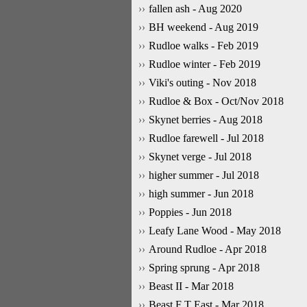
fallen ash - Aug 2020
BH weekend - Aug 2019
Rudloe walks - Feb 2019
Rudloe winter - Feb 2019
Viki's outing - Nov 2018
Rudloe & Box - Oct/Nov 2018
Skynet berries - Aug 2018
Rudloe farewell - Jul 2018
Skynet verge - Jul 2018
higher summer - Jul 2018
high summer - Jun 2018
Poppies - Jun 2018
Leafy Lane Wood - May 2018
Around Rudloe - Apr 2018
Spring sprung - Apr 2018
Beast II - Mar 2018
Beast F T East - Mar 2018