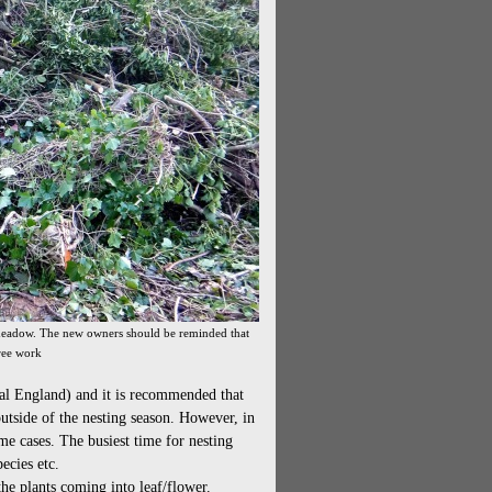
l meadow. The new owners should be reminded that
ree work
ral England) and it is recommended that
outside of the nesting season. However, in
ome cases. The busiest time for nesting
ecies etc.
he plants coming into leaf/flower.