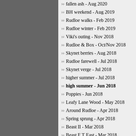
fallen ash - Aug 2020
BH weekend - Aug 2019
Rudloe walks - Feb 2019
Rudloe winter - Feb 2019
Viki's outing - Nov 2018
Rudloe & Box - Oct/Nov 2018
Skynet berries - Aug 2018
Rudloe farewell - Jul 2018
Skynet verge - Jul 2018
higher summer - Jul 2018
high summer - Jun 2018
Poppies - Jun 2018
Leafy Lane Wood - May 2018
Around Rudloe - Apr 2018
Spring sprung - Apr 2018
Beast II - Mar 2018
Beast F T East - Mar 2018