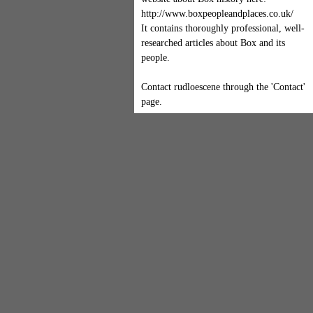
http://www.boxpeopleandplaces.co.uk/
It contains thoroughly professional, well-
researched articles about Box and its
people.
Contact rudloescene through the 'Contact'
page.