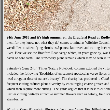
24th June 2018 and it's high summer on the Bradford Road at Rudlo
them for they know not what they do' comes to mind as Wiltshire Council 
weedkiller, misidentifying shrubs as Japanese knotweed and cutting back ve
lives. Here we see the Bradford Road verge which, in years gone by, was f
patch of bare earth. One strawberry plant remains which may be seen in th
Saturday's (June 24th) Times 'Nature Notebook' column extolled the virtues
included the following 'Roadsides often support spectacular verge floras tha
need a regular dose of nature's beauty'. The charity has produced a
Good 
frequent cutting reduces plant diversity by encouraging coarse grasses and
which then require more cutting. The guide argues that it is best to cut o
Earlier cutting destroys attractive summer flowers such as betony, field 
strawberries!
Wiltshire Council's website illustrates their 'verge' mentality:
Wiltshire co