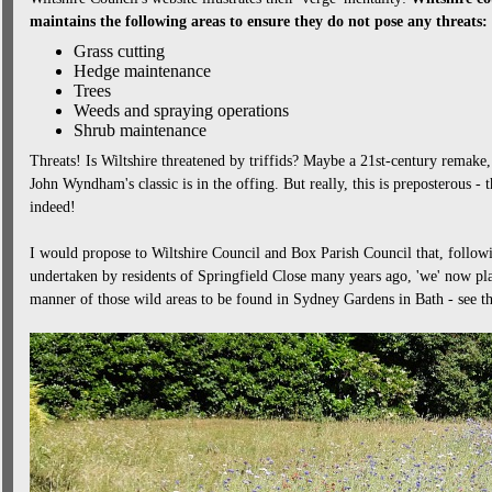
maintains the following areas to ensure they do not pose any threats:
Grass cutting
Hedge maintenance
Trees
Weeds and spraying operations
Shrub maintenance
Threats! Is Wiltshire threatened by triffids? Maybe a 21st-century remake
John Wyndham's classic is in the offing. But really, this is preposterous -
indeed!
I would propose to Wiltshire Council and Box Parish Council that, followi
undertaken by residents of Springfield Close many years ago, 'we' now pla
manner of those wild areas to be found in Sydney Gardens in Bath - see the