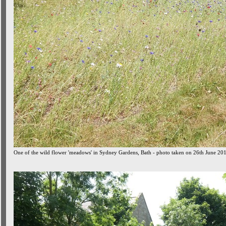
One of the wild flower 'meadows' in Sydney Gardens, Bath - photo taken on 26th June 20