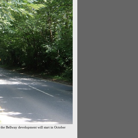
 the Bellway development will start in October