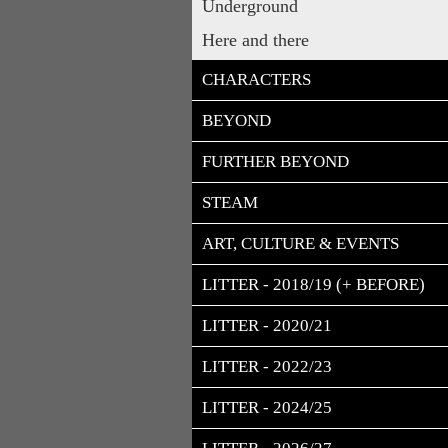
Underground
Here and there
CHARACTERS
BEYOND
FURTHER BEYOND
STEAM
ART, CULTURE & EVENTS
LITTER - 2018/19 (+ BEFORE)
LITTER - 2020/21
LITTER - 2022/23
LITTER - 2024/25