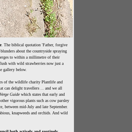
e
. The biblical quotation 'Father, forgive
blunders about the countryside spraying
rges to within a millimetre of their
lush with wild strawberries now just a
e gallery below.
 of the wildlife charity Plantlife and
t can delight travellers ... and we all
Verge Guide
which states that early and
 other vigorous plants such as cow parsley
nce, between mid-July and late September.
scabious, knapweeds and orchids. And wild
uncil both actively and routinely