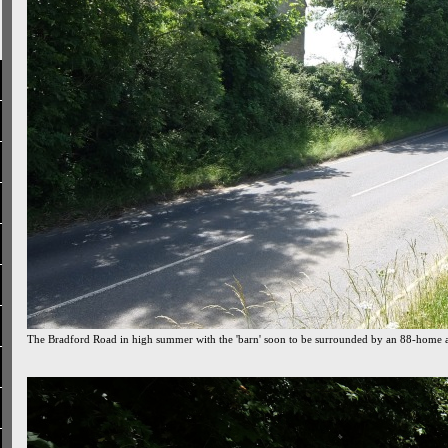
The Bradford Road in high summer with the 'barn' soon to be surrounded by an 88-home 