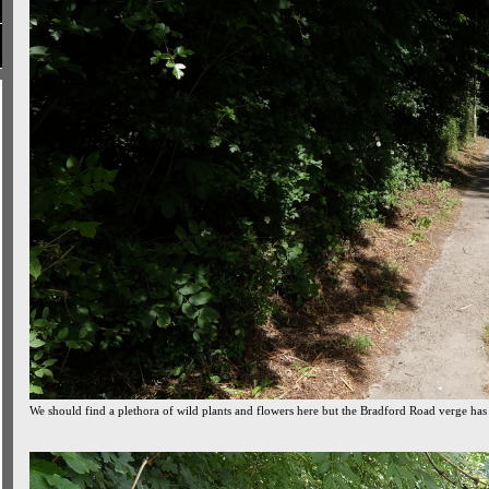
We should find a plethora of wild plants and flowers here but the Bradford Road verge has