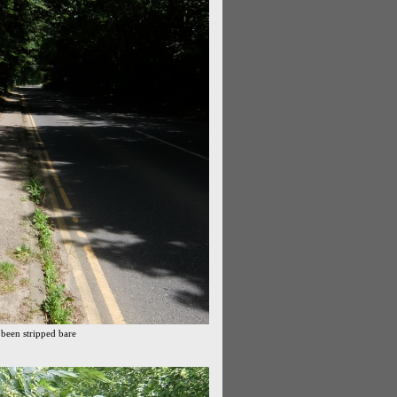
 been stripped bare