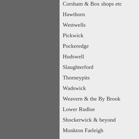
Corsham & Box shops etc
Hawthorn
Westwells
Pickwick
Pockeredge
Hudswell
Slaughterford
Thorneypits
Wadswick
Weavern & the By Brook
Lower Rudloe
Shockerwick & beyond
Monkton Farleigh