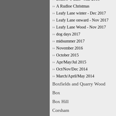
A Rudloe Christmas
Leafy Lane winter - Dec 2017
Leafy Lane onward - Nov 2017
Leafy Lane Wood - Nov 2017
dog days 2017
midsummer 2017
November 2016
October 2015
Apr/May/Jul 2015
Oct/Nov/Dec 2014
March/April/May 2014
Boxfields and Quarry Wood
Box
Box Hill
Corsham