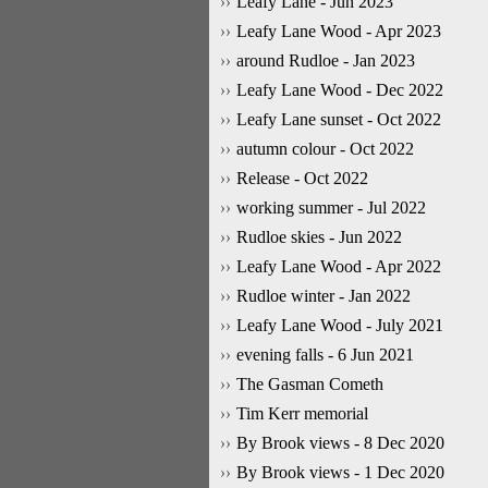
Leafy Lane - Jun 2023
Leafy Lane Wood - Apr 2023
around Rudloe - Jan 2023
Leafy Lane Wood - Dec 2022
Leafy Lane sunset - Oct 2022
autumn colour - Oct 2022
Release - Oct 2022
working summer - Jul 2022
Rudloe skies - Jun 2022
Leafy Lane Wood - Apr 2022
Rudloe winter - Jan 2022
Leafy Lane Wood - July 2021
evening falls - 6 Jun 2021
The Gasman Cometh
Tim Kerr memorial
By Brook views - 8 Dec 2020
By Brook views - 1 Dec 2020