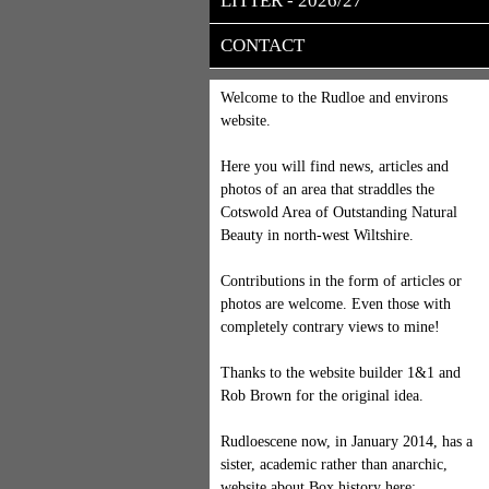
LITTER - 2026/27
CONTACT
Welcome to the Rudloe and environs
website.
Here you will find news, articles and
photos of an area that straddles the
Cotswold Area of Outstanding Natural
Beauty in north-west Wiltshire.
Contributions in the form of articles or
photos are welcome. Even those with
completely contrary views to mine!
Thanks to the website builder 1&1 and
Rob Brown for the original idea.
Rudloescene now, in January 2014, has a
sister, academic rather than anarchic,
website about Box history here: