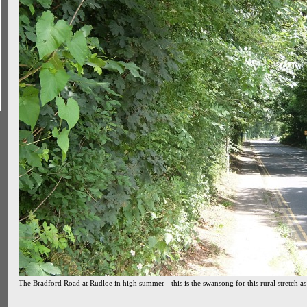
The Bradford Road at Rudloe in high summer - this is the swansong for this rural stretch as