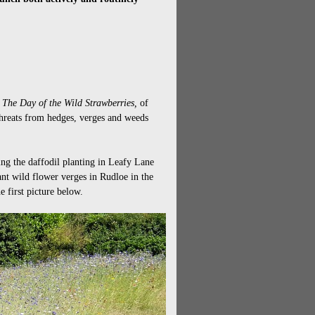
,
The Day of the Wild Strawberries,
of
 threats from hedges, verges and weeds
ng the daffodil planting in Leafy Lane
nt wild flower verges in Rudloe in the
 first picture below.