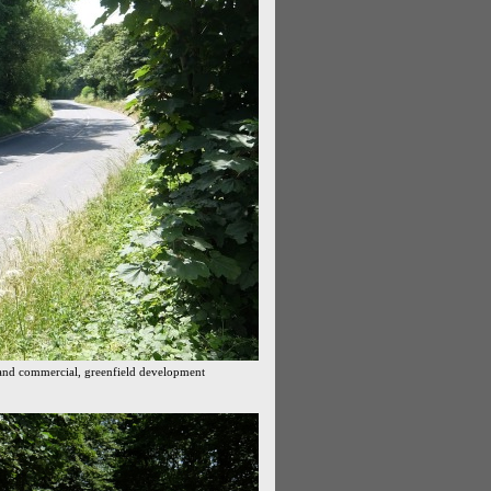
and commercial, greenfield development