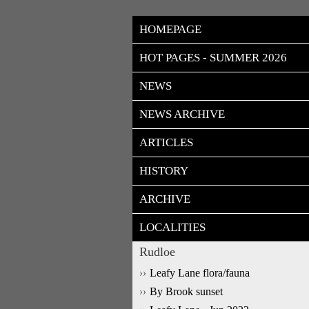
HOMEPAGE
HOT PAGES - SUMMER 2026
NEWS
NEWS ARCHIVE
ARTICLES
HISTORY
ARCHIVE
LOCALITIES
Rudloe
Leafy Lane flora/fauna
By Brook sunset