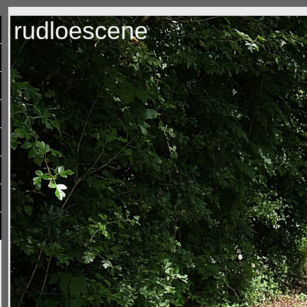
rudloescene