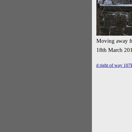
Moving away fr
18th March 20