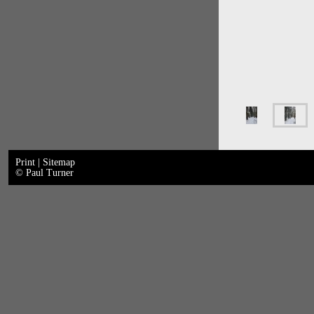
Print
|
Sitemap
© Paul Turner