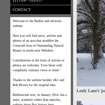
LITTER - 2026/27
CONTACT
Welcome to the Rudloe and environs
website.
Here you will find news, articles and
photos of an area that straddles the
Cotswold Area of Outstanding Natural
Beauty in north-west Wiltshire.
Contributions in the form of articles or
photos are welcome. Even those with
completely contrary views to mine!
Thanks to the website builder 1&1 and
Rob Brown for the original idea.
Leafy Lane's '
Rudloescene now, in January 2014, has a
sister, academic rather than anarchic,
website about Box history here: