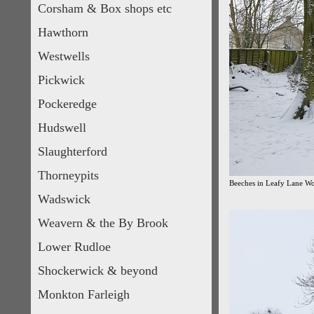
Corsham & Box shops etc
Hawthorn
Westwells
Pickwick
Pockeredge
Hudswell
Slaughterford
Thorneypits
Beeches in Leafy Lane W
Wadswick
Weavern & the By Brook
Lower Rudloe
Shockerwick & beyond
Monkton Farleigh