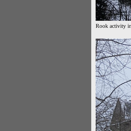
Rook activity 