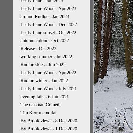
Leafy Lane - Jun 2023
Leafy Lane Wood - Apr 2023
around Rudloe - Jan 2023
Leafy Lane Wood - Dec 2022
Leafy Lane sunset - Oct 2022
autumn colour - Oct 2022
Release - Oct 2022
working summer - Jul 2022
Rudloe skies - Jun 2022
Leafy Lane Wood - Apr 2022
Rudloe winter - Jan 2022
Leafy Lane Wood - July 2021
evening falls - 6 Jun 2021
The Gasman Cometh
Tim Kerr memorial
By Brook views - 8 Dec 2020
By Brook views - 1 Dec 2020