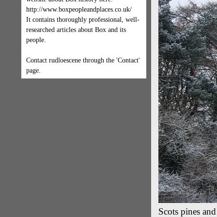
http://www.boxpeopleandplaces.co.uk/
It contains thoroughly professional, well-
researched articles about Box and its
people.
Contact rudloescene through the 'Contact'
page.
Scots pines an