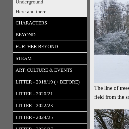
Underground
Here and there
CHARACTERS
BEYOND
FURTHER BEYOND
STEAM
ART, CULTURE & EVENTS
LITTER - 2018/19 (+ BEFORE)
The line of tre
LITTER - 2020/21
field from the
LITTER - 2022/23
LITTER - 2024/25