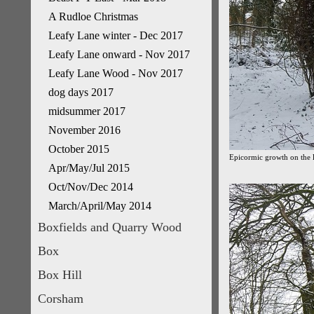
A Rudloe Christmas
Leafy Lane winter - Dec 2017
Leafy Lane onward - Nov 2017
Leafy Lane Wood - Nov 2017
dog days 2017
midsummer 2017
November 2016
October 2015
Epicormic growth on the li
Apr/May/Jul 2015
Oct/Nov/Dec 2014
March/April/May 2014
Boxfields and Quarry Wood
Box
Box Hill
Corsham