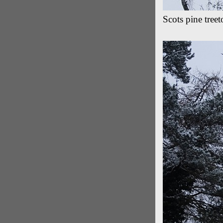
Scots pine tree