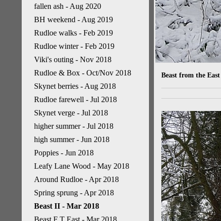
fallen ash - Aug 2020
BH weekend - Aug 2019
Rudloe walks - Feb 2019
Rudloe winter - Feb 2019
Viki's outing - Nov 2018
Rudloe & Box - Oct/Nov 2018
Beast from the East
Skynet berries - Aug 2018
Rudloe farewell - Jul 2018
Skynet verge - Jul 2018
higher summer - Jul 2018
high summer - Jun 2018
Poppies - Jun 2018
Leafy Lane Wood - May 2018
Around Rudloe - Apr 2018
Spring sprung - Apr 2018
Beast II - Mar 2018
Beast F T East - Mar 2018