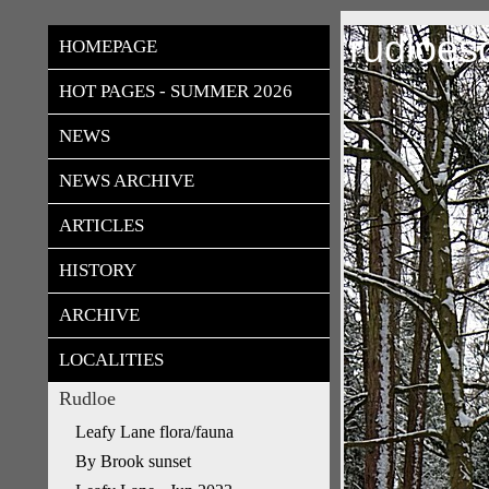
rudloes
HOMEPAGE
HOT PAGES - SUMMER 2026
NEWS
NEWS ARCHIVE
ARTICLES
HISTORY
ARCHIVE
LOCALITIES
Rudloe
Leafy Lane flora/fauna
By Brook sunset