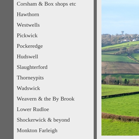
Corsham & Box shops etc
Hawthorn
Westwells
Pickwick
Pockeredge
Hudswell
Slaughterford
Thorneypits
Wadswick
Weavern & the By Brook
Lower Rudloe
Shockerwick & beyond
Monkton Farleigh