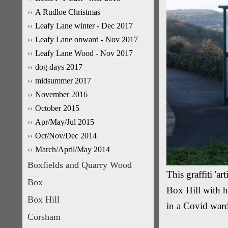
A Rudloe Christmas
Leafy Lane winter - Dec 2017
Leafy Lane onward - Nov 2017
Leafy Lane Wood - Nov 2017
dog days 2017
midsummer 2017
November 2016
October 2015
Apr/May/Jul 2015
Oct/Nov/Dec 2014
March/April/May 2014
Boxfields and Quarry Wood
This graffiti 'ar
Box
Box Hill with hi
Box Hill
in a Covid ward 
Corsham