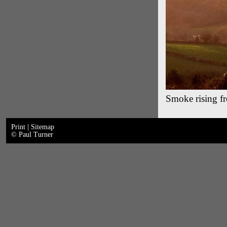
Smoke rising fro
Print
|
Sitemap
© Paul Turner