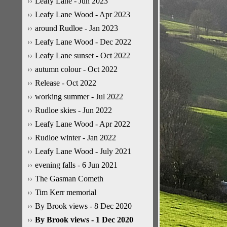
Leafy Lane - Jun 2023
Leafy Lane Wood - Apr 2023
around Rudloe - Jan 2023
Leafy Lane Wood - Dec 2022
Leafy Lane sunset - Oct 2022
autumn colour - Oct 2022
Release - Oct 2022
working summer - Jul 2022
Rudloe skies - Jun 2022
Leafy Lane Wood - Apr 2022
Rudloe winter - Jan 2022
Leafy Lane Wood - July 2021
evening falls - 6 Jun 2021
The Gasman Cometh
Tim Kerr memorial
By Brook views - 8 Dec 2020
By Brook views - 1 Dec 2020