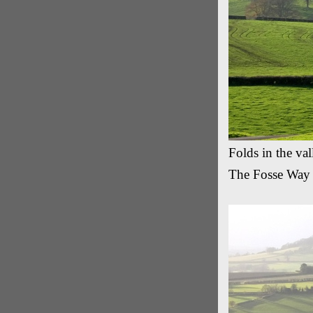
Folds in the va
The Fosse Way 