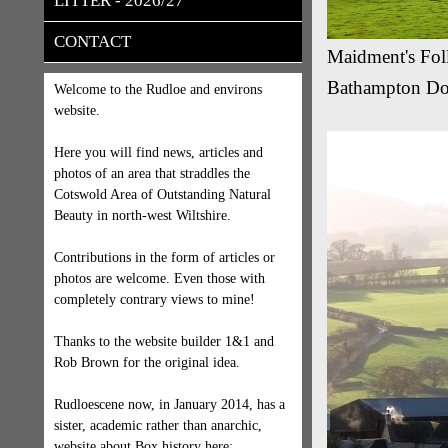
LITTER - 2026/27
CONTACT
Maidment's Fol
Bathampton Dow
Welcome to the Rudloe and environs
website.
Here you will find news, articles and
photos of an area that straddles the
Cotswold Area of Outstanding Natural
Beauty in north-west Wiltshire.
Contributions in the form of articles or
photos are welcome. Even those with
completely contrary views to mine!
Thanks to the website builder 1&1 and
Rob Brown for the original idea.
Rudloescene now, in January 2014, has a
sister, academic rather than anarchic,
website about Box history here: