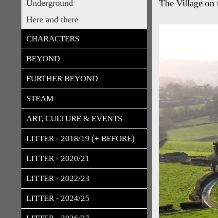
Underground
The Village on 
Here and there
CHARACTERS
BEYOND
FURTHER BEYOND
STEAM
ART, CULTURE & EVENTS
LITTER - 2018/19 (+ BEFORE)
LITTER - 2020/21
LITTER - 2022/23
LITTER - 2024/25