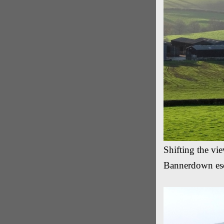
Shifting the vi
Bannerdown es