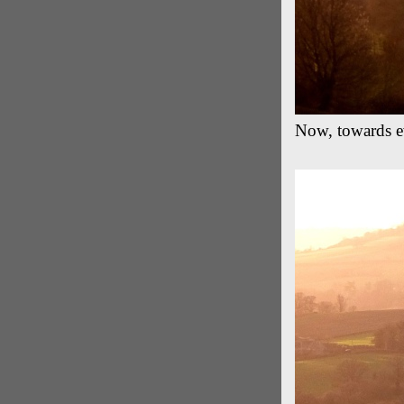
Now, towards eve