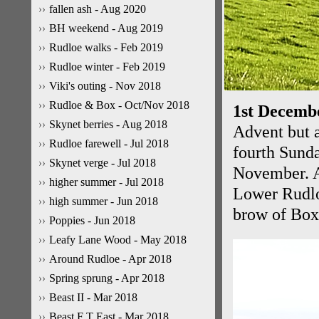
fallen ash - Aug 2020
BH weekend - Aug 2019
Rudloe walks - Feb 2019
Rudloe winter - Feb 2019
Viki's outing - Nov 2018
Rudloe & Box - Oct/Nov 2018
1st Decemb
Skynet berries - Aug 2018
Advent but a
Rudloe farewell - Jul 2018
fourth Sunda
Skynet verge - Jul 2018
November. An
higher summer - Jul 2018
Lower Rudloe
high summer - Jun 2018
brow of Box 
Poppies - Jun 2018
Leafy Lane Wood - May 2018
Around Rudloe - Apr 2018
Spring sprung - Apr 2018
Beast II - Mar 2018
Beast F T East - Mar 2018