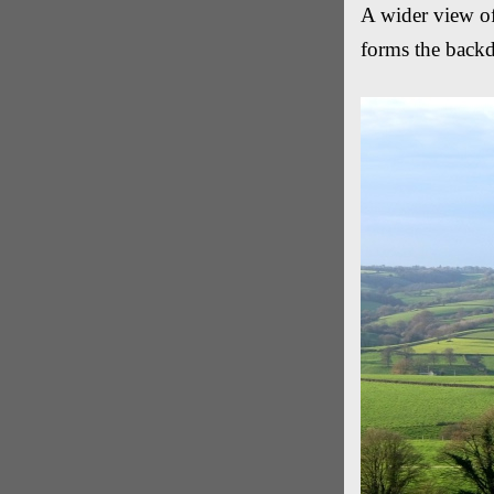
A wider view o
forms the back