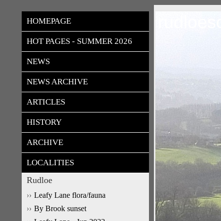
rudloes
HOMEPAGE
HOT PAGES - SUMMER 2026
NEWS
NEWS ARCHIVE
ARTICLES
HISTORY
ARCHIVE
LOCALITIES
Rudloe
Leafy Lane flora/fauna
By Brook sunset