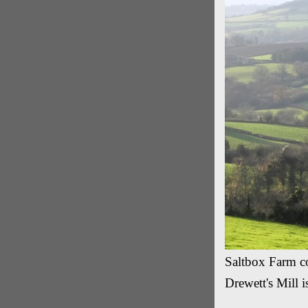
Saltbox Farm co
Drewett's Mill i