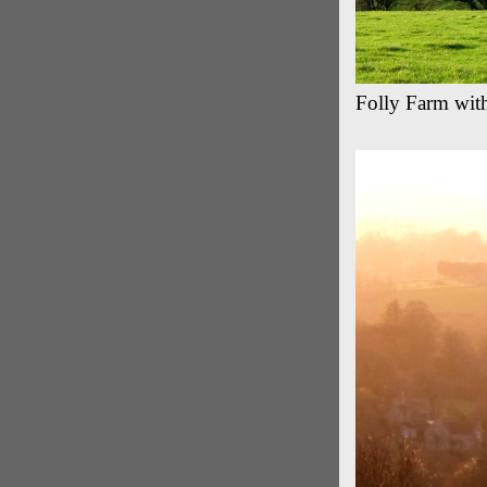
Folly Farm with 