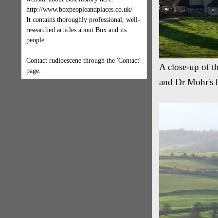
http://www.boxpeopleandplaces.co.uk/
It contains thoroughly professional, well-
researched articles about Box and its
people.
Contact rudloescene through the 'Contact'
A close-up of th
page.
and Dr Mohr's h