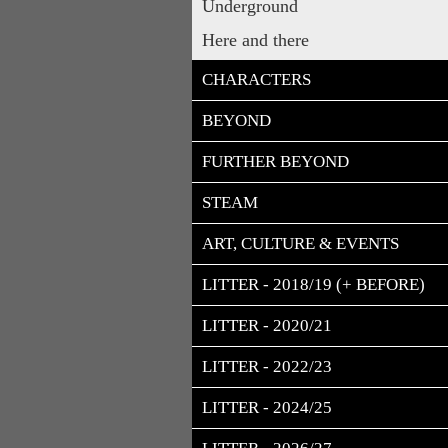
Underground
Here and there
CHARACTERS
BEYOND
FURTHER BEYOND
STEAM
ART, CULTURE & EVENTS
LITTER - 2018/19 (+ BEFORE)
LITTER - 2020/21
LITTER - 2022/23
LITTER - 2024/25