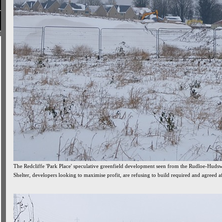
The Redcliffe 'Park Place' speculative greenfield development seen from the Rudloe-Hud
Shelter, developers looking to maximise profit, are refusing to build required and agreed 