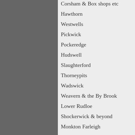
Corsham & Box shops etc
Hawthorn
Westwells
Pickwick
Pockeredge
Hudswell
Slaughterford
Thorneypits
Wadswick
Weavern & the By Brook
Lower Rudloe
Shockerwick & beyond
Monkton Farleigh