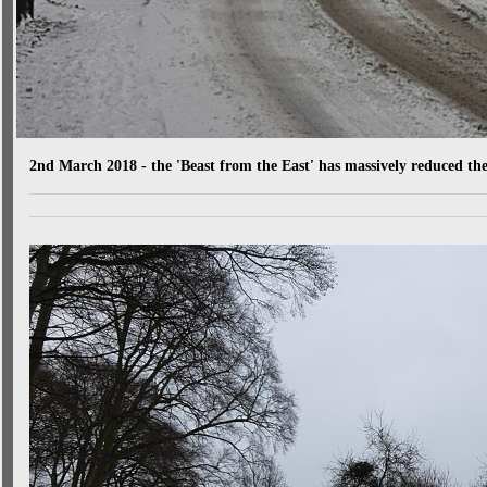
2nd March 2018 - the 'Beast from the East' has massively reduced th