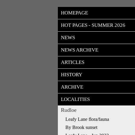
HOMEPAGE
HOT PAGES - SUMMER 2026
NEWS
NEWS ARCHIVE
ARTICLES
HISTORY
ARCHIVE
LOCALITIES
Rudloe
Leafy Lane flora/fauna
By Brook sunset