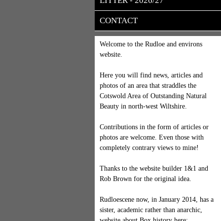
LITTER - 2026/27
CONTACT
Welcome to the Rudloe and environs
website.
Here you will find news, articles and
photos of an area that straddles the
Cotswold Area of Outstanding Natural
Beauty in north-west Wiltshire.
Contributions in the form of articles or
photos are welcome. Even those with
completely contrary views to mine!
Thanks to the website builder 1&1 and
Rob Brown for the original idea.
Rudloescene now, in January 2014, has a
sister, academic rather than anarchic,
website about Box history here: