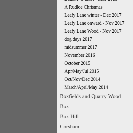
A Rudloe Christmas
Leafy Lane winter - Dec 2017
Leafy Lane onward - Nov 2017
Leafy Lane Wood - Nov 2017
dog days 2017
midsummer 2017
November 2016
October 2015
Apr/May/Jul 2015
Oct/Nov/Dec 2014
March/April/May 2014
Boxfields and Quarry Wood
Box
Box Hill
Corsham