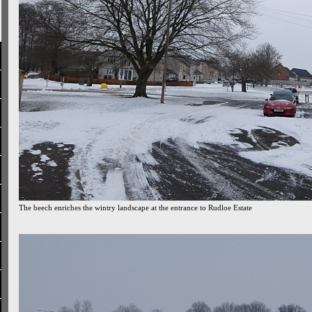
The beech enriches the wintry landscape at the entrance to Rudloe Estate