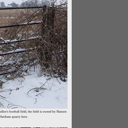
dloe's football field; the field is owned by Hanson
 Hartham quarry here.