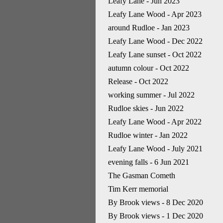
Leafy Lane - Jun 2023
Leafy Lane Wood - Apr 2023
around Rudloe - Jan 2023
Leafy Lane Wood - Dec 2022
Leafy Lane sunset - Oct 2022
autumn colour - Oct 2022
Release - Oct 2022
working summer - Jul 2022
Rudloe skies - Jun 2022
Leafy Lane Wood - Apr 2022
Rudloe winter - Jan 2022
Leafy Lane Wood - July 2021
evening falls - 6 Jun 2021
The Gasman Cometh
Tim Kerr memorial
By Brook views - 8 Dec 2020
By Brook views - 1 Dec 2020