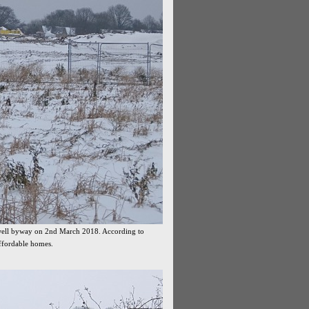
swell byway on 2nd March 2018. According to
affordable homes.