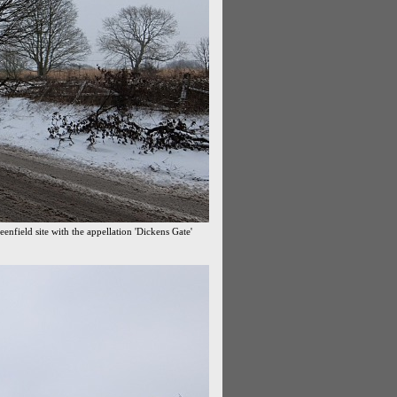
enfield site with the appellation 'Dickens Gate'