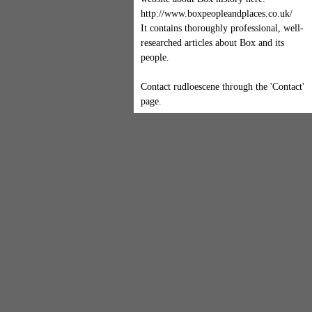
http://www.boxpeopleandplaces.co.uk/
It contains thoroughly professional, well-
researched articles about Box and its
people.
Contact rudloescene through the 'Contact'
page.