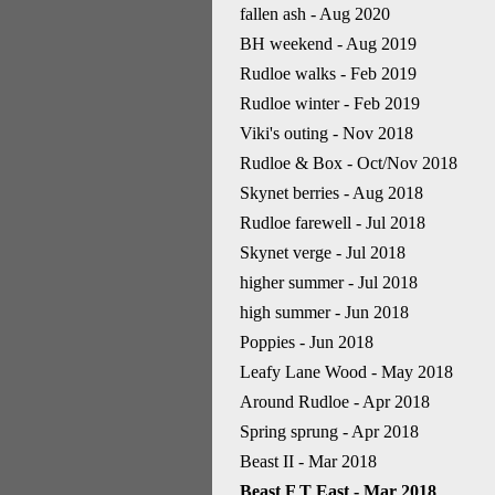
fallen ash - Aug 2020
BH weekend - Aug 2019
Rudloe walks - Feb 2019
Rudloe winter - Feb 2019
Viki's outing - Nov 2018
Rudloe & Box - Oct/Nov 2018
Skynet berries - Aug 2018
Rudloe farewell - Jul 2018
Skynet verge - Jul 2018
higher summer - Jul 2018
high summer - Jun 2018
Poppies - Jun 2018
Leafy Lane Wood - May 2018
Around Rudloe - Apr 2018
Spring sprung - Apr 2018
Beast II - Mar 2018
Beast F T East - Mar 2018