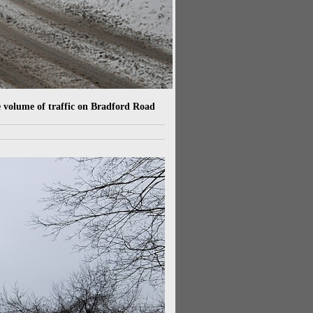
e volume of traffic on Bradford Road