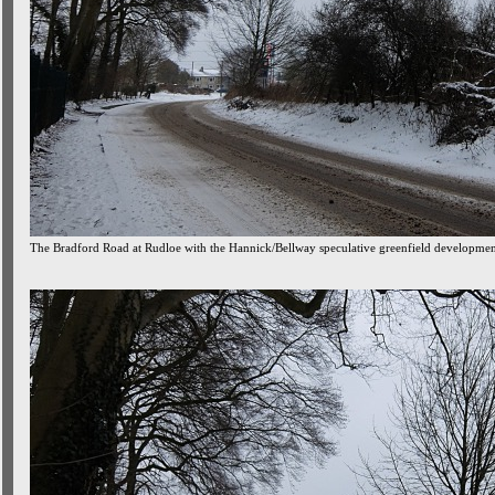
The Bradford Road at Rudloe with the Hannick/Bellway speculative greenfield development 