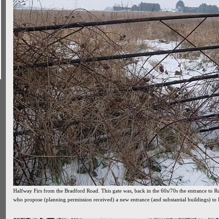
Halfway Firs from the Bradford Road. This gate was, back in the 60s/70s the entrance to Ru
who propose (planning permission received) a new entrance (and substantial buildings) to