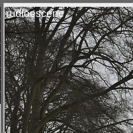
rudloescene