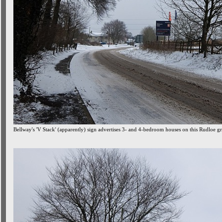
Bellway's 'V Stack' (apparently) sign advertises 3- and 4-bedroom houses on this Rudloe gre