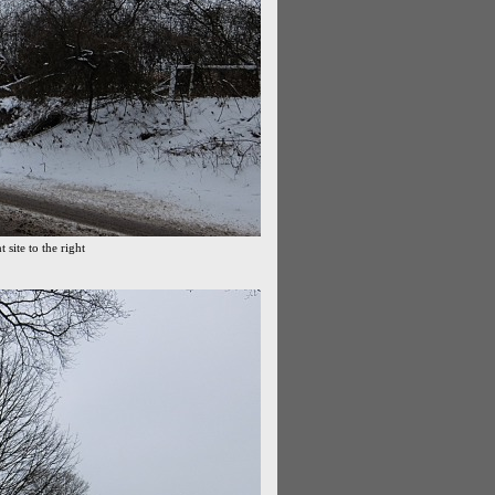
site to the right