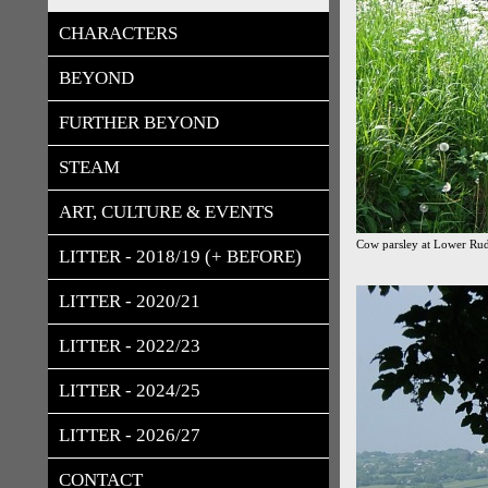
CHARACTERS
BEYOND
FURTHER BEYOND
STEAM
ART, CULTURE & EVENTS
Cow parsley at Lower Rudl
LITTER - 2018/19 (+ BEFORE)
LITTER - 2020/21
LITTER - 2022/23
LITTER - 2024/25
LITTER - 2026/27
CONTACT