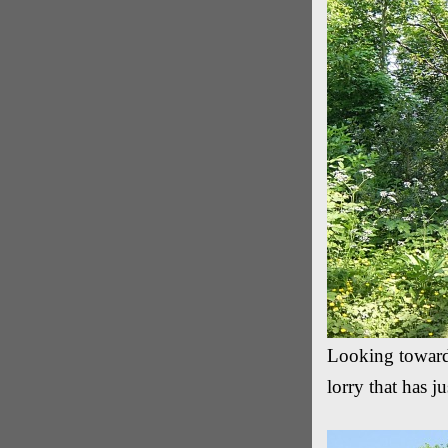
Looking towards
lorry that has j