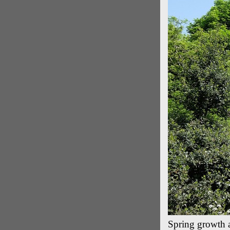
Spring growth 