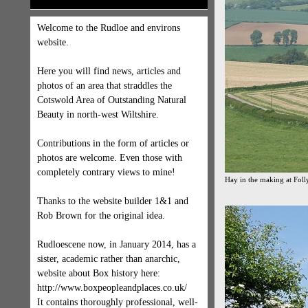
Welcome to the Rudloe and environs
website.
Here you will find news, articles and
photos of an area that straddles the
Cotswold Area of Outstanding Natural
Beauty in north-west Wiltshire.
Contributions in the form of articles or
photos are welcome. Even those with
completely contrary views to mine!
Hay in the making at Fol
Thanks to the website builder 1&1 and
Rob Brown for the original idea.
Rudloescene now, in January 2014, has a
sister, academic rather than anarchic,
website about Box history here:
http://www.boxpeopleandplaces.co.uk/
It contains thoroughly professional, well-