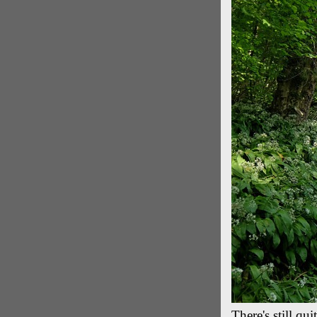
There's still qu