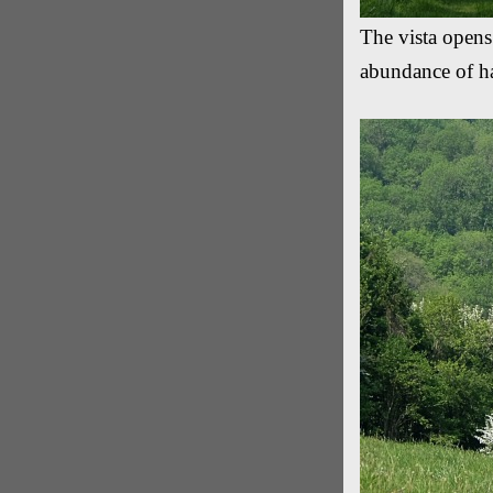
The vista opens
abundance of h