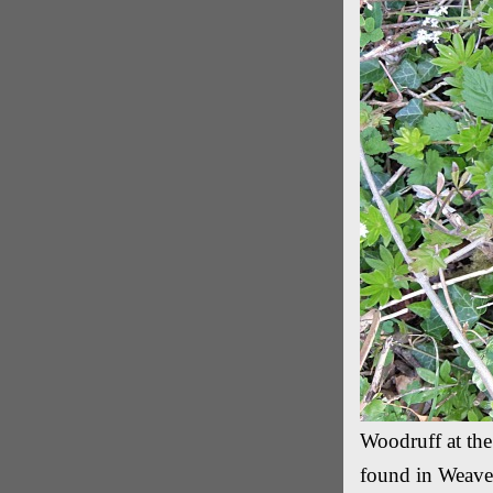
Woodruff at the
found in Weave