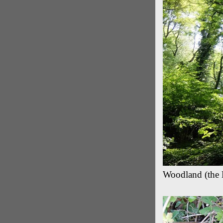
Woodland (the 