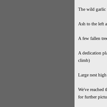
The wild garlic
Ash to the left
A few fallen tre
A dedication pla
climb)
Large nest high 
We've reached t
for further pict