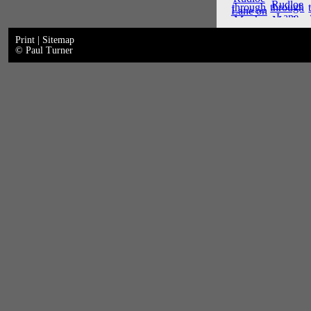
Print
|
Sitemap
© Paul Turner