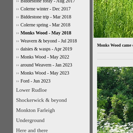
Biddestone foray - Aug 2017
Colerne winter - Dec 2017
Biddestone trip - Mar 2018
Colerne spring - Mar 2018
Monks Wood - May 2018
Weavern & beyond - Jul 2018
Monks Wood came ear
daisies & wasps - Apr 2019
Monks Wood - May 2022
around Weavern - Jan 2023
Monks Wood - May 2023
Ford - Jun 2023
Lower Rudloe
Shockerwick & beyond
Monkton Farleigh
Underground
Here and there