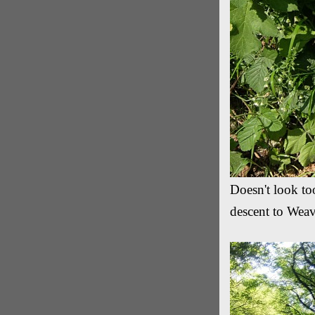
Doesn't look too
descent to Wea