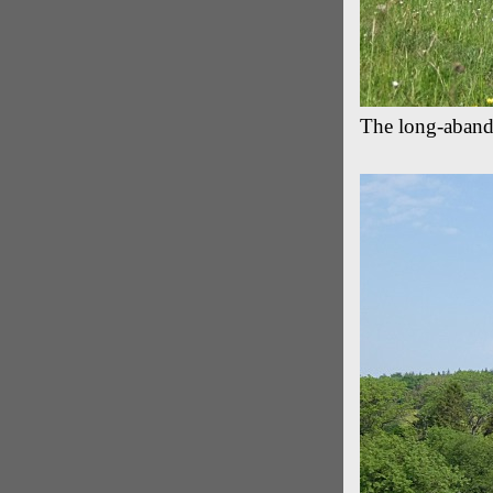
The long-aban