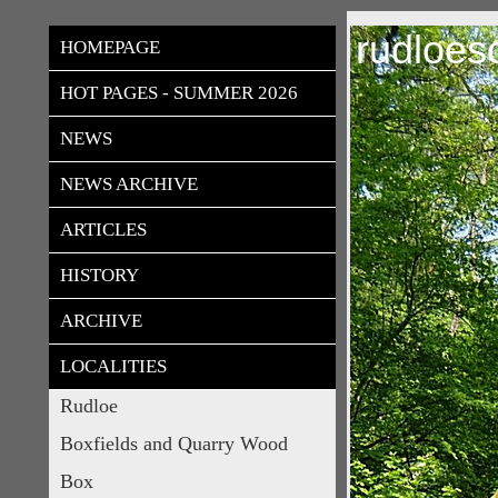
rudloes
HOMEPAGE
HOT PAGES - SUMMER 2026
NEWS
NEWS ARCHIVE
ARTICLES
HISTORY
ARCHIVE
LOCALITIES
Rudloe
Boxfields and Quarry Wood
Box