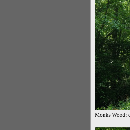
Monks Wood; on 