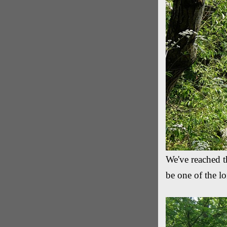
We've reached th
be one of the lo