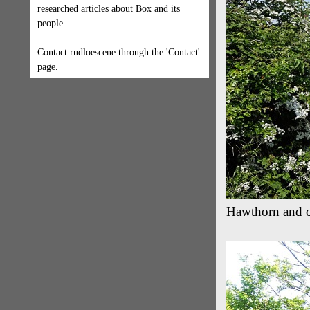
researched articles about Box and its
people.
Contact rudloescene through the 'Contact'
page.
Hawthorn and c