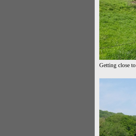
Getting close to