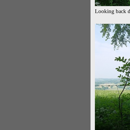
Looking back 