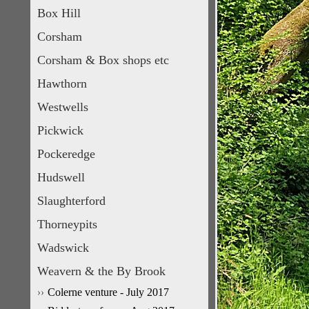
Box Hill
Corsham
Corsham & Box shops etc
Hawthorn
Westwells
Pickwick
Pockeredge
Hudswell
Slaughterford
Thorneypits
Wadswick
Weavern & the By Brook
Colerne venture - July 2017