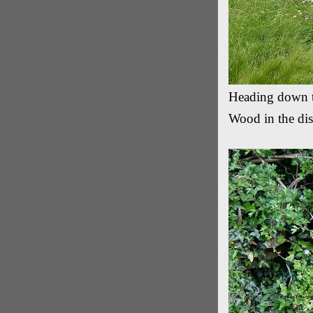
Heading down 
Wood in the dis