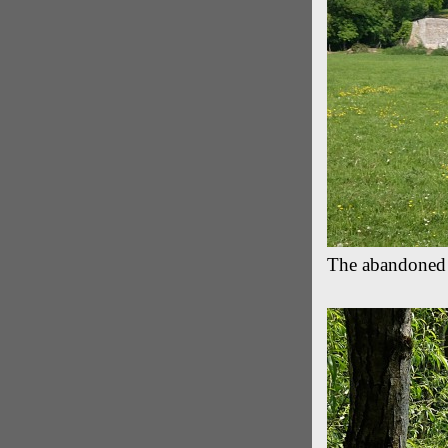
The abandoned 