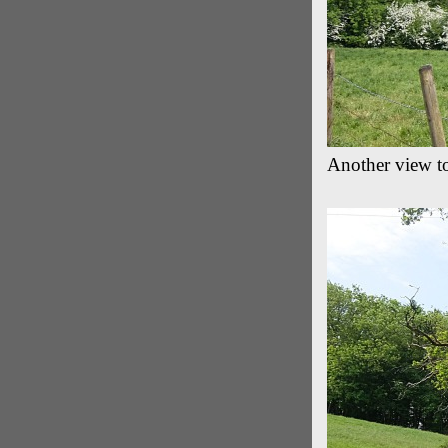
Another view t