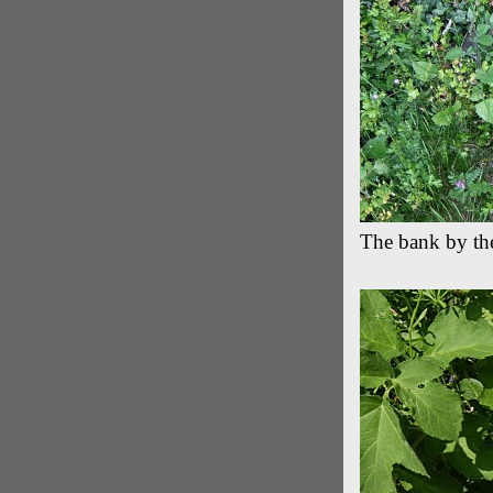
The bank by th