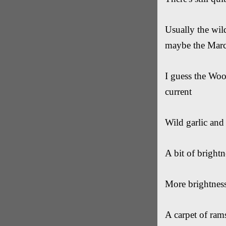
Usually the wil
maybe the Marc
I guess the Wood
current
Wild garlic and
A bit of bright
More brightness
A carpet of rams