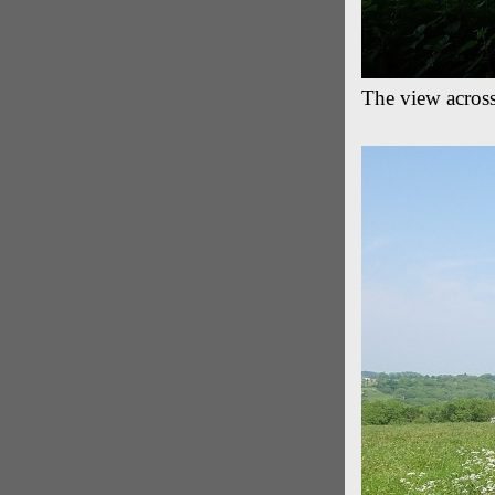
The view acros