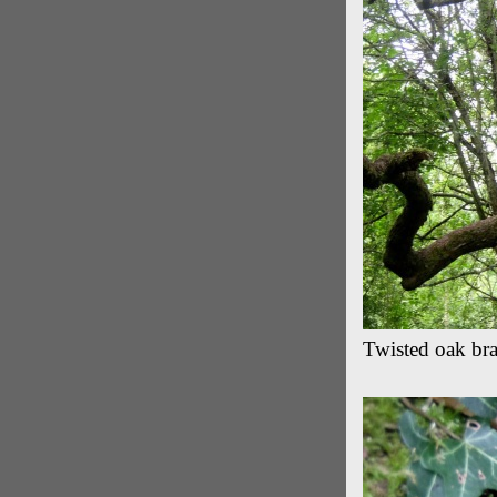
Twisted oak br