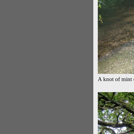
A knot of mint