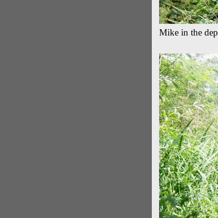
Mike in the dep