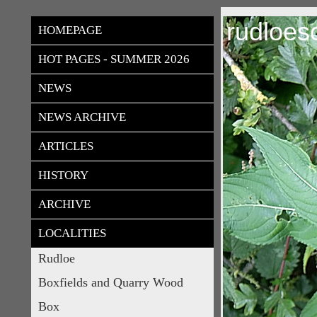
rudloes
HOMEPAGE
HOT PAGES - SUMMER 2026
NEWS
NEWS ARCHIVE
ARTICLES
HISTORY
ARCHIVE
LOCALITIES
Rudloe
Boxfields and Quarry Wood
Box