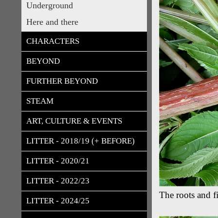
Underground
Here and there
CHARACTERS
BEYOND
FURTHER BEYOND
STEAM
ART, CULTURE & EVENTS
LITTER - 2018/19 (+ BEFORE)
LITTER - 2020/21
LITTER - 2022/23
The roots and f
LITTER - 2024/25