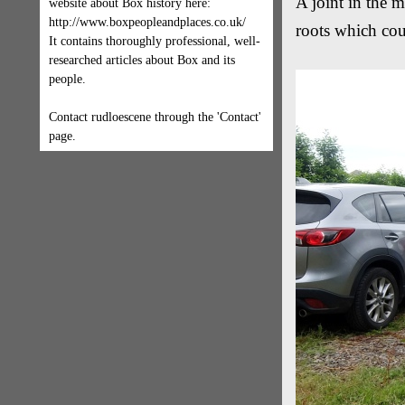
A joint in the 
website about Box history here:
http://www.boxpeopleandplaces.co.uk/
roots which coul
It contains thoroughly professional, well-
researched articles about Box and its
people.
Contact rudloescene through the 'Contact'
page.