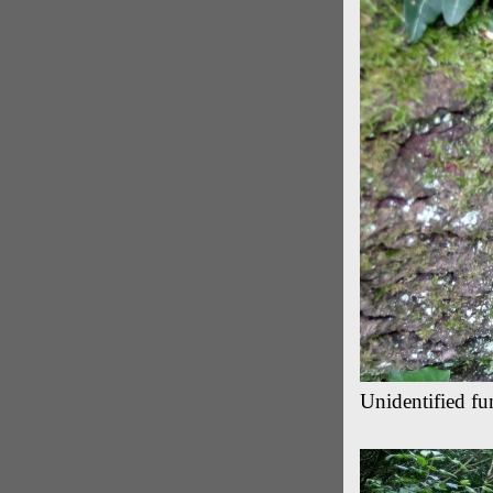
Unidentified fu