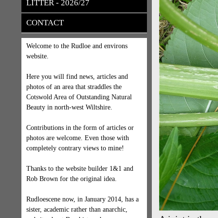
LITTER - 2026/27
CONTACT
Welcome to the Rudloe and environs
website.
Here you will find news, articles and
photos of an area that straddles the
Cotswold Area of Outstanding Natural
Beauty in north-west Wiltshire.
Contributions in the form of articles or
photos are welcome. Even those with
completely contrary views to mine!
Thanks to the website builder 1&1 and
Rob Brown for the original idea.
Rudloescene now, in January 2014, has a
sister, academic rather than anarchic,