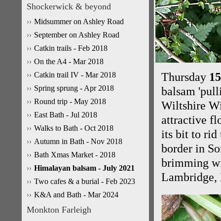
Shockerwick & beyond
Midsummer on Ashley Road
September on Ashley Road
Catkin trails - Feb 2018
On the A4 - Mar 2018
Catkin trail IV - Mar 2018
Thursday
15
Spring sprung - Apr 2018
balsam 'pull
Round trip - May 2018
Wiltshire Wi
East Bath - Jul 2018
attractive f
Walks to Bath - Oct 2018
its bit to ri
Autumn in Bath - Nov 2018
border in So
Bath Xmas Market - 2018
brimming wi
Himalayan balsam - July 2021
Lambridge, 
Two cafes & a burial - Feb 2023
K&A and Bath - Mar 2024
Monkton Farleigh