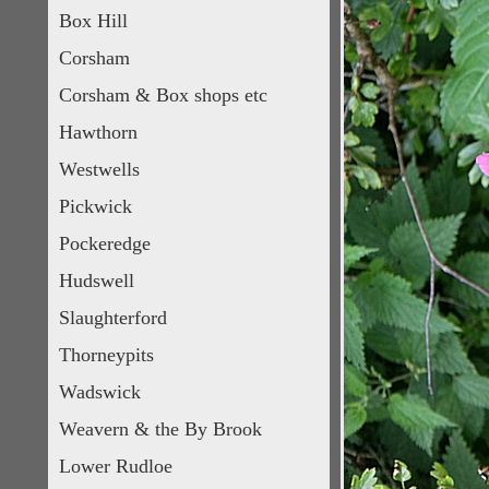
Box Hill
Corsham
Corsham & Box shops etc
Hawthorn
Westwells
Pickwick
Pockeredge
Hudswell
Slaughterford
Thorneypits
Wadswick
Weavern & the By Brook
Lower Rudloe