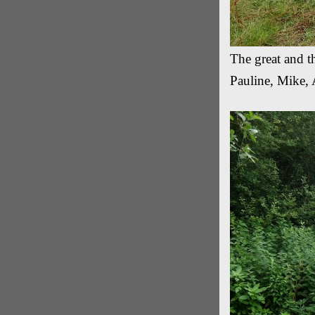
The great and 
Pauline, Mike, 