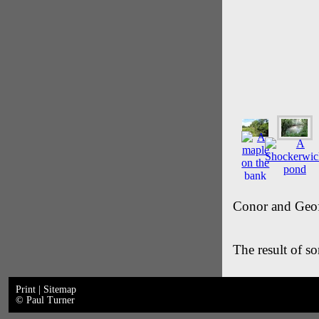
Conor and Geof
The result of so
Print
|
Sitemap
© Paul Turner