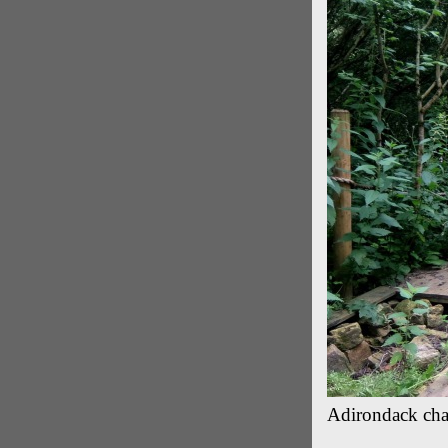
Adirondack chai