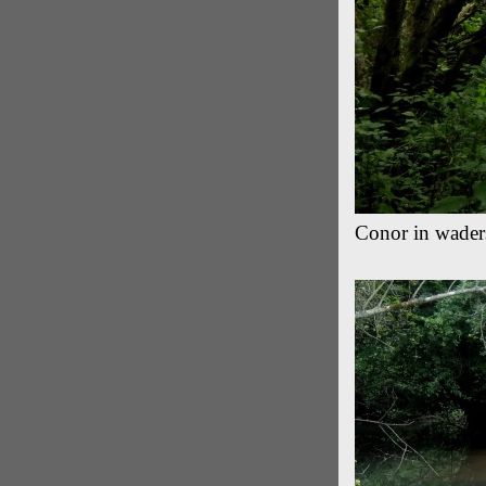
Conor in waders