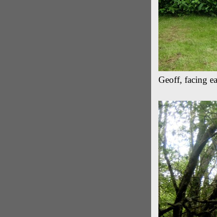
Geoff, facing e