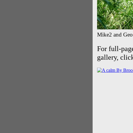
Mike2 and Geoff
For full-pag
gallery, cli