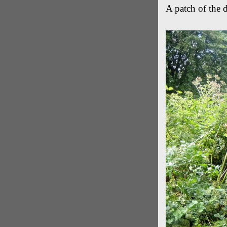
A patch of the 