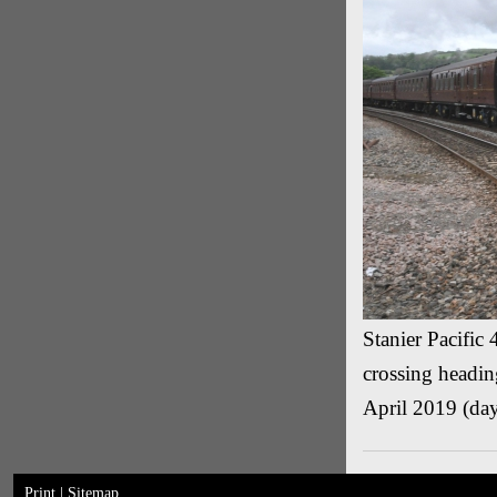
Stanier Pacific
crossing headin
April 2019 (day
Print
|
Sitemap