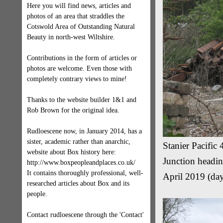
Here you will find news, articles and
photos of an area that straddles the
Cotswold Area of Outstanding Natural
Beauty in north-west Wiltshire.
Contributions in the form of articles or
photos are welcome. Even those with
completely contrary views to mine!
Thanks to the website builder 1&1 and
Rob Brown for the original idea.
Rudloescene now, in January 2014, has a
sister, academic rather than anarchic,
Stanier Pacifi
website about Box history here:
Junction headin
http://www.boxpeopleandplaces.co.uk/
It contains thoroughly professional, well-
April 2019 (day
researched articles about Box and its
people.
Contact rudloescene through the 'Contact'