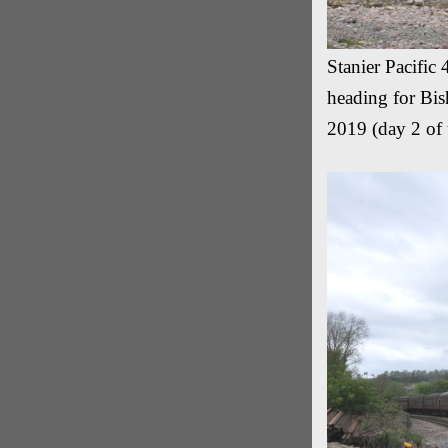
Stanier Pacific
heading for Bis
2019 (day 2 of 