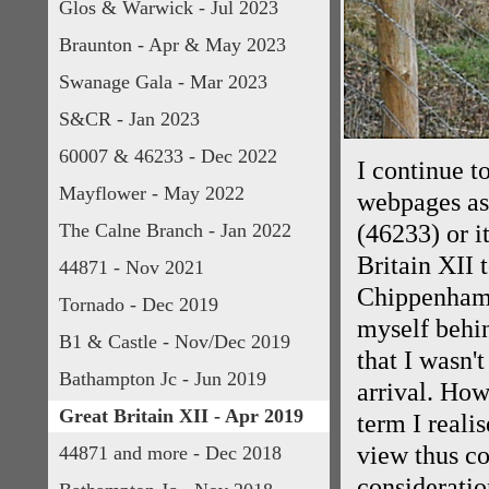
Glos & Warwick - Jul 2023
Braunton - Apr & May 2023
Swanage Gala - Mar 2023
S&CR - Jan 2023
60007 & 46233 - Dec 2022
I continue t
Mayflower - May 2022
webpages as 
The Calne Branch - Jan 2022
(46233) or i
Britain XII 
44871 - Nov 2021
Chippenham 
Tornado - Dec 2019
myself behin
B1 & Castle - Nov/Dec 2019
that I wasn'
Bathampton Jc - Jun 2019
arrival. How
Great Britain XII - Apr 2019
term I reali
view thus co
44871 and more - Dec 2018
consideratio