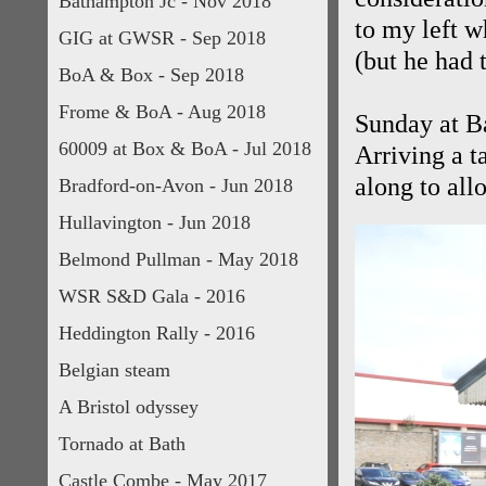
Bathampton Jc - Nov 2018
to my left w
GIG at GWSR - Sep 2018
(but he had t
BoA & Box - Sep 2018
Frome & BoA - Aug 2018
Sunday at B
60009 at Box & BoA - Jul 2018
Arriving a t
along to all
Bradford-on-Avon - Jun 2018
Hullavington - Jun 2018
Belmond Pullman - May 2018
WSR S&D Gala - 2016
Heddington Rally - 2016
Belgian steam
A Bristol odyssey
Tornado at Bath
Castle Combe - May 2017