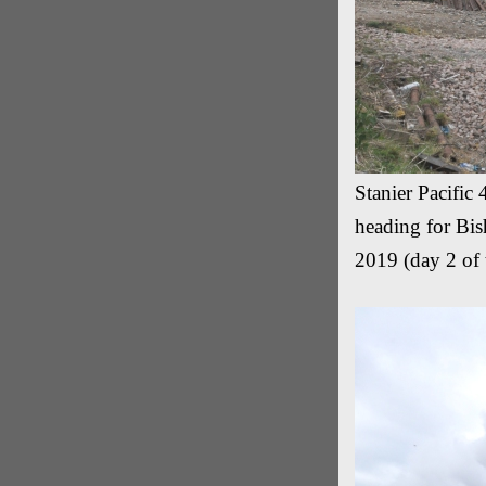
Stanier Pacific
heading for Bis
2019 (day 2 of 