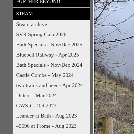
FURTHER BEYOND
STEAM
Steam archive
SVR Spring Gala 2026
Bath Specials - Nov/Dec 2025
Bluebell Railway - Apr 2025
Bath Specials - Nov/Dec 2024
Castle Combe - May 2024
two trains and beer - Apr 2024
Didcot - Mar 2024
GWSR - Oct 2023
Leander at Bath - Aug 2023
45596 at Frome - Aug 2023