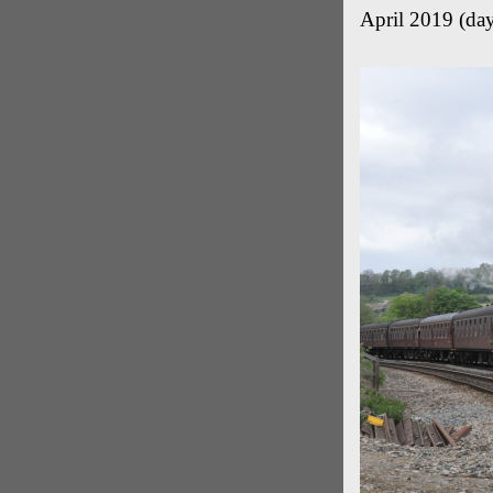
April 2019 (day