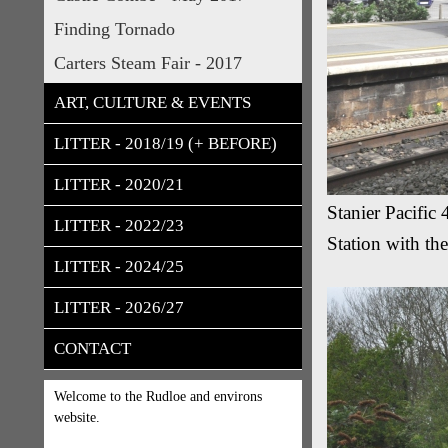
Finding Tornado
Carters Steam Fair - 2017
ART, CULTURE & EVENTS
LITTER - 2018/19 (+ BEFORE)
LITTER - 2020/21
Stanier Pacifi
LITTER - 2022/23
Station with th
LITTER - 2024/25
LITTER - 2026/27
CONTACT
Welcome to the Rudloe and environs
website.