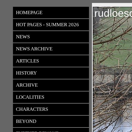
rudloes
HOMEPAGE
HOT PAGES - SUMMER 2026
NEWS
NEWS ARCHIVE
ARTICLES
HISTORY
ARCHIVE
LOCALITIES
CHARACTERS
BEYOND