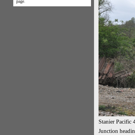
page.
Stanier Pacifi
Junction headin