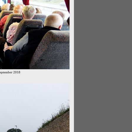
September 2018