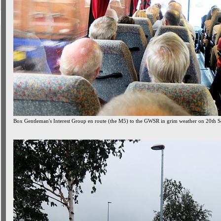
Box Gentleman's Interest Group en route (the M5) to the GWSR in grim weather on 20th 