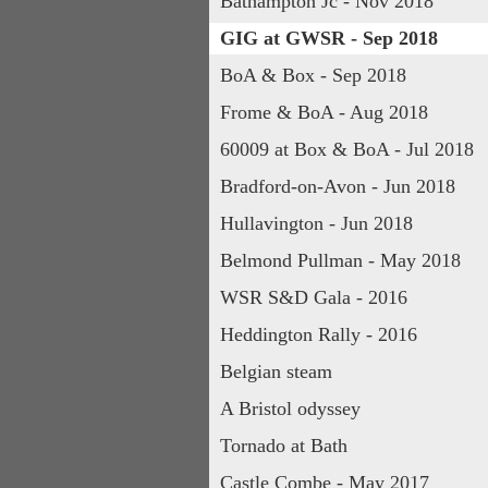
Bathampton Jc - Nov 2018
GIG at GWSR - Sep 2018
BoA & Box - Sep 2018
Frome & BoA - Aug 2018
60009 at Box & BoA - Jul 2018
Bradford-on-Avon - Jun 2018
Hullavington - Jun 2018
Belmond Pullman - May 2018
WSR S&D Gala - 2016
Heddington Rally - 2016
Belgian steam
A Bristol odyssey
Tornado at Bath
Castle Combe - May 2017