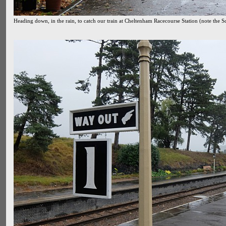
Heading down, in the rain, to catch our train at Cheltenham Racecourse Station (note the S