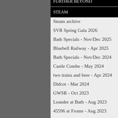
FURTHER BEYOND
STEAM
Steam archive
SVR Spring Gala 2026
Bath Specials - Nov/Dec 2025
Bluebell Railway - Apr 2025
Bath Specials - Nov/Dec 2024
Castle Combe - May 2024
two trains and beer - Apr 2024
Didcot - Mar 2024
GWSR - Oct 2023
Leander at Bath - Aug 2023
45596 at Frome - Aug 2023