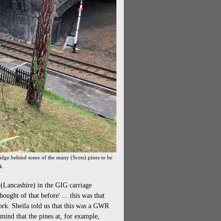
ridge behind some of the many (Scots) pines to be
rk
 (Lancashire) in the GIG carriage
ught of that before' ... this was that
ork. Sheila told us that this was a GWR
 mind that the pines at, for example,