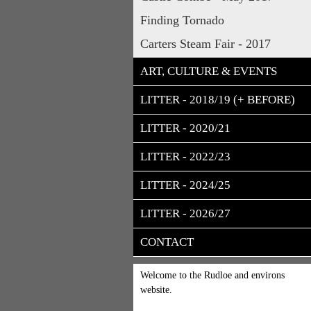
Finding Tornado
Carters Steam Fair - 2017
ART, CULTURE & EVENTS
LITTER - 2018/19 (+ BEFORE)
LITTER - 2020/21
LITTER - 2022/23
LITTER - 2024/25
LITTER - 2026/27
CONTACT
Welcome to the Rudloe and environs
website.