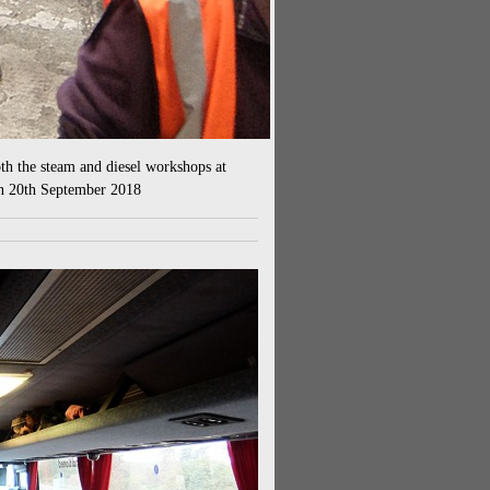
th the steam and diesel workshops at
n 20th September 2018