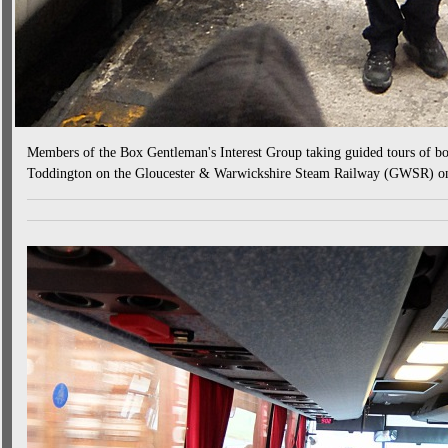
Members of the Box Gentleman's Interest Group taking guided tours of bo
Toddington on the Gloucester & Warwickshire Steam Railway (GWSR) o