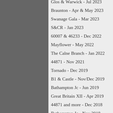
Glos & Warwick - Jul 2023
Braunton - Apr & May 2023
Swanage Gala - Mar 2023
S&CR - Jan 2023
60007 & 46233 - Dec 2022
Mayflower - May 2022
The Calne Branch - Jan 2022
44871 - Nov 2021
Tornado - Dec 2019
B1 & Castle - Nov/Dec 2019
Bathampton Jc - Jun 2019
Great Britain XII - Apr 2019
44871 and more - Dec 2018