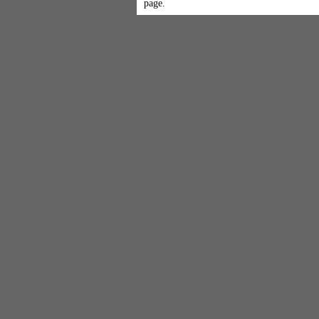
page.