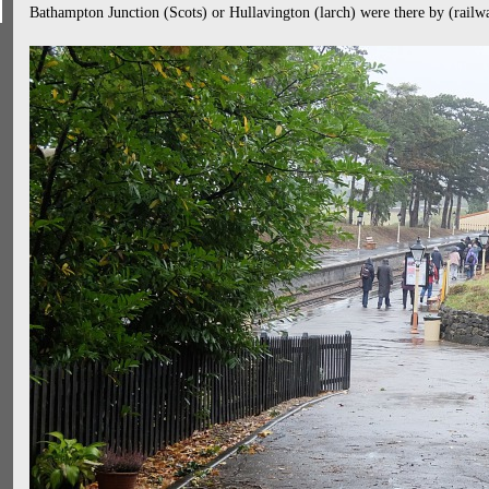
Bathampton Junction (Scots) or Hullavington (larch) were there by (railw