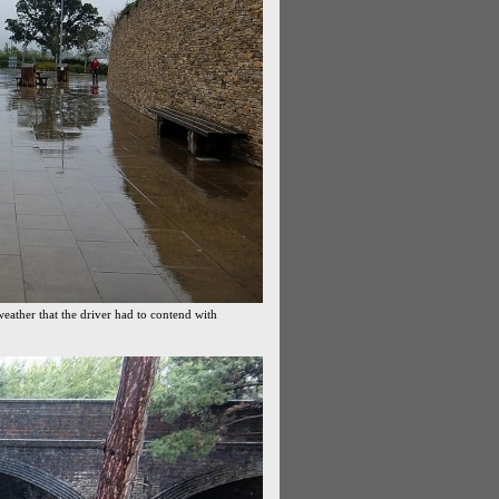
weather that the driver had to contend with