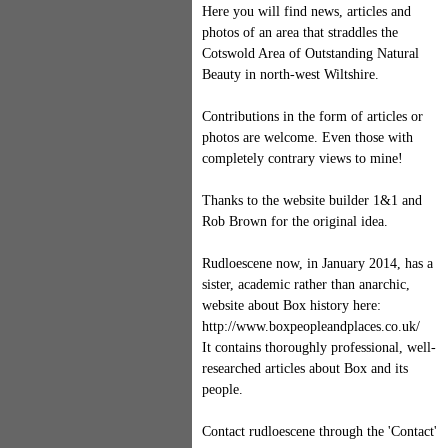
Here you will find news, articles and
photos of an area that straddles the
Cotswold Area of Outstanding Natural
Beauty in north-west Wiltshire.
Contributions in the form of articles or
photos are welcome. Even those with
completely contrary views to mine!
Thanks to the website builder 1&1 and
Rob Brown for the original idea.
Rudloescene now, in January 2014, has a
sister, academic rather than anarchic,
website about Box history here:
http://www.boxpeopleandplaces.co.uk/
It contains thoroughly professional, well-
researched articles about Box and its
people.
Contact rudloescene through the 'Contact'