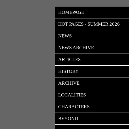
HOMEPAGE
HOT PAGES - SUMMER 2026
NEWS
NEWS ARCHIVE
ARTICLES
HISTORY
ARCHIVE
LOCALITIES
CHARACTERS
BEYOND