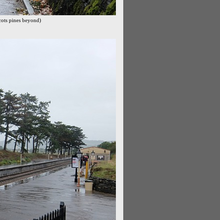
cots pines beyond)