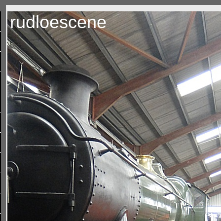
rudloescene