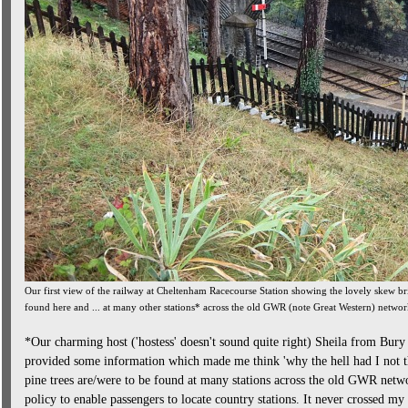
Our first view of the railway at Cheltenham Racecourse Station showing the lovely skew b
found here and ... at many other stations* across the old GWR (note Great Western) netwo
*Our charming host ('hostess' doesn't sound quite right) Sheila from Bury
provided some information which made me think 'why the hell had I not tho
pine trees are/were to be found at many stations across the old GWR netw
policy to enable passengers to locate country stations. It never crossed my