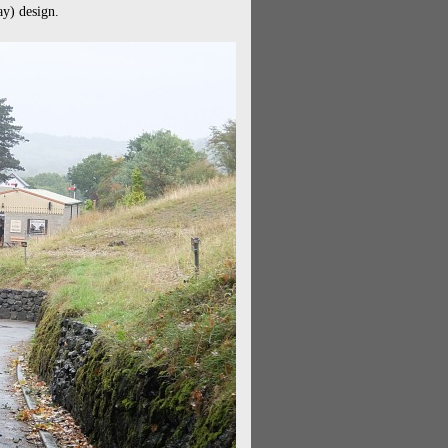
ay) design.