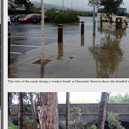
This view of the coach during a 'comfort break' at Gloucester Services shows the dreadful 