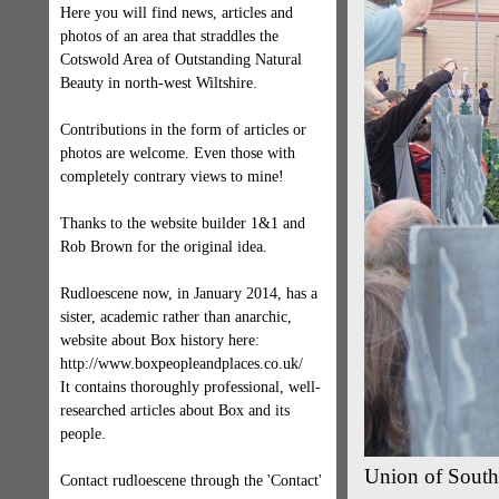
Here you will find news, articles and
photos of an area that straddles the
Cotswold Area of Outstanding Natural
Beauty in north-west Wiltshire.
Contributions in the form of articles or
photos are welcome. Even those with
completely contrary views to mine!
Thanks to the website builder 1&1 and
Rob Brown for the original idea.
Rudloescene now, in January 2014, has a
sister, academic rather than anarchic,
website about Box history here:
http://www.boxpeopleandplaces.co.uk/
It contains thoroughly professional, well-
researched articles about Box and its
people.
Union of South 
Contact rudloescene through the 'Contact'