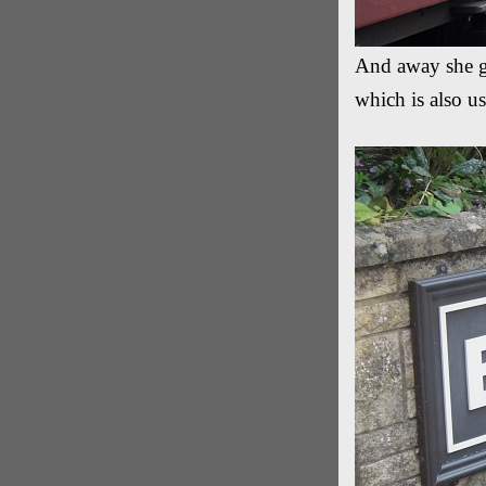
And away she go
which is also 