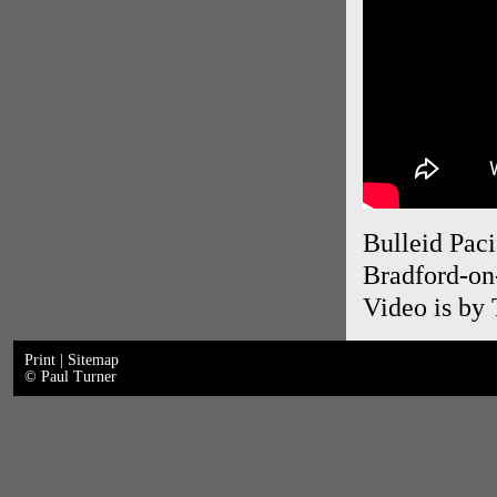
Bulleid Paci
Bradford-on
Video is by
Print
|
Sitemap
© Paul Turner