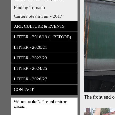
Finding Tornado
Carters Steam Fair - 2017
ART, CULTURE & EVENTS
LITTER - 2018/19 (+ BEFORE)
LITTER - 2020/21
LITTER - 2022/23
LITTER - 2024/25
LITTER - 2026/27
CONTACT
The front end 
Welcome to the Rudloe and environs
website.