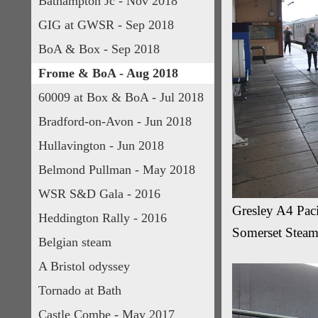
Bathampton Jc - Nov 2018
GIG at GWSR - Sep 2018
BoA & Box - Sep 2018
Frome & BoA - Aug 2018
60009 at Box & BoA - Jul 2018
Bradford-on-Avon - Jun 2018
Hullavington - Jun 2018
Belmond Pullman - May 2018
WSR S&D Gala - 2016
Gresley A4 Paci
Heddington Rally - 2016
Somerset Steam
Belgian steam
A Bristol odyssey
Tornado at Bath
Castle Combe - May 2017