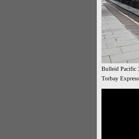
Bulleid Pacific
Torbay Express