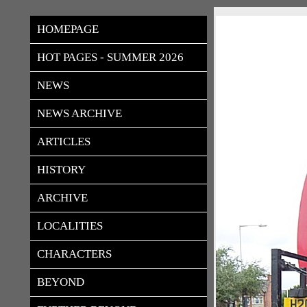
rudloes
HOMEPAGE
HOT PAGES - SUMMER 2026
NEWS
NEWS ARCHIVE
ARTICLES
HISTORY
ARCHIVE
LOCALITIES
CHARACTERS
BEYOND