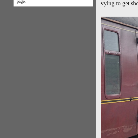
page.
vying to get sho