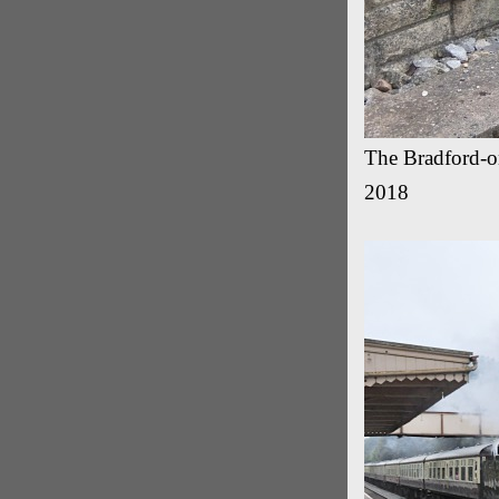
The Bradford-on
2018