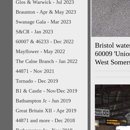
Glos & Warwick - Jul 2023
Braunton - Apr & May 2023
Swanage Gala - Mar 2023
S&CR - Jan 2023
60007 & 46233 - Dec 2022
Bristol wate
Mayflower - May 2022
60009 'Union
The Calne Branch - Jan 2022
West Somers
44871 - Nov 2021
Tornado - Dec 2019
B1 & Castle - Nov/Dec 2019
Bathampton Jc - Jun 2019
Great Britain XII - Apr 2019
44871 and more - Dec 2018