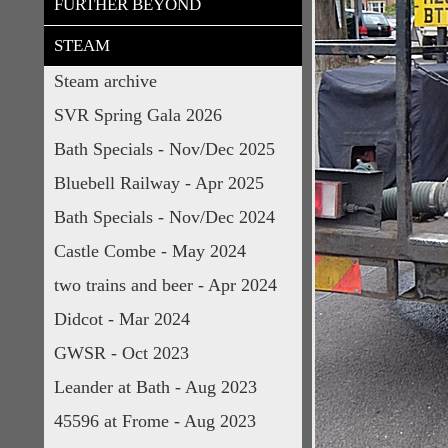
FURTHER BEYOND
STEAM
Steam archive
SVR Spring Gala 2026
Bath Specials - Nov/Dec 2025
Bluebell Railway - Apr 2025
Bath Specials - Nov/Dec 2024
Castle Combe - May 2024
two trains and beer - Apr 2024
Didcot - Mar 2024
GWSR - Oct 2023
Leander at Bath - Aug 2023
45596 at Frome - Aug 2023