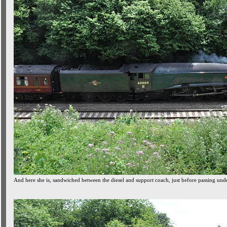
And here she is, sandwiched between the diesel and support coach, just before passing un