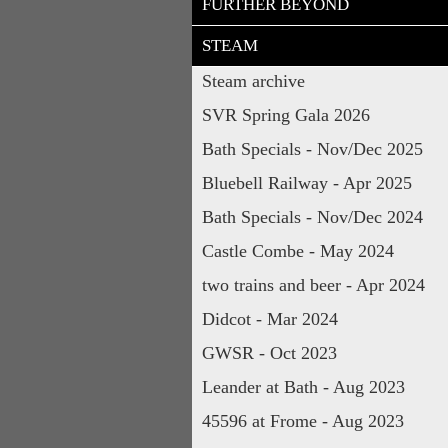
FURTHER BEYOND
STEAM
Steam archive
SVR Spring Gala 2026
Bath Specials - Nov/Dec 2025
Bluebell Railway - Apr 2025
Bath Specials - Nov/Dec 2024
Castle Combe - May 2024
two trains and beer - Apr 2024
Didcot - Mar 2024
GWSR - Oct 2023
Leander at Bath - Aug 2023
45596 at Frome - Aug 2023