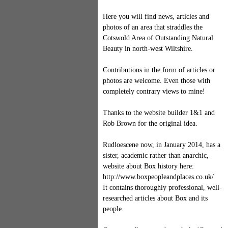
Here you will find news, articles and
photos of an area that straddles the
Cotswold Area of Outstanding Natural
Beauty in north-west Wiltshire.
Contributions in the form of articles or
photos are welcome. Even those with
completely contrary views to mine!
Thanks to the website builder 1&1 and
Rob Brown for the original idea.
Rudloescene now, in January 2014, has a
sister, academic rather than anarchic,
website about Box history here:
http://www.boxpeopleandplaces.co.uk/
It contains thoroughly professional, well-
researched articles about Box and its
people.