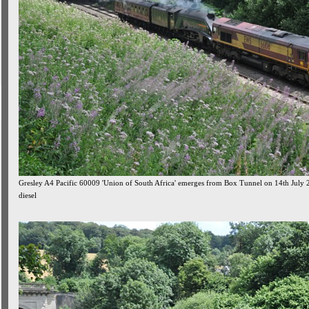
Gresley A4 Pacific 60009 'Union of South Africa' emerges from Box Tunnel on 14th July 
diesel