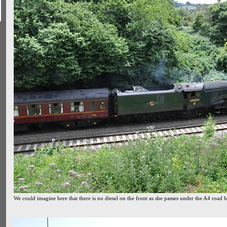
We could imagine here that there is no diesel on the front as she passes under the A4 road 