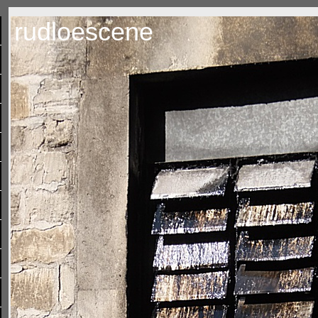
rudloescene