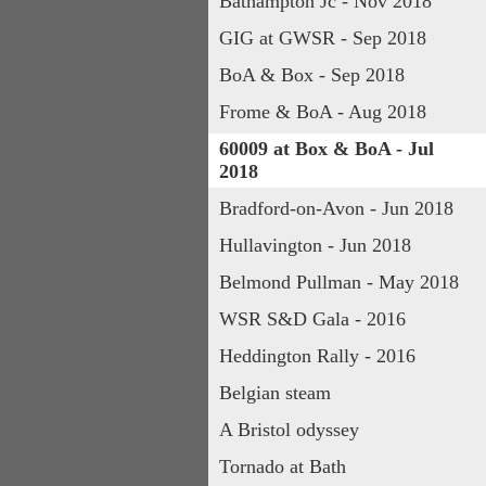
Bathampton Jc - Nov 2018
GIG at GWSR - Sep 2018
BoA & Box - Sep 2018
Frome & BoA - Aug 2018
60009 at Box & BoA - Jul 
2018
Bradford-on-Avon - Jun 2018
Hullavington - Jun 2018
Belmond Pullman - May 2018
WSR S&D Gala - 2016
Heddington Rally - 2016
Belgian steam
A Bristol odyssey
Tornado at Bath