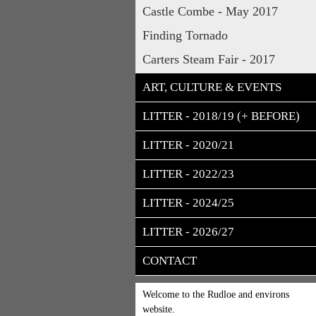
Castle Combe - May 2017
Finding Tornado
Carters Steam Fair - 2017
ART, CULTURE & EVENTS
LITTER - 2018/19 (+ BEFORE)
LITTER - 2020/21
LITTER - 2022/23
LITTER - 2024/25
LITTER - 2026/27
CONTACT
Welcome to the Rudloe and environs
website.