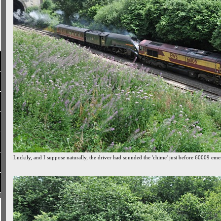
Luckily, and I suppose naturally, the driver had sounded the 'chime' just before 60009 em