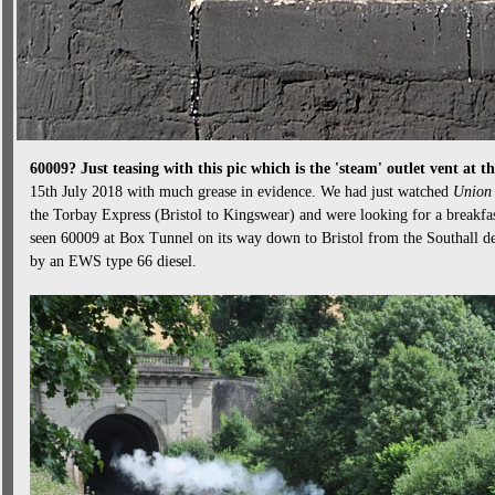
60009? Just teasing with this pic which is the 'steam' outlet vent a
15th July 2018 with much grease in evidence. We had just watched
Union 
the Torbay Express (Bristol to Kingswear) and were looking for a breakfa
seen 60009 at Box Tunnel on its way down to Bristol from the Southall de
by an EWS type 66 diesel.