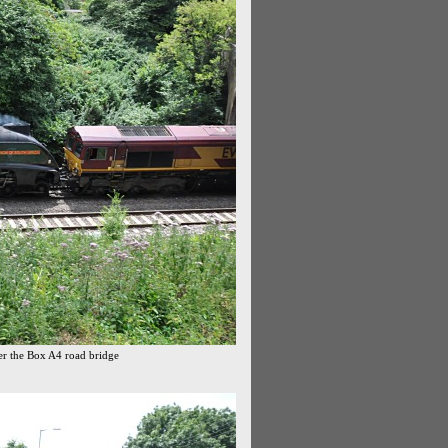
der the Box A4 road bridge