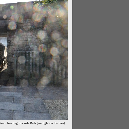
rain heading towards Bath (sunlight on the lens)