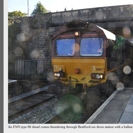
An EWS type 66 diesel comes thundering through Bradford-on-Avon station with a ballast t