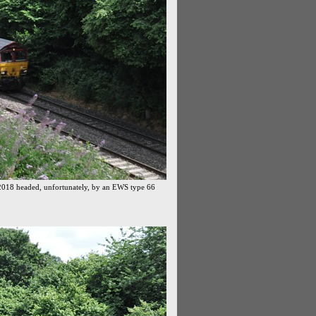
2018 headed, unfortunately, by an EWS type 66