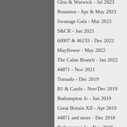
Glos & Warwick - Jul 2023
Braunton - Apr & May 2023
Swanage Gala - Mar 2023
S&CR - Jan 2023
60007 & 46233 - Dec 2022
Mayflower - May 2022
The Calne Branch - Jan 2022
44871 - Nov 2021
Tornado - Dec 2019
B1 & Castle - Nov/Dec 2019
Bathampton Jc - Jun 2019
Great Britain XII - Apr 2019
44871 and more - Dec 2018