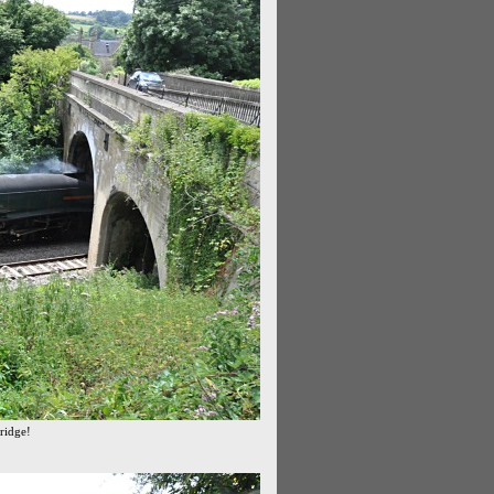
bridge!