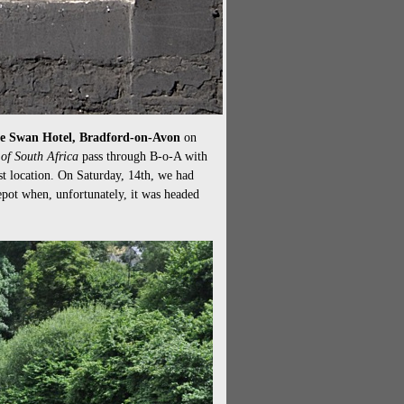
t the Swan Hotel, Bradford-on-Avon
on
of South Africa
pass through B-o-A with
st location. On Saturday, 14th, we had
pot when, unfortunately, it was headed