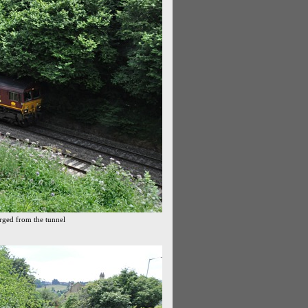
erged from the tunnel