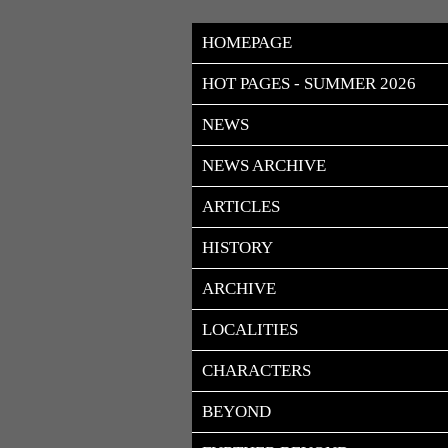
HOMEPAGE
HOT PAGES - SUMMER 2026
NEWS
NEWS ARCHIVE
ARTICLES
HISTORY
ARCHIVE
LOCALITIES
CHARACTERS
BEYOND