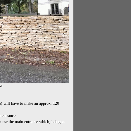
ll
e) will have to make an approx. 120
n entrance
to use the main entrance which, being at