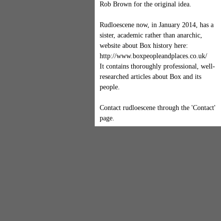
Rob Brown for the original idea.
Rudloescene now, in January 2014, has a
sister, academic rather than anarchic,
website about Box history here:
http://www.boxpeopleandplaces.co.uk/
It contains thoroughly professional, well-
researched articles about Box and its
people.
Contact rudloescene through the 'Contact'
page.