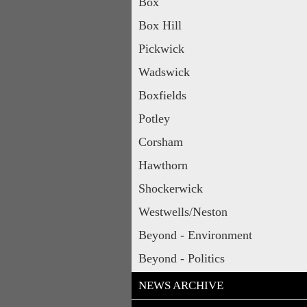
Box
Box Hill
Pickwick
Wadswick
Boxfields
Potley
Corsham
Hawthorn
Shockerwick
Westwells/Neston
Beyond - Environment
Beyond - Politics
NEWS ARCHIVE