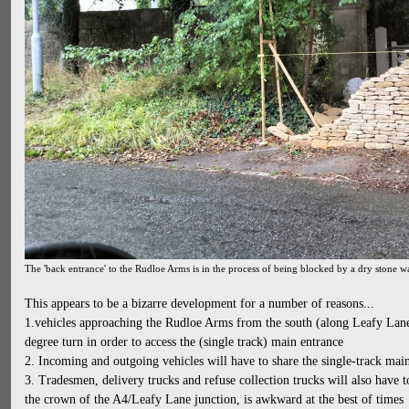
The 'back entrance' to the Rudloe Arms is in the process of being blocked by a dry stone wa
This appears to be a bizarre development for a number of reasons...
1.vehicles approaching the Rudloe Arms from the south (along Leafy Lan
degree turn in order to access the (single track) main entrance
2. Incoming and outgoing vehicles will have to share the single-track mai
3. Tradesmen, delivery trucks and refuse collection trucks will also have 
the crown of the A4/Leafy Lane junction, is awkward at the best of times