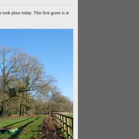
ook place today. This first grave is at