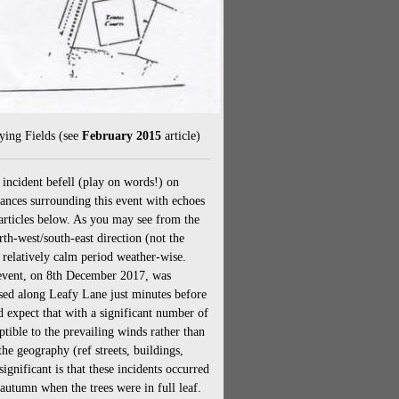
ying Fields (see
February 2015
article)
incident befell (play on words!) on
nces surrounding this event with echoes
rticles below. As you may see from the
rth-west/south-east direction (not the
 relatively calm period weather-wise.
t event, on 8th December 2017, was
sed along Leafy Lane just minutes before
d expect that with a significant number of
ible to the prevailing winds rather than
the geography (ref streets, buildings,
gnificant is that these incidents occurred
utumn when the trees were in full leaf.