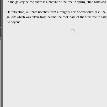
In the gallery below, there is a picture of the tree in spring 2018 followed 
On reflection, all three beeches form a roughly north-west/south-east line a
gallery which was taken from behind the root 'ball' of the first tree to fall
lie beyond.