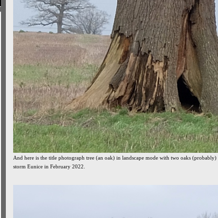
And here is the title photograph tree (an oak) in landscape mode with two oaks (probably)
storm Eunice in February 2022.