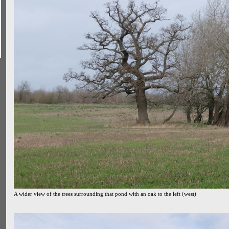
A wider view of the trees surrounding that pond with an oak to the left (west)