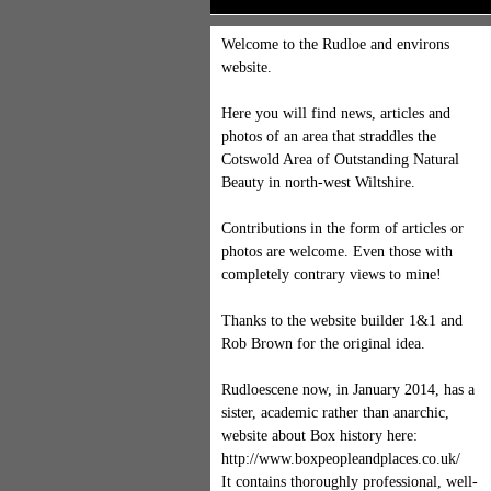
Welcome to the Rudloe and environs
website.
Here you will find news, articles and
photos of an area that straddles the
Cotswold Area of Outstanding Natural
Beauty in north-west Wiltshire.
Contributions in the form of articles or
photos are welcome. Even those with
completely contrary views to mine!
Thanks to the website builder 1&1 and
Rob Brown for the original idea.
Rudloescene now, in January 2014, has a
sister, academic rather than anarchic,
website about Box history here:
http://www.boxpeopleandplaces.co.uk/
It contains thoroughly professional, well-