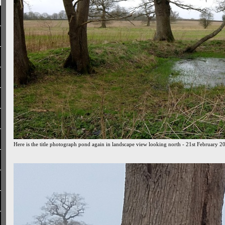
Here is the title photograph pond again in landscape view looking north - 21st February 2