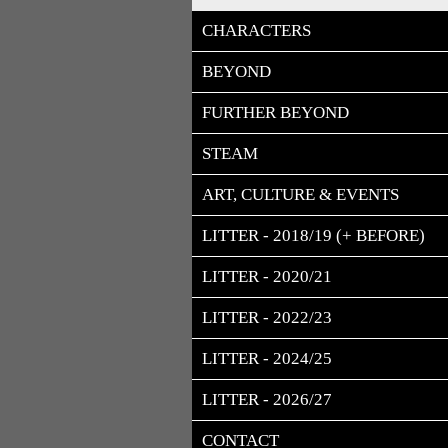
CHARACTERS
BEYOND
FURTHER BEYOND
STEAM
ART, CULTURE & EVENTS
LITTER - 2018/19 (+ BEFORE)
LITTER - 2020/21
LITTER - 2022/23
LITTER - 2024/25
LITTER - 2026/27
CONTACT