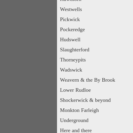
Westwells
Pickwick
Pockeredge
Hudswell
Slaughterford
Thorneypits
Wadswick
Weavern & the By Brook
Lower Rudloe
Shockerwick & beyond
Monkton Farleigh
Underground
Here and there