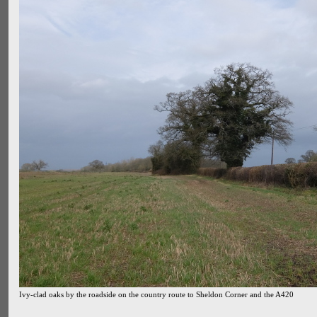
Ivy-clad oaks by the roadside on the country route to Sheldon Corner and the A420