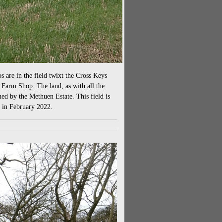
os are in the field twixt the Cross Keys
n Farm Shop. The land, as with all the
ned by the Methuen Estate. This field is
e in February 2022.