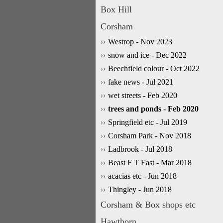
Box Hill
Corsham
Westrop - Nov 2023
snow and ice - Dec 2022
Beechfield colour - Oct 2022
fake news - Jul 2021
wet streets - Feb 2020
trees and ponds - Feb 2020
Springfield etc - Jul 2019
Corsham Park - Nov 2018
Ladbrook - Jul 2018
Beast F T East - Mar 2018
acacias etc - Jun 2018
Thingley - Jun 2018
Corsham & Box shops etc
Hawthorn