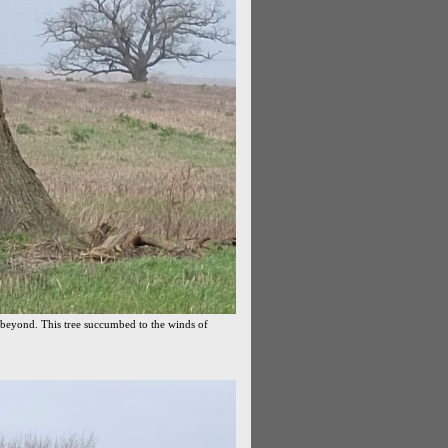
 beyond. This tree succumbed to the winds of