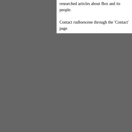
researched articles about Box and its
people.
Contact rudloescene through the 'Contact'
page.