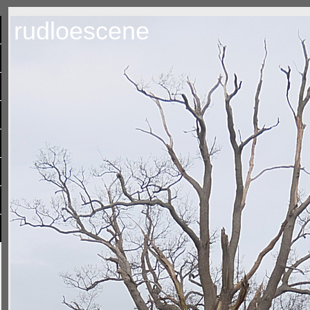
rudloescene