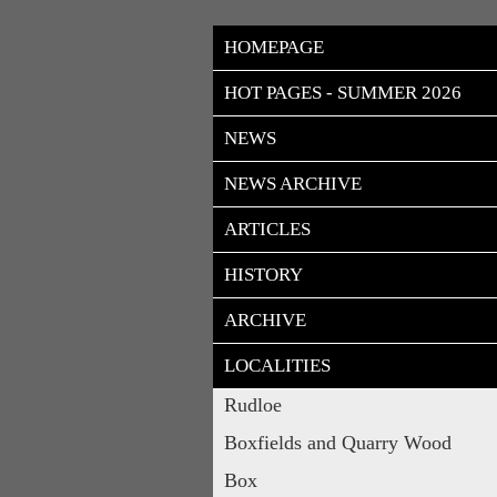
HOMEPAGE
HOT PAGES - SUMMER 2026
NEWS
NEWS ARCHIVE
ARTICLES
HISTORY
ARCHIVE
LOCALITIES
Rudloe
Boxfields and Quarry Wood
Box