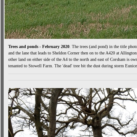
Trees and ponds - February 2020
. The trees (and pond) in the title phot
and the lane that leads to Sheldon Corner then on to the A420 at Allingto
other land on either side of the A4 to the north and east of Corsham is ow
tenanted to Stowell Farm. The 'dead' tree bit the dust during storm Eunic