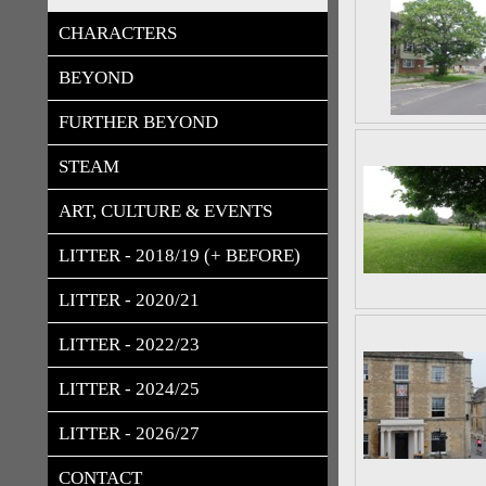
CHARACTERS
BEYOND
FURTHER BEYOND
STEAM
ART, CULTURE & EVENTS
LITTER - 2018/19 (+ BEFORE)
LITTER - 2020/21
LITTER - 2022/23
LITTER - 2024/25
LITTER - 2026/27
CONTACT