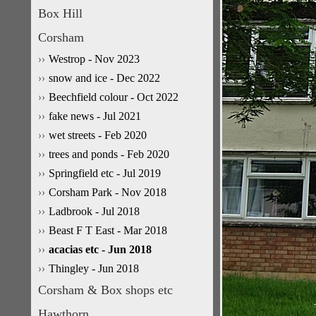
Box Hill
Corsham
Westrop - Nov 2023
snow and ice - Dec 2022
Beechfield colour - Oct 2022
fake news - Jul 2021
wet streets - Feb 2020
trees and ponds - Feb 2020
Springfield etc - Jul 2019
Corsham Park - Nov 2018
Ladbrook - Jul 2018
Beast F T East - Mar 2018
acacias etc - Jun 2018
Thingley - Jun 2018
Corsham & Box shops etc
Hawthorn