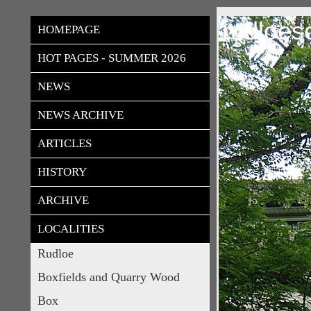
rudloes
HOMEPAGE
HOT PAGES - SUMMER 2026
NEWS
NEWS ARCHIVE
ARTICLES
HISTORY
ARCHIVE
LOCALITIES
Rudloe
Boxfields and Quarry Wood
Box