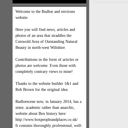
Welcome to the Rudloe and environs
website.
Here you will find news, articles and
photos of an area that straddles the
Cotswold Area of Outstanding Natural
Beauty in north-west Wiltshire.
Contributions in the form of articles or
photos are welcome. Even those with
completely contrary views to mine!
Thanks to the website builder 1&1 and
Rob Brown for the original idea.
Rudloescene now, in January 2014, has a
sister, academic rather than anarchic,
website about Box history here:
http://www.boxpeopleandplaces.co.uk/
It contains thoroughly professional, well-