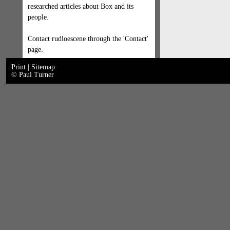
researched articles about Box and its
people.
Contact rudloescene through the 'Contact'
page.
Print
|
Sitemap
© Paul Turner