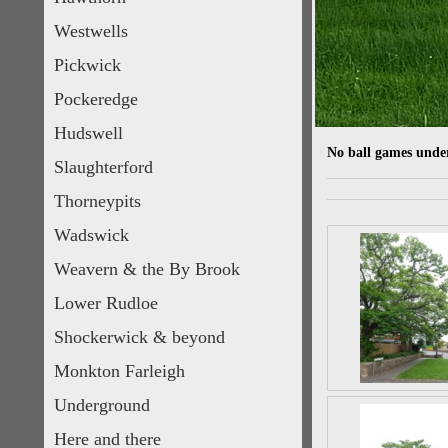
Westwells
Pickwick
Pockeredge
Hudswell
No ball games under
Slaughterford
Thorneypits
Wadswick
Weavern & the By Brook
Lower Rudloe
Shockerwick & beyond
Monkton Farleigh
Underground
Here and there