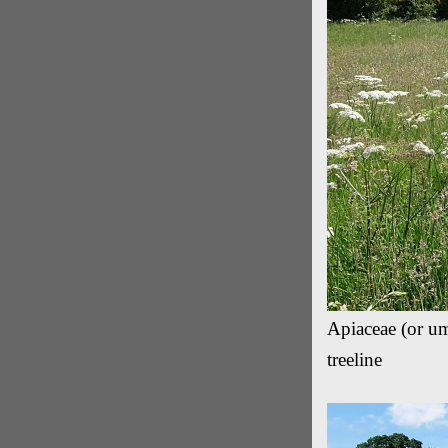
Apiaceae (or um
treeline