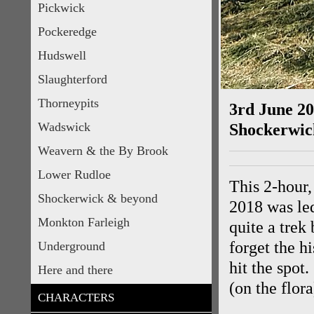
Pickwick
Pockeredge
Hudswell
Slaughterford
Thorneypits
3rd June 2
Wadswick
Shockerwi
Weavern & the By Brook
Lower Rudloe
This 2-hour
Shockerwick & beyond
2018 was le
Monkton Farleigh
quite a trek
forget the hi
Underground
hit the spot
Here and there
(on the flor
CHARACTERS