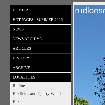
rudloes
HOMEPAGE
HOT PAGES - SUMMER 2026
NEWS
NEWS ARCHIVE
ARTICLES
HISTORY
ARCHIVE
LOCALITIES
Rudloe
Boxfields and Quarry Wood
Box