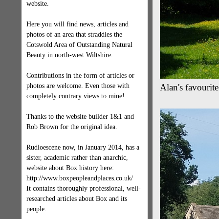
website.
Here you will find news, articles and
photos of an area that straddles the
Cotswold Area of Outstanding Natural
Beauty in north-west Wiltshire.
Contributions in the form of articles or
photos are welcome. Even those with
Alan's favourit
completely contrary views to mine!
Thanks to the website builder 1&1 and
Rob Brown for the original idea.
Rudloescene now, in January 2014, has a
sister, academic rather than anarchic,
website about Box history here:
http://www.boxpeopleandplaces.co.uk/
It contains thoroughly professional, well-
researched articles about Box and its
people.