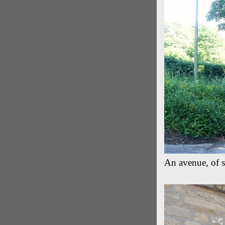
An avenue, of 