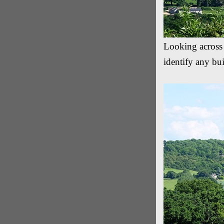
Looking across
identify any bu