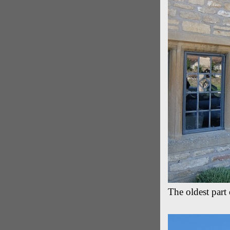
The oldest par