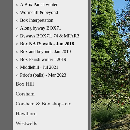
A Box Parish winter
Wormcliff & beyond
Box Interpretation
Along byway BOX71
Byways BOX71, 74 & MFAR3
Box NATS walk - Jun 2018
Box and beyond - Jan 2019
Box Parish winter - 2019
Middlehill - Jul 2021
Price's (balls) - Mar 2023
Box Hill
Corsham
Corsham & Box shops etc
Hawthorn
Westwells