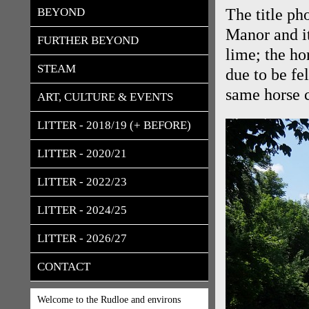
BEYOND
The title p
Manor and it
FURTHER BEYOND
lime; the ho
STEAM
due to be fe
same horse c
ART, CULTURE & EVENTS
LITTER - 2018/19 (+ BEFORE)
LITTER - 2020/21
LITTER - 2022/23
LITTER - 2024/25
LITTER - 2026/27
CONTACT
Welcome to the Rudloe and environs