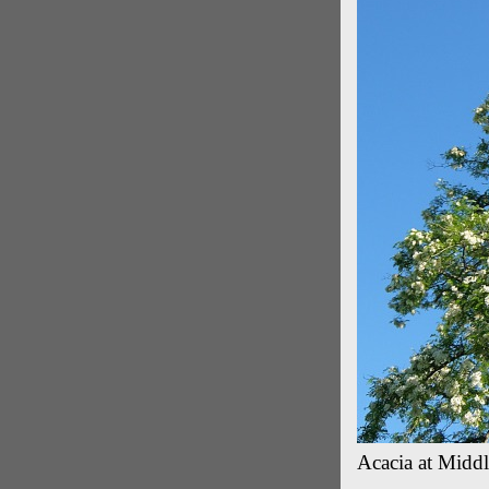
Acacia at Middl