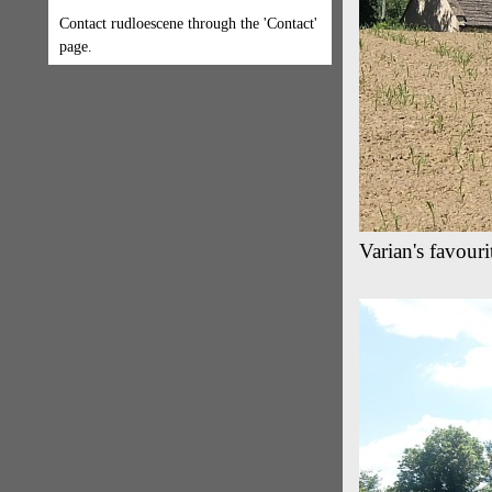
Contact rudloescene through the 'Contact'
page.
Varian's favour