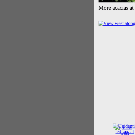
More acacias at