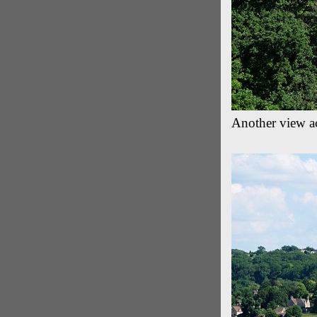
Another view a