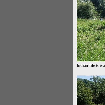
Indian file tow