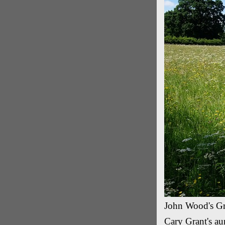
John Wood's Gra
Cary Grant's aun