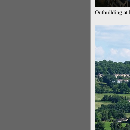
Outbuilding at