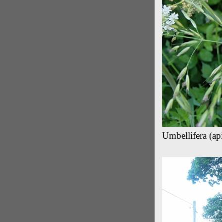
Umbellifera (ap