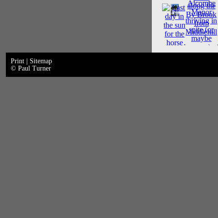
Print
|
Sitemap
© Paul Turner