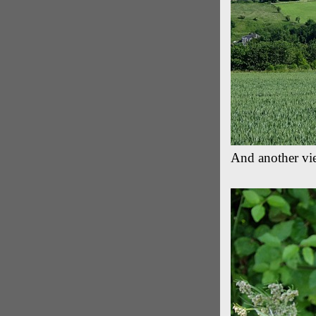
And another view