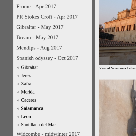
Frome - Apr 2017
PR Stokes Croft - Apr 2017
Gibraltar - May 2017
Bream - May 2017
Mendips - Aug 2017
Spanish odyssey - Oct 2017
Gibraltar
View of Salamanca Cathed
Jerez
Zafra
Merida
Caceres
Salamanca
Leon
Santillana del Mar
Widcombe - midwinter 2017