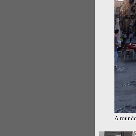
A rounde