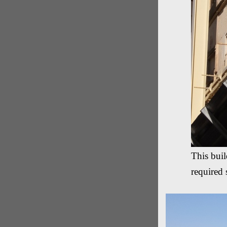
This bui
required 