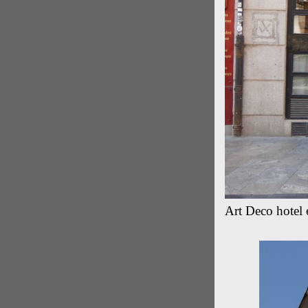
Art Deco hotel 