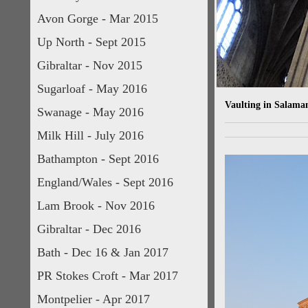
Avon Gorge - Mar 2015
Up North - Sept 2015
Gibraltar - Nov 2015
Sugarloaf - May 2016
Vaulting in Salaman
Swanage - May 2016
Milk Hill - July 2016
Bathampton - Sept 2016
England/Wales - Sept 2016
Lam Brook - Nov 2016
Gibraltar - Dec 2016
Bath - Dec 16 & Jan 2017
PR Stokes Croft - Mar 2017
Montpelier - Apr 2017