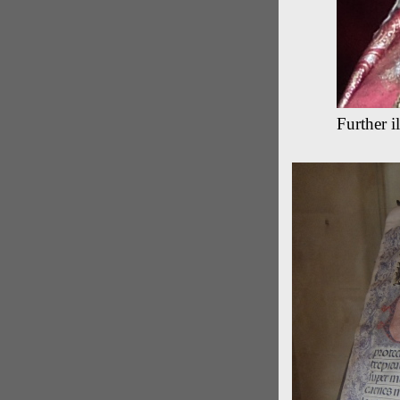
Further il