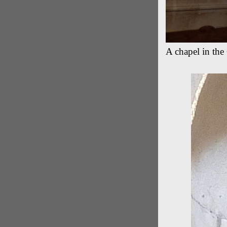
A chapel in th