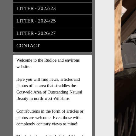
LITTER - 2022/23
LITTER - 2024/25
LITTER - 2026/27
CONTACT
Welcome to the Rudloe and environs
website.
Here you will find news, articles and
photos of an area that straddles the
Cotswold Area of Outstanding Natural
Beauty in north-west Wiltshire.
Contributions in the form of articles or
photos are welcome. Even those with
completely contrary views to mine!