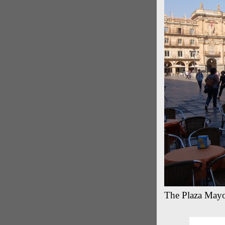
The Plaza Mayor