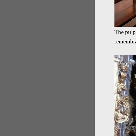
The pulpi
remembr