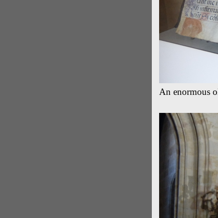
An enormous old