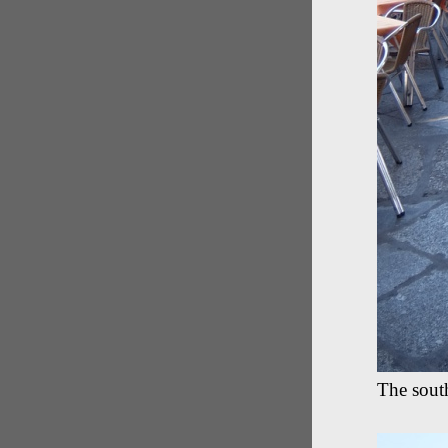
The sout