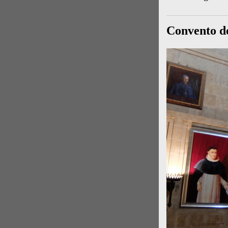
Convento d