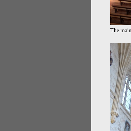
The main