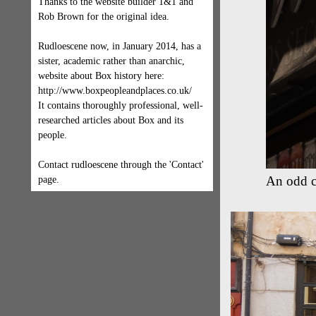
Thanks to the website builder 1&1 and
Rob Brown for the original idea.
Rudloescene now, in January 2014, has a
sister, academic rather than anarchic,
website about Box history here:
http://www.boxpeopleandplaces.co.uk/
It contains thoroughly professional, well-
researched articles about Box and its
people.
Contact rudloescene through the 'Contact'
An odd c
page.