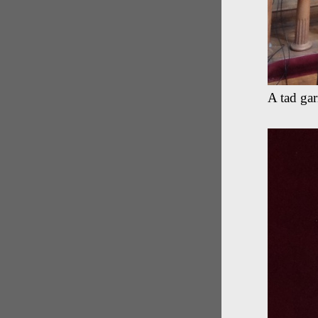
A tad ga