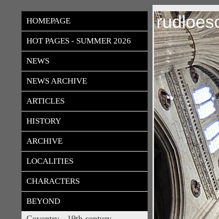
rudloes
HOMEPAGE
HOT PAGES - SUMMER 2026
NEWS
NEWS ARCHIVE
ARTICLES
HISTORY
ARCHIVE
LOCALITIES
CHARACTERS
BEYOND
Coventry - 19th century