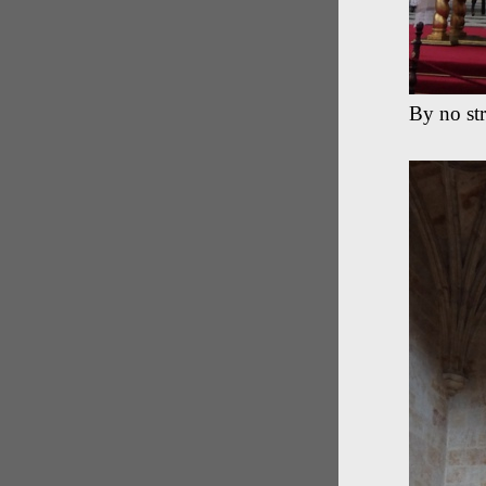
By no str