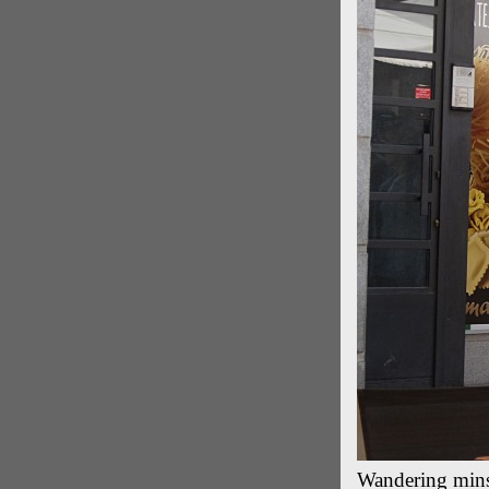
Wandering mins