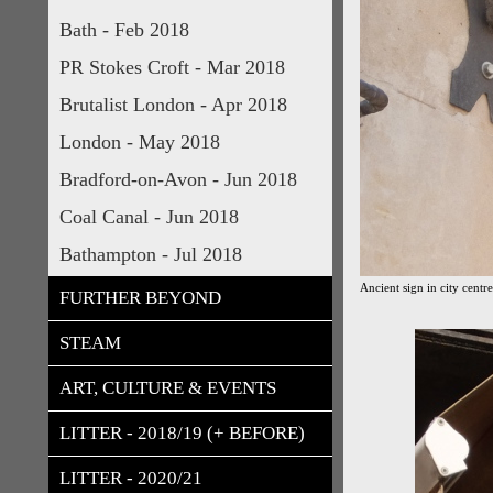
Bath - Feb 2018
PR Stokes Croft - Mar 2018
Brutalist London - Apr 2018
London - May 2018
Bradford-on-Avon - Jun 2018
Coal Canal - Jun 2018
Bathampton - Jul 2018
Ancient sign in city centre
FURTHER BEYOND
STEAM
ART, CULTURE & EVENTS
LITTER - 2018/19 (+ BEFORE)
LITTER - 2020/21