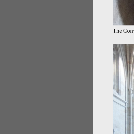
The Conv