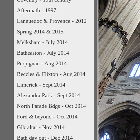
Aftermath - 1997
Languedoc & Provence - 2012
Spring 2014 & 2015
Melksham - July 2014
Batheaston - July 2014
Perpignan - Aug 2014
Beccles & Flixton - Aug 2014
Limerick - Sept 2014
Alexandra Park - Sept 2014
North Parade Bdgs - Oct 2014
Ford & beyond - Oct 2014
Gibraltar - Nov 2014
Bath day out - Dec 2014