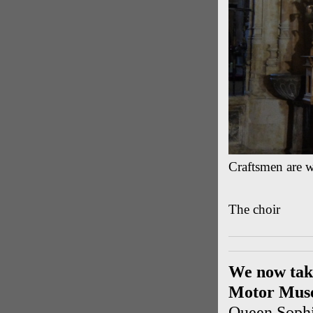
Craftsmen are w
The choir
We now take
Motor Mus
Queen Sophi