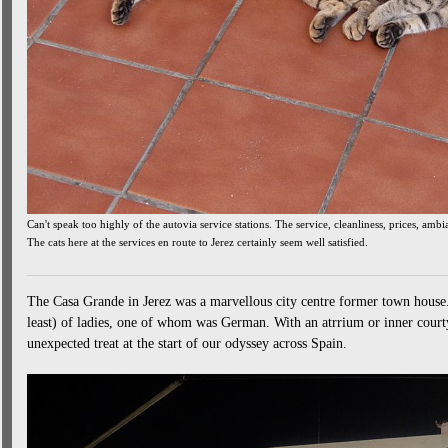
Can't speak too highly of the autovia service stations. The service, cleanliness, prices, amb
The cats here at the services en route to Jerez certainly seem well satisfied.
The Casa Grande in Jerez was a marvellous city centre former town house.
least) of ladies, one of whom was German. With an atrrium or inner courty
unexpected treat at the start of our odyssey across Spain.