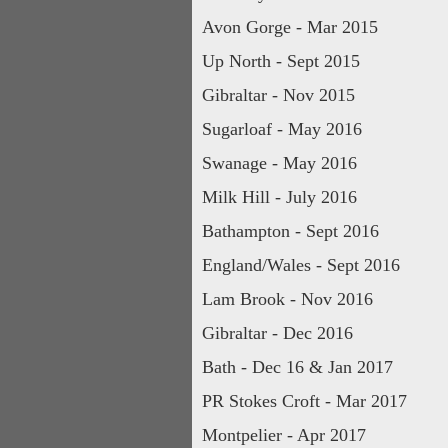
Avon Gorge - Mar 2015
Up North - Sept 2015
Gibraltar - Nov 2015
Sugarloaf - May 2016
Swanage - May 2016
Milk Hill - July 2016
Bathampton - Sept 2016
England/Wales - Sept 2016
Lam Brook - Nov 2016
Gibraltar - Dec 2016
Bath - Dec 16 & Jan 2017
PR Stokes Croft - Mar 2017
Montpelier - Apr 2017