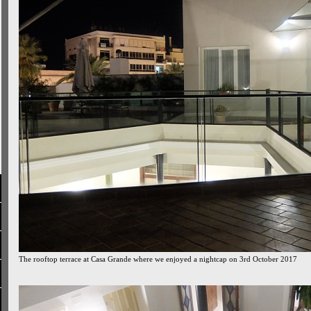
The rooftop terrace at Casa Grande where we enjoyed a nightcap on 3rd October 2017