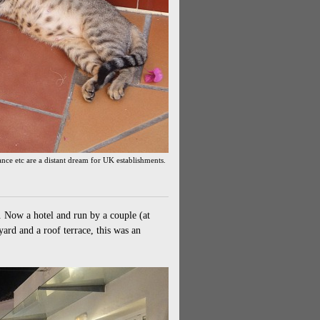
iance etc are a distant dream for UK establishments.
 Now a hotel and run by a couple (at
ard and a roof terrace, this was an