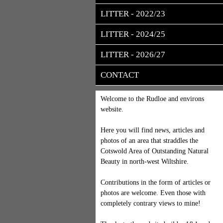
LITTER - 2022/23
LITTER - 2024/25
LITTER - 2026/27
CONTACT
Welcome to the Rudloe and environs
website.
Here you will find news, articles and
photos of an area that straddles the
Cotswold Area of Outstanding Natural
Beauty in north-west Wiltshire.
Contributions in the form of articles or
photos are welcome. Even those with
completely contrary views to mine!