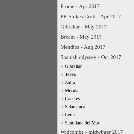
Frome - Apr 2017
PR Stokes Croft - Apr 2017
Gibraltar - May 2017
Bream - May 2017
Mendips - Aug 2017
Spanish odyssey - Oct 2017
Gibraltar
Jerez
Zafra
Merida
Caceres
Salamanca
Leon
Santillana del Mar
Widcombe - midwinter 2017