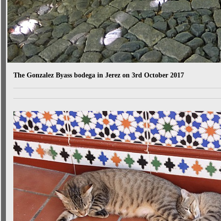
The Gonzalez Byass bodega in Jerez on 3rd October 2017