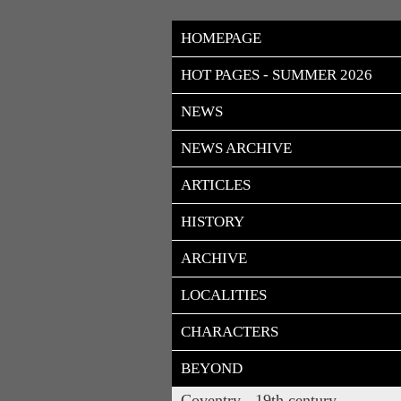
HOMEPAGE
HOT PAGES - SUMMER 2026
NEWS
NEWS ARCHIVE
ARTICLES
HISTORY
ARCHIVE
LOCALITIES
CHARACTERS
BEYOND
Coventry - 19th century