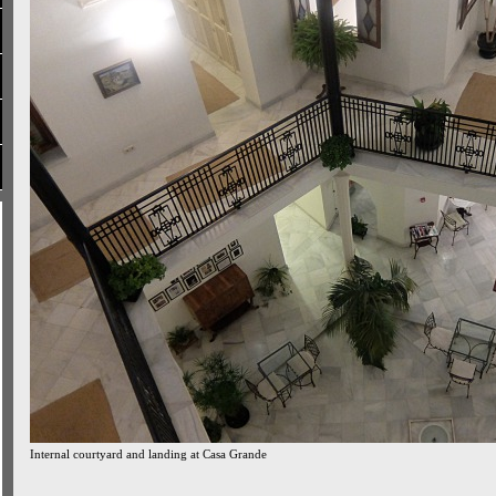
Internal courtyard and landing at Casa Grande