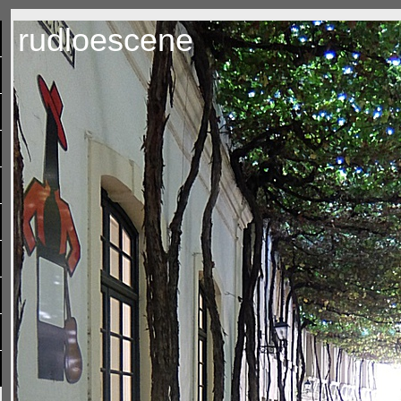
rudloescene