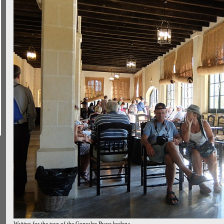
Waiting for the tour of the Gonzalez Byass bodega