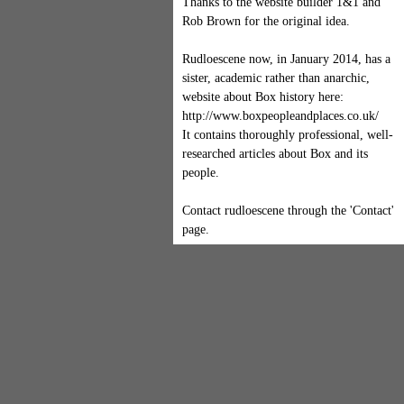
Thanks to the website builder 1&1 and
Rob Brown for the original idea.
Rudloescene now, in January 2014, has a
sister, academic rather than anarchic,
website about Box history here:
http://www.boxpeopleandplaces.co.uk/
It contains thoroughly professional, well-
researched articles about Box and its
people.
Contact rudloescene through the 'Contact'
page.