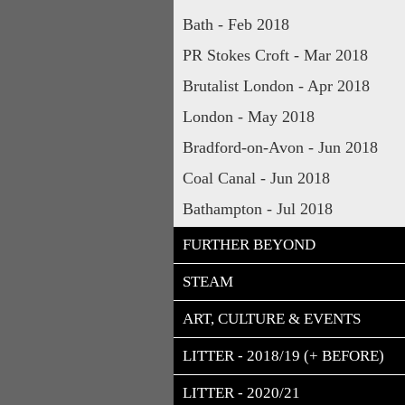
Bath - Feb 2018
PR Stokes Croft - Mar 2018
Brutalist London - Apr 2018
London - May 2018
Bradford-on-Avon - Jun 2018
Coal Canal - Jun 2018
Bathampton - Jul 2018
FURTHER BEYOND
STEAM
ART, CULTURE & EVENTS
LITTER - 2018/19 (+ BEFORE)
LITTER - 2020/21