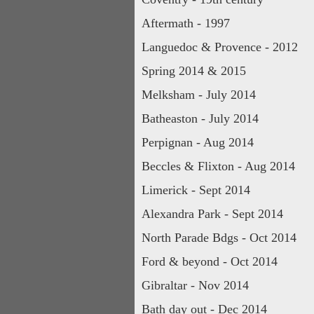
Aftermath - 1997
Languedoc & Provence - 2012
Spring 2014 & 2015
Melksham - July 2014
Batheaston - July 2014
Perpignan - Aug 2014
Beccles & Flixton - Aug 2014
Limerick - Sept 2014
Alexandra Park - Sept 2014
North Parade Bdgs - Oct 2014
Ford & beyond - Oct 2014
Gibraltar - Nov 2014
Bath day out - Dec 2014