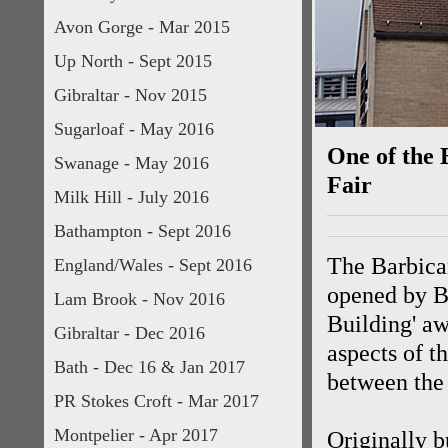
Avon Gorge - Mar 2015
Up North - Sept 2015
Gibraltar - Nov 2015
Sugarloaf - May 2016
One of the 
Swanage - May 2016
Fair
Milk Hill - July 2016
Bathampton - Sept 2016
The Barbican
England/Wales - Sept 2016
opened by B
Lam Brook - Nov 2016
Building' aw
Gibraltar - Dec 2016
aspects of t
Bath - Dec 16 & Jan 2017
between the
PR Stokes Croft - Mar 2017
Montpelier - Apr 2017
Originally b