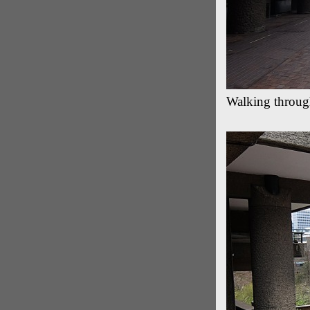
Walking throug