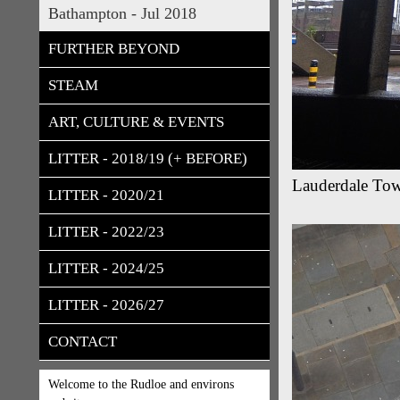
Bathampton - Jul 2018
FURTHER BEYOND
STEAM
ART, CULTURE & EVENTS
LITTER - 2018/19 (+ BEFORE)
Lauderdale Towe
LITTER - 2020/21
LITTER - 2022/23
LITTER - 2024/25
LITTER - 2026/27
CONTACT
Welcome to the Rudloe and environs