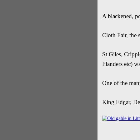
A blackened, po
Cloth Fair, the 
St Giles, Cripp
Flanders etc) w
One of the many
King Edgar, De