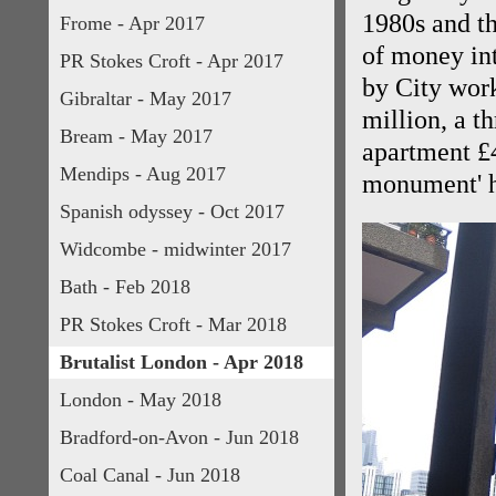
1980s and th
Frome - Apr 2017
of money in
PR Stokes Croft - Apr 2017
by City wor
Gibraltar - May 2017
million, a t
Bream - May 2017
apartment £
Mendips - Aug 2017
monument' 
Spanish odyssey - Oct 2017
Widcombe - midwinter 2017
Bath - Feb 2018
PR Stokes Croft - Mar 2018
Brutalist London - Apr 2018
London - May 2018
Bradford-on-Avon - Jun 2018
Coal Canal - Jun 2018