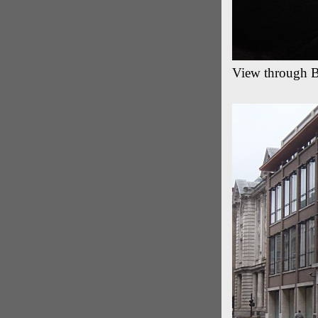
View through B