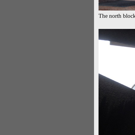
The north bloc