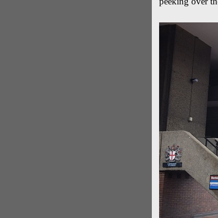
peeking over the