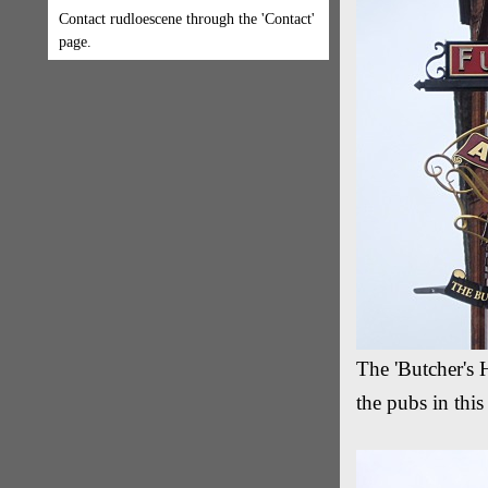
Contact rudloescene through the 'Contact'
page.
The 'Butcher's 
the pubs in thi