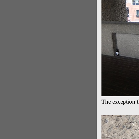
The exception th