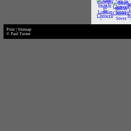
Print
|
Sitemap
© Paul Turner