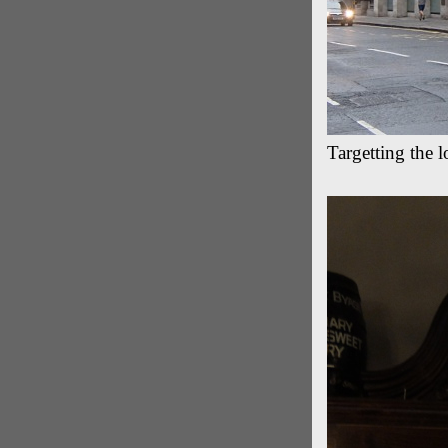
Targetting the 