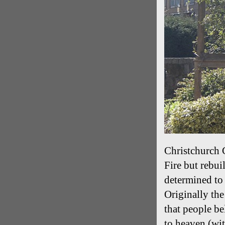
Christchurch 
Fire but rebu
determined to 
Originally th
that people be
to heaven (wi