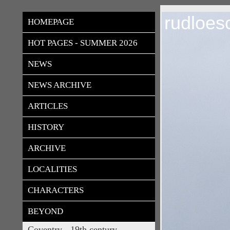
rudloes
HOMEPAGE
HOT PAGES - SUMMER 2026
NEWS
NEWS ARCHIVE
ARTICLES
HISTORY
ARCHIVE
LOCALITIES
CHARACTERS
BEYOND
Coventry - 19th century