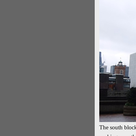
The south block