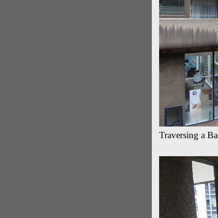
Traversing a B