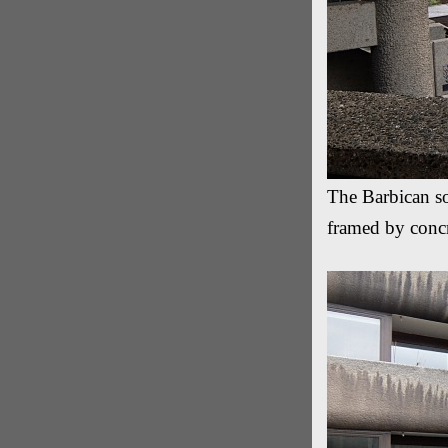
The Barbican so
framed by concr