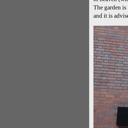
The garden is 
and it is advis