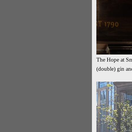
The Hope at Smi
(double) gin an