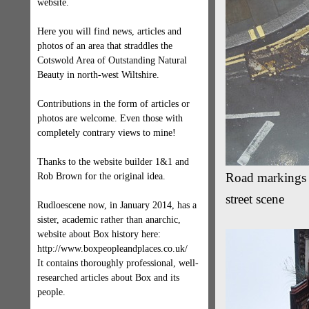
website.
Here you will find news, articles and
photos of an area that straddles the
Cotswold Area of Outstanding Natural
Beauty in north-west Wiltshire.
Contributions in the form of articles or
photos are welcome. Even those with
completely contrary views to mine!
Thanks to the website builder 1&1 and
Road markings i
Rob Brown for the original idea.
street scene
Rudloescene now, in January 2014, has a
sister, academic rather than anarchic,
website about Box history here:
http://www.boxpeopleandplaces.co.uk/
It contains thoroughly professional, well-
researched articles about Box and its
people.