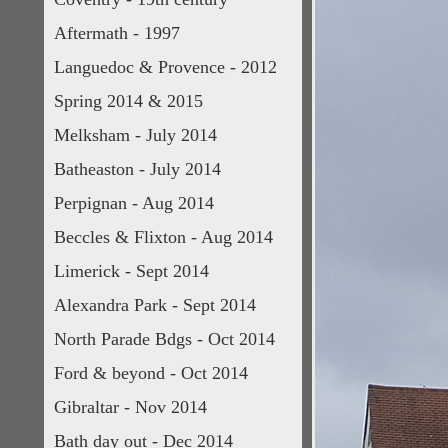
Aftermath - 1997
Languedoc & Provence - 2012
Spring 2014 & 2015
Melksham - July 2014
Batheaston - July 2014
Perpignan - Aug 2014
Beccles & Flixton - Aug 2014
Limerick - Sept 2014
Alexandra Park - Sept 2014
North Parade Bdgs - Oct 2014
Ford & beyond - Oct 2014
Gibraltar - Nov 2014
Bath day out - Dec 2014