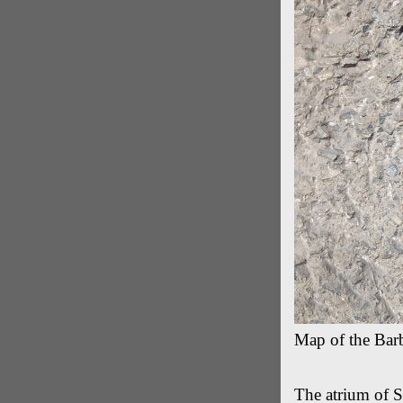
Map of the Barb
The atrium of St