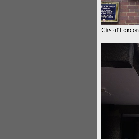
City of London