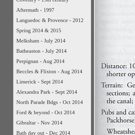
Aftermath - 1997
Languedoc & Provence - 2012
Spring 2014 & 2015
Melksham - July 2014
Batheaston - July 2014
Perpignan - Aug 2014
Beccles & Flixton - Aug 2014
Limerick - Sept 2014
Alexandra Park - Sept 2014
North Parade Bdgs - Oct 2014
Ford & beyond - Oct 2014
Gibraltar - Nov 2014
Bath day out - Dec 2014