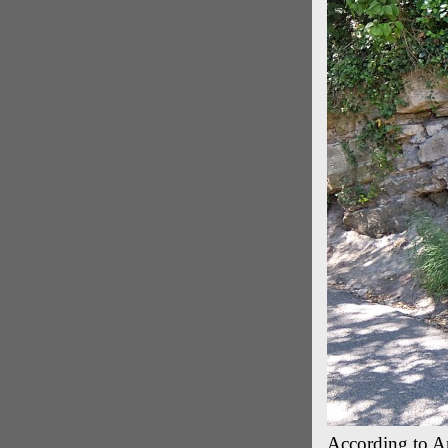
According to And