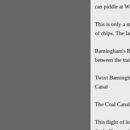
can piddle at Wi
This is only a s
of chips. The la
Barningham's Br
between the tr
Twixt Barningh
Canal
The Coal Canal i
This flight of 