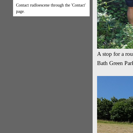
Contact rudloescene through the 'Contact'
page.
A stop for a ro
Bath Green Park