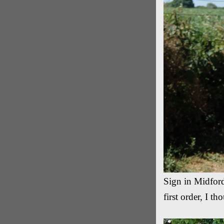
Sign in Midford
first order, I t