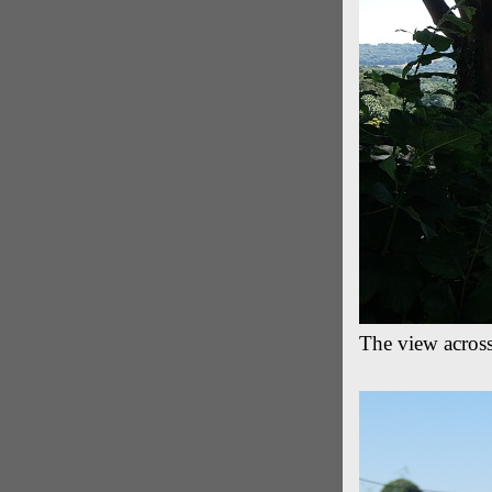
The view acros