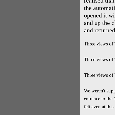
realised that
the automat
opened it wi
and up the c
and returned
Three views of 
Three views of 
Three views of 
We weren't supp
entrance to the
felt even at thi