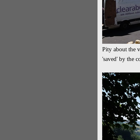
Pity about the 
'saved' by the