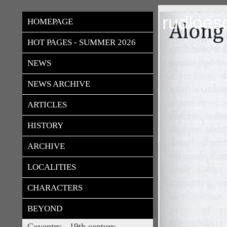
rudloes
HOMEPAGE
HOT PAGES - SUMMER 2026
NEWS
NEWS ARCHIVE
ARTICLES
HISTORY
ARCHIVE
LOCALITIES
CHARACTERS
BEYOND
Coventry - 19th century