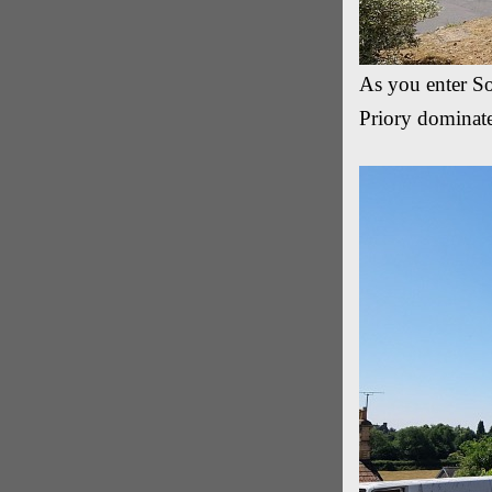
As you enter So
Priory dominate