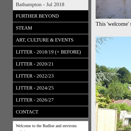
Bathampton - Jul 2018
FURTHER BEYOND
This 'welcome' s
STEAM
ART, CULTURE & EVENTS
LITTER - 2018/19 (+ BEFORE)
LITTER - 2020/21
LITTER - 2022/23
LITTER - 2024/25
LITTER - 2026/27
CONTACT
Welcome to the Rudloe and environs