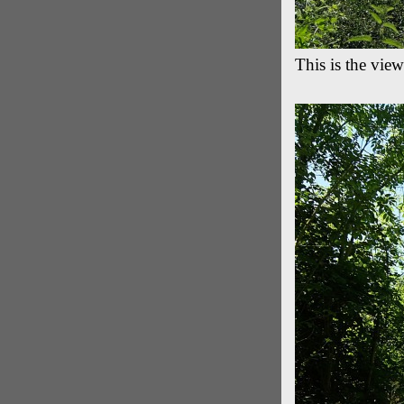
This is the view