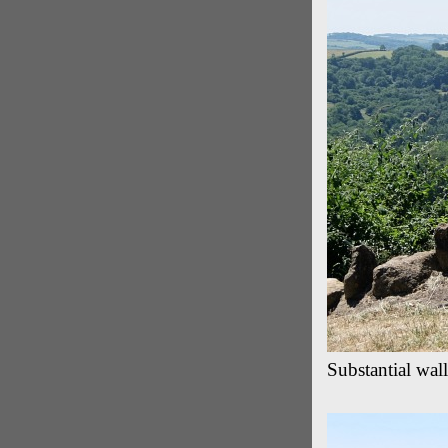
Substantial wal