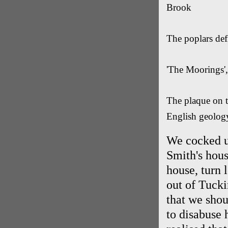
Brook
The poplars def
'The Moorings',
The plaque on th
English geology
We cocked up
Smith's hous
house, turn 
out of Tucki
that we shou
to disabuse 