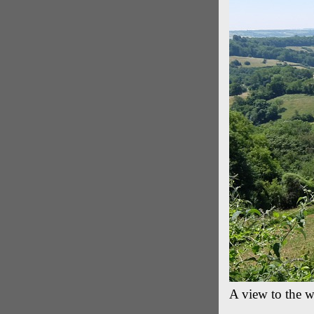
A view to the w