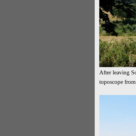
After leaving So
toposcope from 