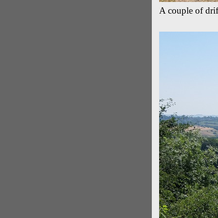
A couple of drif