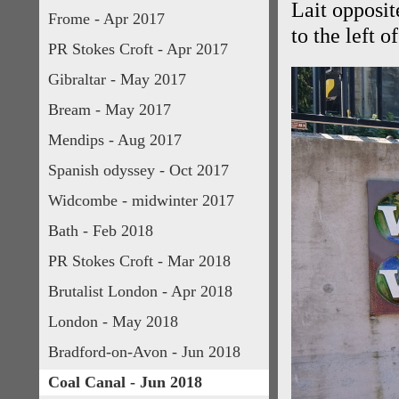
Lait opposit
Frome - Apr 2017
to the left 
PR Stokes Croft - Apr 2017
Gibraltar - May 2017
Bream - May 2017
Mendips - Aug 2017
Spanish odyssey - Oct 2017
Widcombe - midwinter 2017
Bath - Feb 2018
PR Stokes Croft - Mar 2018
Brutalist London - Apr 2018
London - May 2018
Bradford-on-Avon - Jun 2018
Coal Canal - Jun 2018