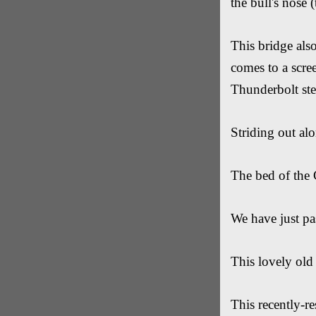
the bull's nose 
This bridge als
comes to a scree
Thunderbolt ste
Striding out alo
The bed of the 
We have just pa
This lovely old 
This recently-r