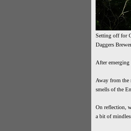
Setting off for 
Daggers Brewery
After emerging
Away from the m
smells of the E
On reflection, 
a bit of mindless