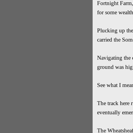
Fortnight Farm,
for some wealth
Plucking up the
carried the Som
Navigating the 
ground was hig
See what I mean 
The track here 
eventually eme
The Wheatsheaf 