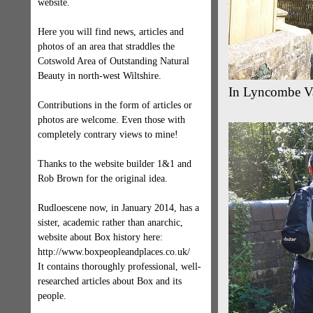
website.
Here you will find news, articles and
photos of an area that straddles the
Cotswold Area of Outstanding Natural
Beauty in north-west Wiltshire.
In Lyncombe Val
Contributions in the form of articles or
photos are welcome. Even those with
completely contrary views to mine!
Thanks to the website builder 1&1 and
Rob Brown for the original idea.
Rudloescene now, in January 2014, has a
sister, academic rather than anarchic,
website about Box history here:
http://www.boxpeopleandplaces.co.uk/
It contains thoroughly professional, well-
researched articles about Box and its
people.