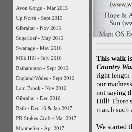
Avon Gorge - Mar 2015
Up North - Sept 2015
Gibraltar - Nov 2015
Sugarloaf - May 2016
Swanage - May 2016
This walk i
Milk Hill - July 2016
Country Wa
Bathampton - Sept 2016
right length
England/Wales - Sept 2016
our madness
Lam Brook - Nov 2016
not saying t
Gibraltar - Dec 2016
Hill! There'
Bath - Dec 16 & Jan 2017
match such a
PR Stokes Croft - Mar 2017
We started t
Montpelier - Apr 2017