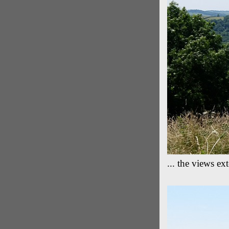
... the views e