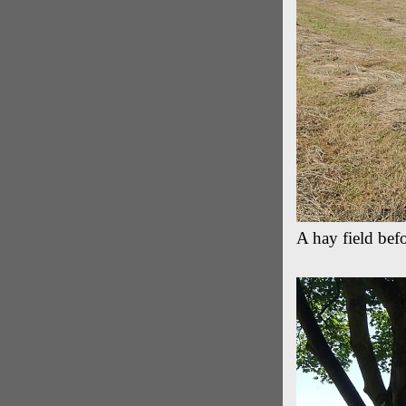
A hay field befo