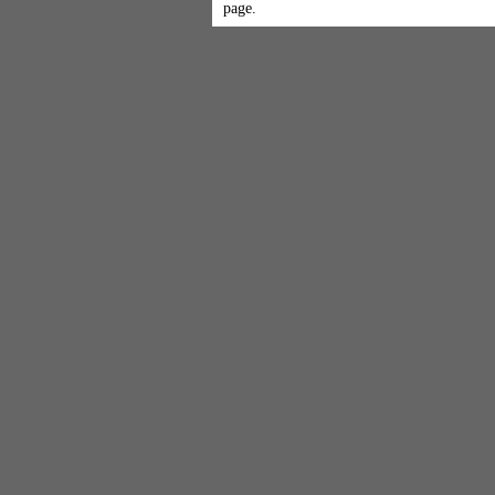
page.