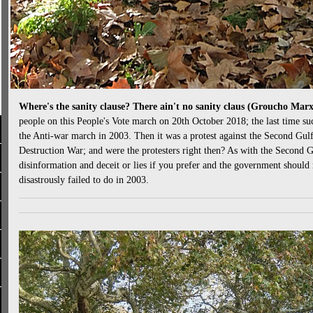
Where's the sanity clause? There ain't no sanity claus (Groucho Mar
people on this People's Vote march on 20th October 2018; the last time 
the Anti-war march in 2003. Then it was a protest against the Second Gu
Destruction War; and were the protesters right then? As with the Second 
disinformation and deceit or lies if you prefer and the government should 
disastrously failed to do in 2003.