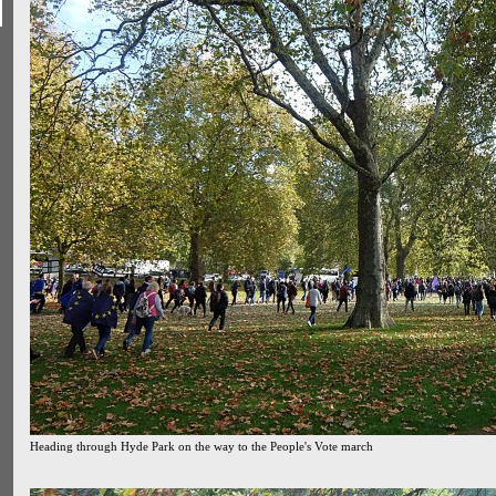
Heading through Hyde Park on the way to the People's Vote march