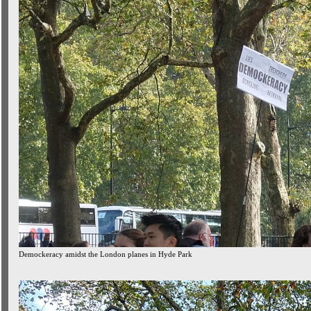
Demockeracy amidst the London planes in Hyde Park