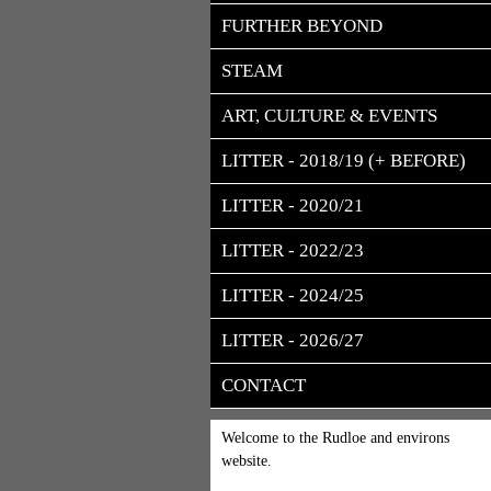
FURTHER BEYOND
STEAM
ART, CULTURE & EVENTS
LITTER - 2018/19 (+ BEFORE)
LITTER - 2020/21
LITTER - 2022/23
LITTER - 2024/25
LITTER - 2026/27
CONTACT
Welcome to the Rudloe and environs
website.