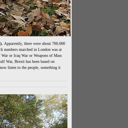
x).
Apparently, there were about 700,000
such numbers marched in London was at
lf War or Iraq War or Weapons of Mass
Gulf War, Brexit has been based on
now listen to the people, something it