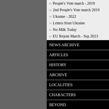
People's Vote march - 2019
2nd People's Vote march 2019
Ukraine - 2022
Letters from Ukraine
No Milk Today
EU Rejoin March - Sep 2023
NEWS ARCHIVE
ARTICLES
HISTORY
ARCHIVE
LOCALITIES
CHARACTERS
BEYOND