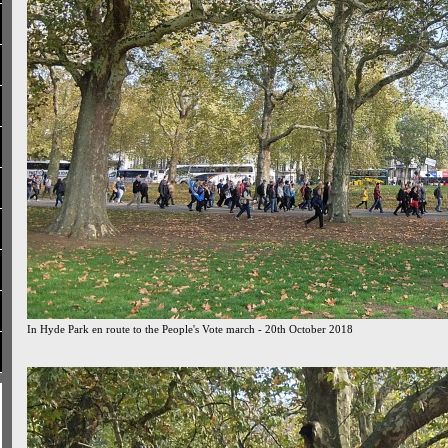
In Hyde Park en route to the People's Vote march - 20th October 2018