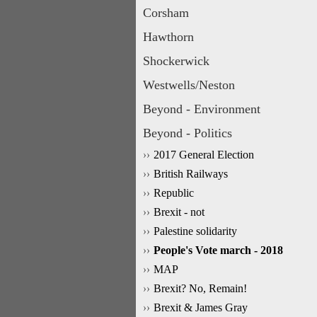
Corsham
Hawthorn
Shockerwick
Westwells/Neston
Beyond - Environment
Beyond - Politics
2017 General Election
British Railways
Republic
Brexit - not
Palestine solidarity
People's Vote march - 2018
MAP
Brexit? No, Remain!
Brexit & James Gray