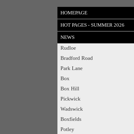
HOMEPAGE
HOT PAGES - SUMMER 2026
NEWS
Rudloe
Bradford Road
Park Lane
Box
Box Hill
Pickwick
Wadswick
Boxfields
Potley