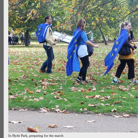
In Hyde Park, preparing for the march