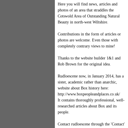
Here you will find news, articles and
photos of an area that straddles the
Cotswold Area of Outstanding Natural
Beauty in north-west Wiltshire.
Contributions in the form of articles or
photos are welcome. Even those with
completely contrary views to mine!
Thanks to the website builder 1&1 and
Rob Brown for the original idea.
Rudloescene now, in January 2014, has a
sister, academic rather than anarchic,
website about Box history here:
http://www.boxpeopleandplaces.co.uk/
It contains thoroughly professional, well-
researched articles about Box and its
people.
Contact rudloescene through the 'Contact'