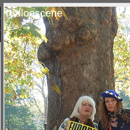
rudloescene