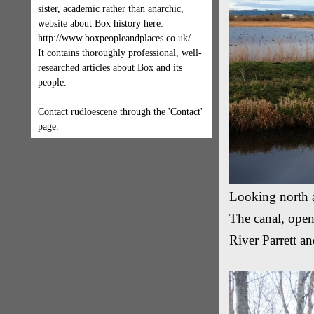
sister, academic rather than anarchic,
website about Box history here:
http://www.boxpeopleandplaces.co.uk/
It contains thoroughly professional, well-
researched articles about Box and its
people.
Contact rudloescene through the 'Contact'
page.
Looking north 
The canal, open
River Parrett an