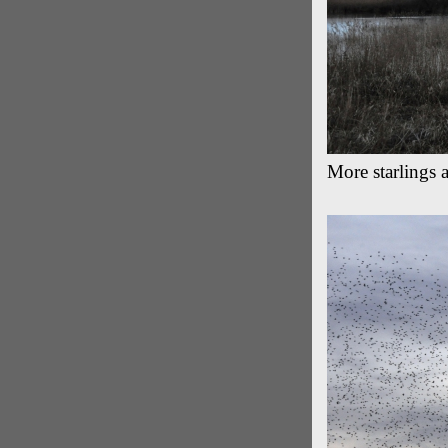
More starlings 