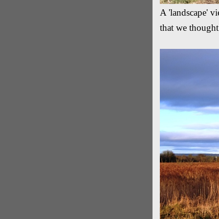
A 'landscape' vi
that we thought