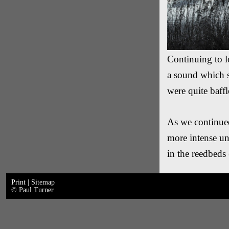
Continuing to lo
a sound which 
were quite baffl
As we continued
more intense unt
in the reedbeds
Print
|
Sitemap
© Paul Turner