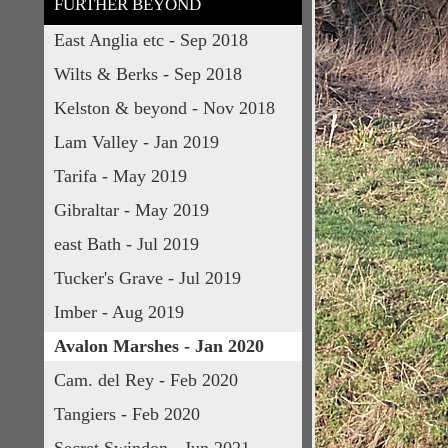
FURTHER BEYOND
East Anglia etc - Sep 2018
Wilts & Berks - Sep 2018
Kelston & beyond - Nov 2018
Lam Valley - Jan 2019
Tarifa - May 2019
Gibraltar - May 2019
east Bath - Jul 2019
Tucker's Grave - Jul 2019
Imber - Aug 2019
Avalon Marshes - Jan 2020
Cam. del Rey - Feb 2020
Tangiers - Feb 2020