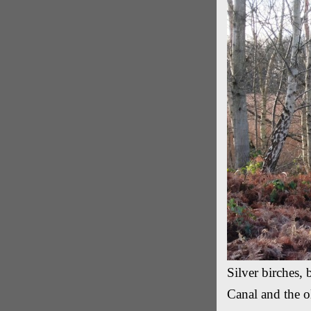
Silver birches,
Canal and the o