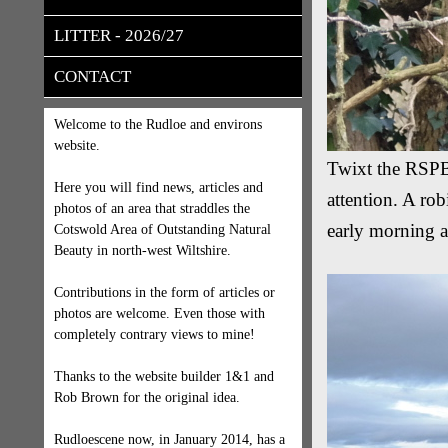
LITTER - 2026/27
CONTACT
Welcome to the Rudloe and environs
website.
Twixt the RSPB 
Here you will find news, articles and
attention. A rob
photos of an area that straddles the
early morning a
Cotswold Area of Outstanding Natural
Beauty in north-west Wiltshire.
Contributions in the form of articles or
photos are welcome. Even those with
completely contrary views to mine!
Thanks to the website builder 1&1 and
Rob Brown for the original idea.
Rudloescene now, in January 2014, has a