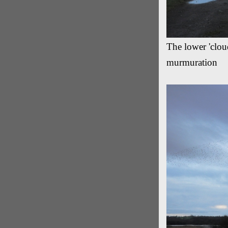
The lower 'cloud
murmuration