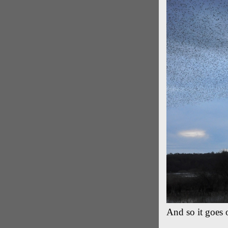
And so it goes o