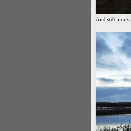
And still more 