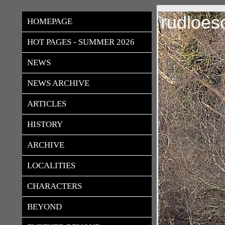
rudloes
HOMEPAGE
HOT PAGES - SUMMER 2026
NEWS
NEWS ARCHIVE
ARTICLES
HISTORY
ARCHIVE
LOCALITIES
CHARACTERS
BEYOND