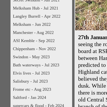
Secret Swindon - Jun 2021
Melksham Hub - Jul 2021
Langley Burrell - Apr 2022
Melksham - Jun 2022
Manchester - Aug 2022
27th Januar
ASI Kemble - Sep 2022
seeing the r
Chippenham - Nov 2022
board at RSP
Swindon - May 2023
between Ham
predicted to
Bath waterways - Jul 2023
Highland cat
Elvis lives - Jul 2023
believed the
Salisbury - Jul 2023
dusk. While 
Frome etc - Aug 2023
there is more
Saltford - Jan 2024
old Central
supercars & flood - Feb 2024
branch of t