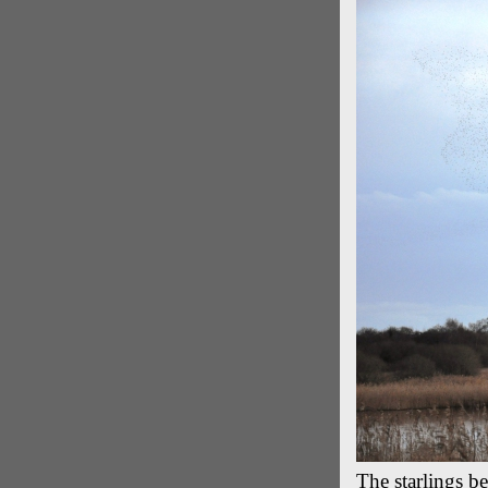
The starlings b