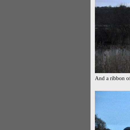
And a ribbon of 