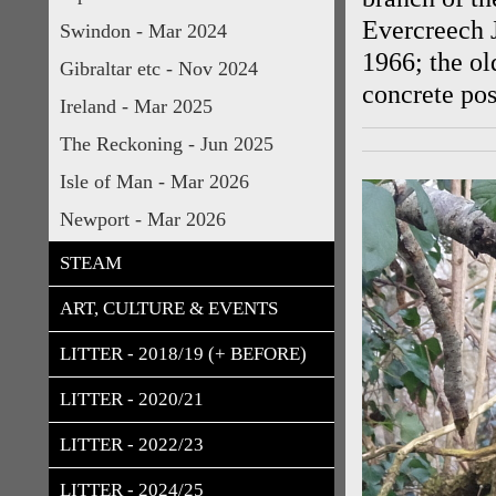
Evercreech 
Swindon - Mar 2024
1966; the ol
Gibraltar etc - Nov 2024
concrete post
Ireland - Mar 2025
The Reckoning - Jun 2025
Isle of Man - Mar 2026
Newport - Mar 2026
STEAM
ART, CULTURE & EVENTS
LITTER - 2018/19 (+ BEFORE)
LITTER - 2020/21
LITTER - 2022/23
LITTER - 2024/25