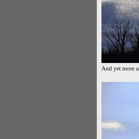
And yet more ar