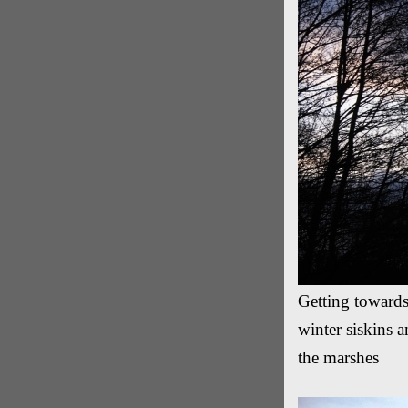
Getting towards
winter siskins a
the marshes