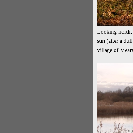
Looking north, 
sun (after a du
village of Mear