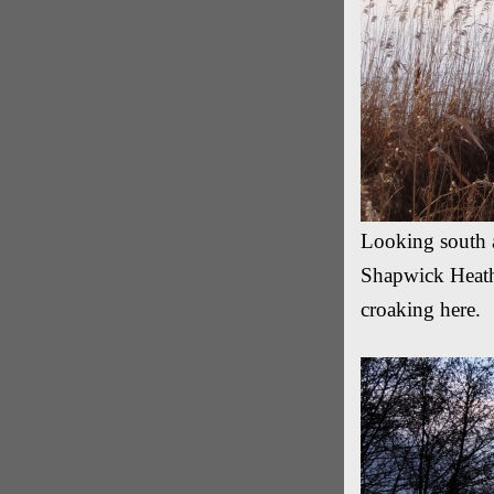
Looking south a
Shapwick Heath.
croaking here.