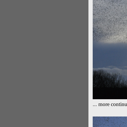
... more continu