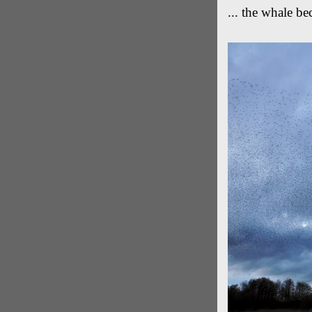
... the whale b