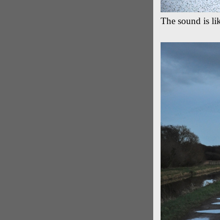
The sound is li