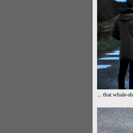
... that whale-s