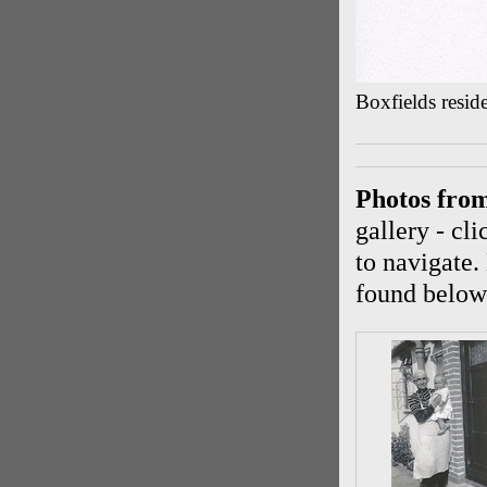
Boxfields resid
Photos fro
gallery - cl
to navigate.
found below 