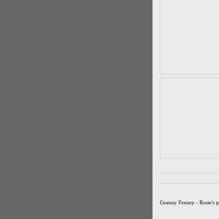
Granny Feeney - Rosie's 