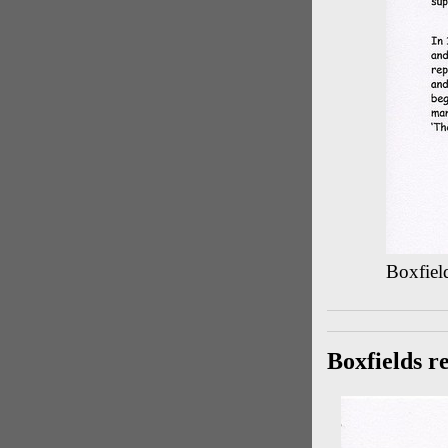
Boxfield
Boxfields r