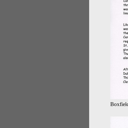
Boxfield