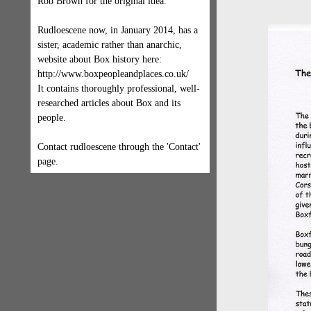
Rob Brown for the original idea.
Rudloescene now, in January 2014, has a
sister, academic rather than anarchic,
website about Box history here:
http://www.boxpeopleandplaces.co.uk/
It contains thoroughly professional, well-
researched articles about Box and its
people.
Contact rudloescene through the 'Contact'
page.