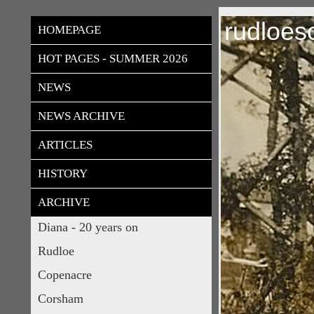
rudloes
HOMEPAGE
HOT PAGES - SUMMER 2026
NEWS
NEWS ARCHIVE
ARTICLES
HISTORY
ARCHIVE
Diana - 20 years on
Rudloe
Copenacre
Corsham