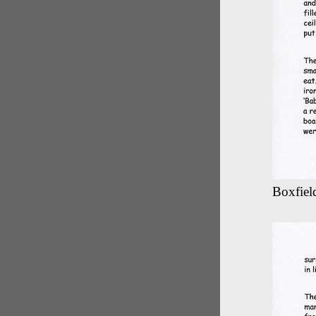
Boxfield