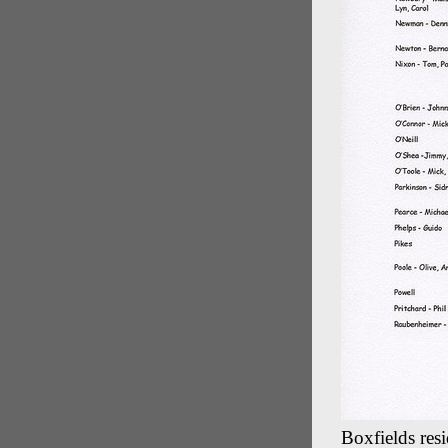
Boxfields resi