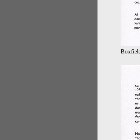
Boxfield