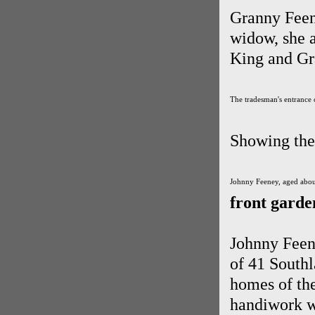
Granny Feene
widow, she 
King and Gr
The tradesman's entrance 
Showing the 
Johnny Feeney, aged about
front garde
Johnny Feene
of 41 Southl
homes of th
handiwork wi