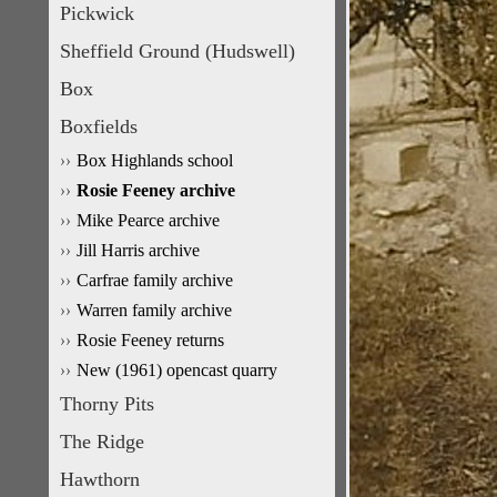
Pickwick
Sheffield Ground (Hudswell)
Box
Boxfields
Box Highlands school
Rosie Feeney archive
Mike Pearce archive
Jill Harris archive
Carfrae family archive
Warren family archive
Rosie Feeney returns
New (1961) opencast quarry
Thorny Pits
The Ridge
Hawthorn