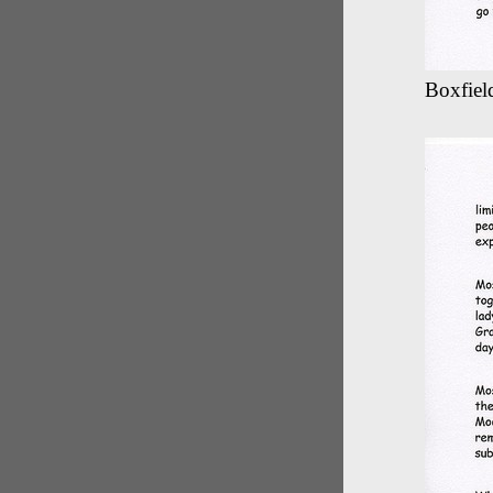
Boxfield