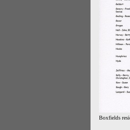
Boxfields resi