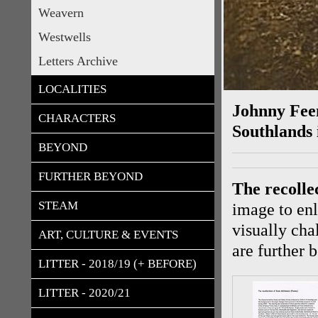
Weavern
Westwells
Letters Archive
LOCALITIES
Johnny Feen
CHARACTERS
Southlands 
BEYOND
FURTHER BEYOND
T
he recoll
STEAM
image to enl
visually cha
ART, CULTURE & EVENTS
are further 
LITTER - 2018/19 (+ BEFORE)
LITTER - 2020/21