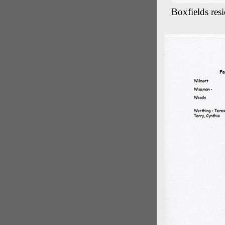
Boxfields res