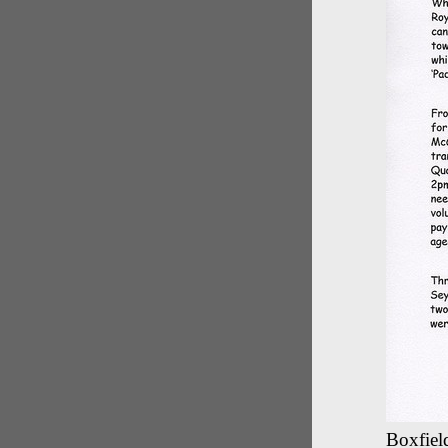
Boxfield