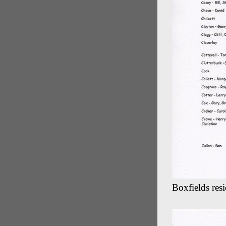
Boxfields res