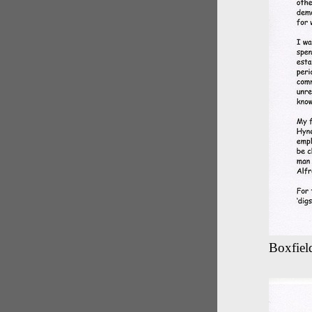
Boxfield