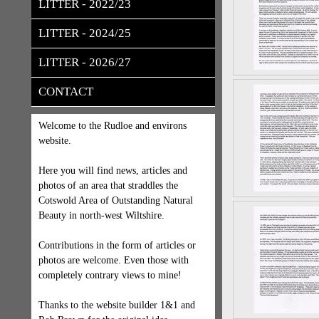
LITTER - 2022/23
LITTER - 2024/25
LITTER - 2026/27
CONTACT
Welcome to the Rudloe and environs
website.
Here you will find news, articles and
photos of an area that straddles the
Cotswold Area of Outstanding Natural
Beauty in north-west Wiltshire.
Contributions in the form of articles or
photos are welcome. Even those with
completely contrary views to mine!
Thanks to the website builder 1&1 and