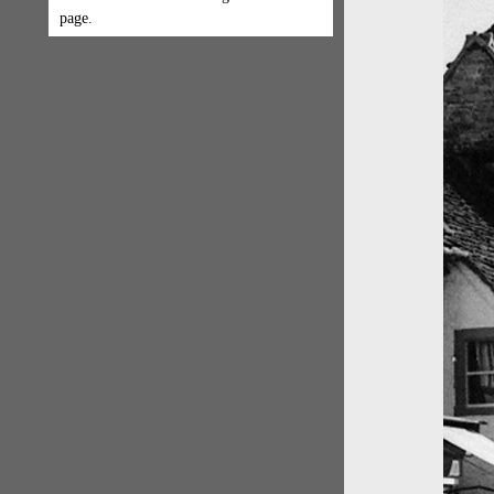
page.