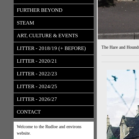
FURTHER BEYOND
STEAM
ART, CULTURE & EVENTS
The Hare and Hounds
LITTER - 2018/19 (+ BEFORE)
LITTER - 2020/21
LITTER - 2022/23
LITTER - 2024/25
LITTER - 2026/27
CONTACT
Welcome to the Rudloe and environs
website.