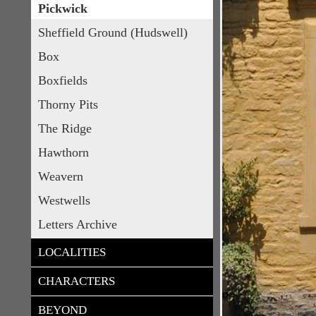
Pickwick
Sheffield Ground (Hudswell)
Box
Boxfields
Thorny Pits
The Ridge
Hawthorn
Weavern
Westwells
Letters Archive
LOCALITIES
CHARACTERS
BEYOND