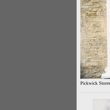
Pickwick Store