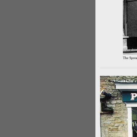
The Sprea