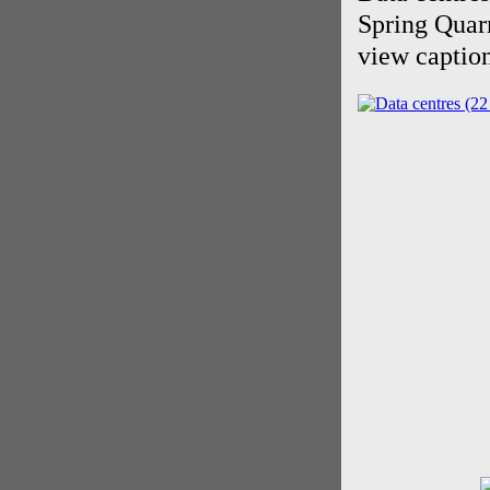
Spring Quar
view caption