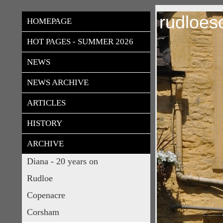
rudloes
HOMEPAGE
HOT PAGES - SUMMER 2026
NEWS
NEWS ARCHIVE
ARTICLES
HISTORY
ARCHIVE
Diana - 20 years on
Rudloe
Copenacre
Corsham