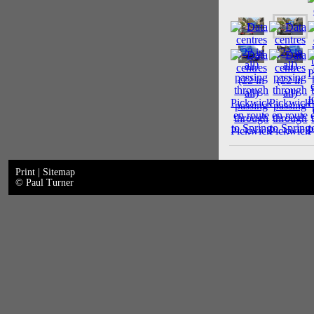
Print
|
Sitemap
© Paul Turner