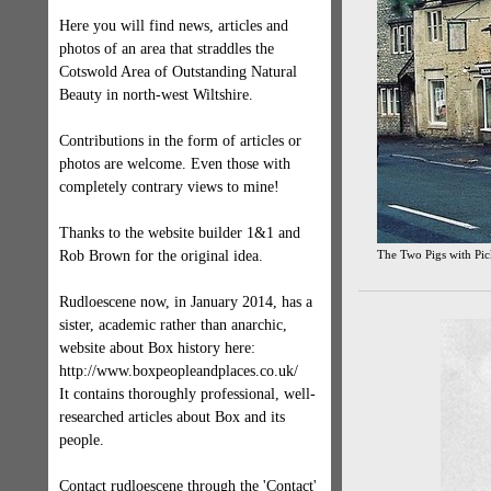
Here you will find news, articles and
photos of an area that straddles the
Cotswold Area of Outstanding Natural
Beauty in north-west Wiltshire.
Contributions in the form of articles or
photos are welcome. Even those with
completely contrary views to mine!
Thanks to the website builder 1&1 and
Rob Brown for the original idea.
The Two Pigs with Pi
Rudloescene now, in January 2014, has a
sister, academic rather than anarchic,
website about Box history here:
http://www.boxpeopleandplaces.co.uk/
It contains thoroughly professional, well-
researched articles about Box and its
people.
Contact rudloescene through the 'Contact'