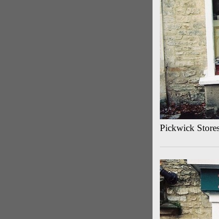
Pickwick Store