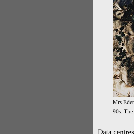
Mrs Eden'
90s. The
Data centres