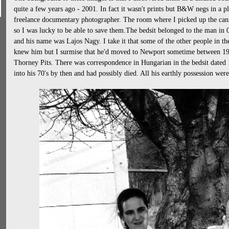
quite a few years ago - 2001. In fact it wasn't prints but B&W negs in a pl
freelance documentary photographer. The room where I picked up the canis
so I was lucky to be able to save them.The bedsit belonged to the man in
and his name was Lajos Nagy. I take it that some of the other people in th
knew him but I surmise that he'd moved to Newport sometime between 195
Thorney Pits. There was correspondence in Hungarian in the bedsit dated 
into his 70's by then and had possibly died. All his earthly possession we