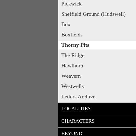
Pickwick
Sheffield Ground (Hudswell)
Box
Boxfields
Thorny Pits
The Ridge
Hawthorn
Weavern
Westwells
Letters Archive
LOCALITIES
CHARACTERS
BEYOND