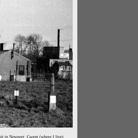
sit in Newport, Gwent (where I live)