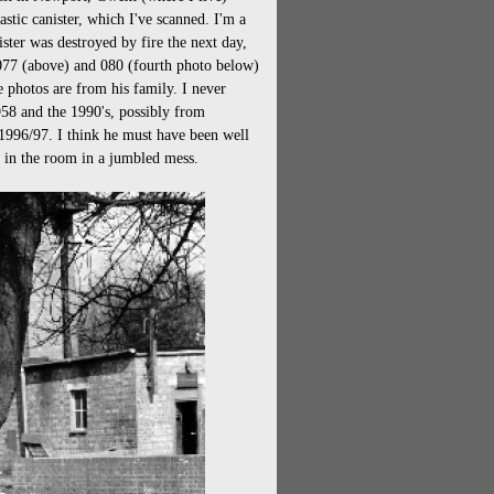
astic canister, which I've scanned. I'm a
ter was destroyed by fire the next day,
 077 (above) and 080 (fourth photo below)
e photos are from his family. I never
8 and the 1990's, possibly from
1996/97. I think he must have been well
re in the room in a jumbled mess.