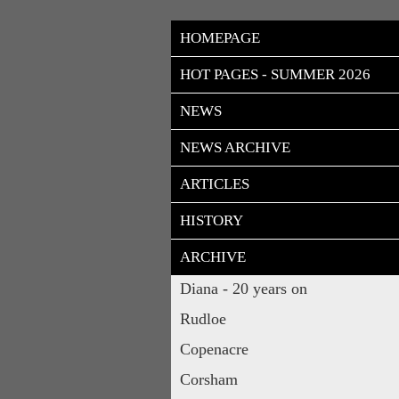
HOMEPAGE
HOT PAGES - SUMMER 2026
NEWS
NEWS ARCHIVE
ARTICLES
HISTORY
ARCHIVE
Diana - 20 years on
Rudloe
Copenacre
Corsham