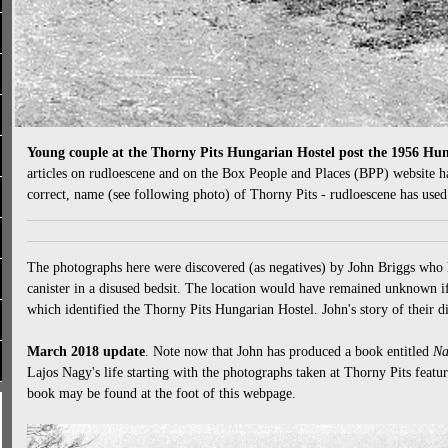
Young couple at the Thorny Pits Hungarian Hostel post the 1956 Hu
articles on rudloescene and on the Box People and Places (BPP) website ha
correct, name (see following photo) of Thorny Pits - rudloescene has use
The photographs here were discovered (as negatives) by John Briggs who 
canister in a disused bedsit. The location would have remained unknown if
which identified the Thorny Pits Hungarian Hostel. John's story of their di
March 2018 update
. Note now that John has produced a book entitled
Na
Lajos Nagy's life starting with the photographs taken at Thorny Pits featu
book may be found at the foot of this webpage.