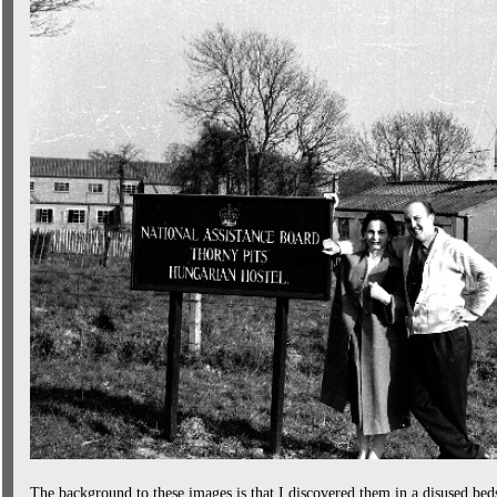
The background to these images is that I discovered them in a disused bed