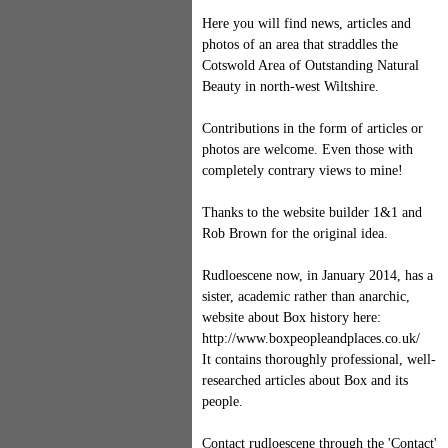
Here you will find news, articles and
photos of an area that straddles the
Cotswold Area of Outstanding Natural
Beauty in north-west Wiltshire.
Contributions in the form of articles or
photos are welcome. Even those with
completely contrary views to mine!
Thanks to the website builder 1&1 and
Rob Brown for the original idea.
Rudloescene now, in January 2014, has a
sister, academic rather than anarchic,
website about Box history here:
http://www.boxpeopleandplaces.co.uk/
It contains thoroughly professional, well-
researched articles about Box and its
people.
Contact rudloescene through the 'Contact'