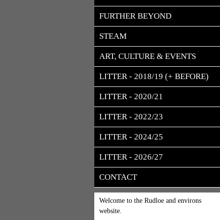
FURTHER BEYOND
STEAM
ART, CULTURE & EVENTS
LITTER - 2018/19 (+ BEFORE)
LITTER - 2020/21
LITTER - 2022/23
LITTER - 2024/25
LITTER - 2026/27
CONTACT
Welcome to the Rudloe and environs
website.