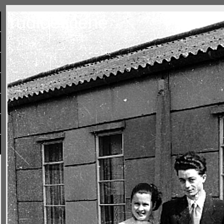
rudloescene