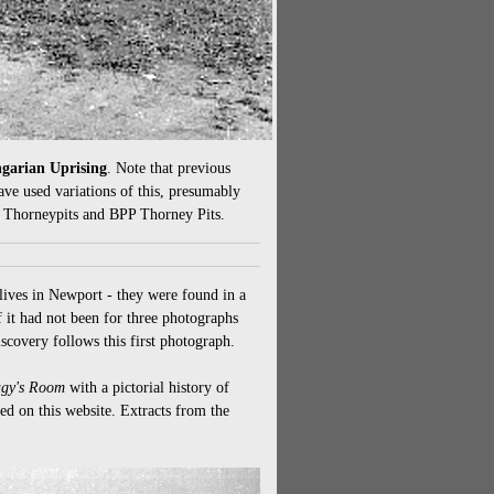
ngarian Uprising
. Note that previous
ve used variations of this, presumably
d Thorneypits and BPP Thorney Pits.
lives in Newport - they were found in a
 it had not been for three photographs
scovery follows this first photograph.
gy's Room
with a pictorial history of
red on this website. Extracts from the