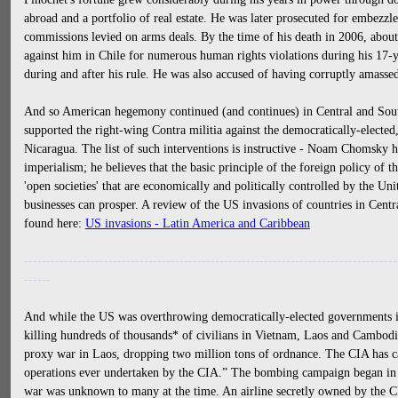
abroad and a portfolio of real estate. He was later prosecuted for embezzl
commissions levied on arms deals. By the time of his death in 2006, about
against him in Chile for numerous human rights violations during his 17-
during and after his rule. He was also accused of having corruptly amassed
And so American hegemony continued (and continues) in Central and Sout
supported the right-wing Contra militia against the democratically-elected
Nicaragua. The list of such interventions is instructive - Noam Chomsky 
imperialism; he believes that the basic principle of the foreign policy of t
'open societies' that are economically and politically controlled by the U
businesses can prosper. A review of the US invasions of countries in Cen
found here:
US invasions - Latin America and Caribbean
------------------------------------------------------------------------------------
------
And while the US was overthrowing democratically-elected governments i
killing hundreds of thousands* of civilians in Vietnam, Laos and Cambo
proxy war in Laos, dropping two million tons of ordnance. The CIA has cal
operations ever undertaken by the CIA.” The bombing campaign began in 
war was unknown to many at the time. An airline secretly owned by the CI