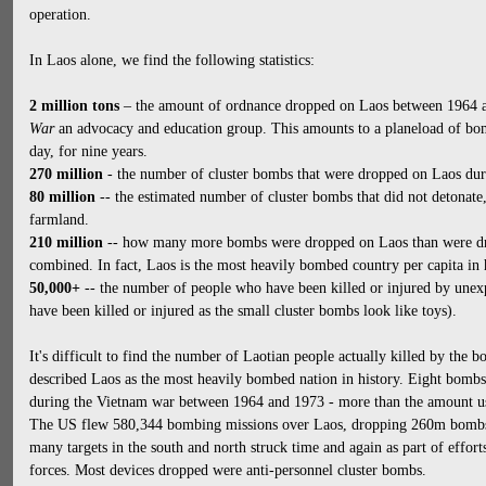
operation.
In Laos alone, we find the following statistics:
2 million tons
– the amount of ordnance dropped on Laos between 1964 
War
an advocacy and education group. This amounts to a planeload of bom
day, for nine years.
270 million
- the number of cluster bombs that were dropped on Laos duri
80 million
-- the estimated number of cluster bombs that did not detonate,
farmland.
210 million
-- how many more bombs were dropped on Laos than were dr
combined. In fact, Laos is the most heavily bombed country per capita in 
50,000+
-- the number of people who have been killed or injured by une
have been killed or injured as the small cluster bombs look like toys).
It's difficult to find the number of Laotian people actually killed by th
described Laos as the most heavily bombed nation in history. Eight bomb
during the Vietnam war between 1964 and 1973 - more than the amount u
The US flew 580,344 bombing missions over Laos, dropping 260m bombs 
many targets in the south and north struck time and again as part of effo
forces. Most devices dropped were anti-personnel cluster bombs.