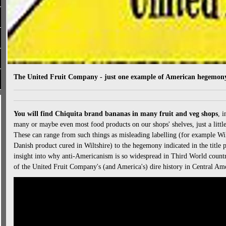
The United Fruit Company - just one example of American hegemony
You will find Chiquita brand bananas in many fruit and veg shops
, 
many or maybe even most food products on our shops' shelves, just a little 
These can range from such things as misleading labelling (for example Wil
Danish product cured in Wiltshire) to the hegemony indicated in the title 
insight into why anti-Americanism is so widespread in Third World countr
of the United Fruit Company's (and America's) dire history in Central Ame