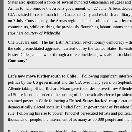
States also sponsored a force of several hundred Guatemalan refugees and
Armas to help remove the Arbenz government. On 27 June, Arbenz decided
CIA-assisted forces to march into Guatemala City and establish a military
on 7 July. Consequently, the Armas regime then consolidated power by ro
communists, while crushing the previously flourishing labour unions and r
(
text here courtesy of Wikipedia
)
Che Guevara said: "The last Latin American revolutionary democracy – that
the cold premeditated aggression carried out by the United States. Its visi
Foster Dulles, a man who, through a rare coincidence, was also a stockhol
Company
".
Let's now move further south to Chile
... Following significant interfe
politics by the
US government
and the CIA over many years, on September
Allende taking office, Richard Nixon gave the order to overthrow Allende. 
a US president had ordered the ousting of democratically elected presiden
assumed power in Chile following a
United-States-backed coup
d'etat o
democratically elected socialist Unidad Popular government of President 
rule. Following his rise to power, Pinochet persecuted leftists and political 
thousands of people, the internment of as many as 80,000 people and the t
Pinochet's fortune grew considerably during his years in power through do