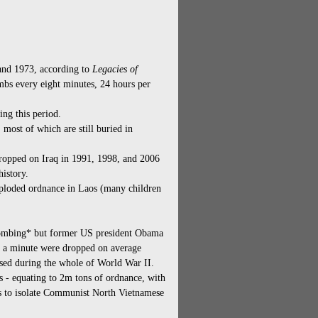
and 1973, according to
Legacies of
bs every eight minutes, 24 hours per
ng this period.
 most of which are still buried in
opped on Iraq in 1991, 1998, and 2006
history.
xploded ordnance in Laos (many children
e bombing* but former US president Obama
s a minute were dropped on average
sed during the whole of World War II.
- equating to 2m tons of ordnance, with
rts to isolate Communist North Vietnamese