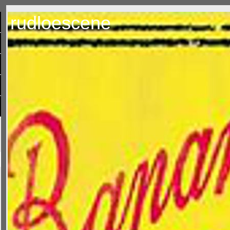
rudloescene