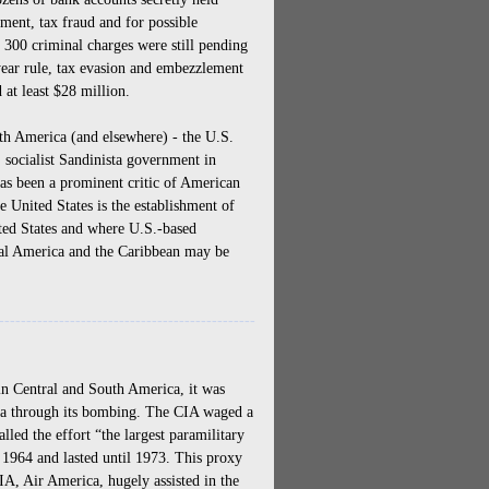
ement, tax fraud and for possible
 300 criminal charges were still pending
year rule, tax evasion and embezzlement
 at least $28 million.
h America (and elsewhere) - the U.S.
, socialist Sandinista government in
has been a prominent critic of American
he United States is the establishment of
nited States and where U.S.-based
tral America and the Caribbean may be
-----------------------------------------------
n Central and South America, it was
dia through its bombing. The CIA waged a
led the effort “the largest paramilitary
1964 and lasted until 1973. This proxy
A, Air America, hugely assisted in the