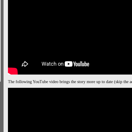
The following YouTube video brings the story more up to date (skip the a