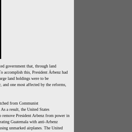
ed government that, through land
 To accomplish this, President Árbenz had
arge land holdings were to be
r, and one most affected by the reforms,
patched from Communist
s a result, the United States
to remove President Arbenz from power in
rating Guatemala with anti-Arbenz
using unmarked airplanes. The United