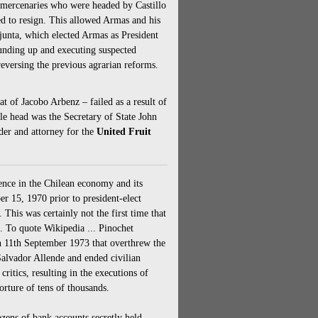
 mercenaries who were headed by Castillo
 to resign. This allowed Armas and his
 junta, which elected Armas as President
unding up and executing suspected
eversing the previous agrarian reforms.
 of Jacobo Arbenz – failed as a result of
ble head was the Secretary of State John
der and attorney for the
United Fruit
rence in the Chilean economy and its
 15, 1970 prior to president-elect
This was certainly not the first time that
t. To quote Wikipedia ... Pinochet
n 11th September 1973 that overthrew the
Salvador Allende and ended civilian
critics, resulting in the executions of
orture of tens of thousands.
zens of bank accounts secretly held