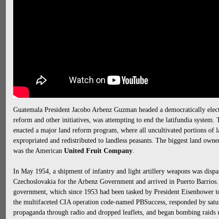
Guatemala President Jacobo Arbenz Guzman headed a democratically elect
reform and other initiatives, was attempting to end the latifundia system.
enacted a major land reform program, where all uncultivated portions of l
expropriated and redistributed to landless peasants. The biggest land owne
was the American
United Fruit Company
.
In May 1954, a shipment of infantry and light artillery weapons was dis
Czechoslovakia for the Arbenz Government and arrived in Puerto Barrios. A
government, which since 1953 had been tasked by President Eisenhower 
the multifaceted CIA operation code-named PBSuccess, responded by satu
propaganda through radio and dropped leaflets, and began bombing raids 