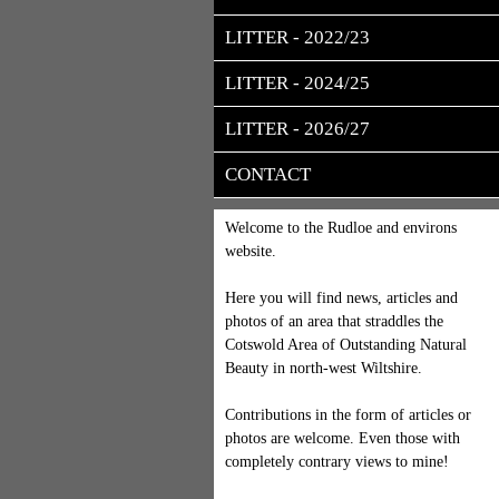
LITTER - 2022/23
LITTER - 2024/25
LITTER - 2026/27
CONTACT
Welcome to the Rudloe and environs
website.
Here you will find news, articles and
photos of an area that straddles the
Cotswold Area of Outstanding Natural
Beauty in north-west Wiltshire.
Contributions in the form of articles or
photos are welcome. Even those with
completely contrary views to mine!