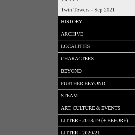
Twin Towers - Sep 2021
HISTORY
ARCHIVE
LOCALITIES
CHARACTERS
BEYOND
FURTHER BEYOND
STEAM
ART, CULTURE & EVENTS
LITTER - 2018/19 (+ BEFORE)
LITTER - 2020/21