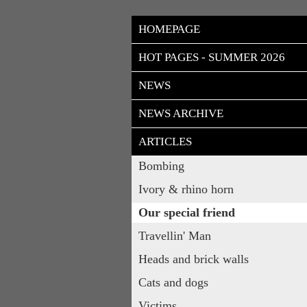
HOMEPAGE
HOT PAGES - SUMMER 2026
NEWS
NEWS ARCHIVE
ARTICLES
Bombing
Ivory & rhino horn
Our special friend
Travellin' Man
Heads and brick walls
Cats and dogs
Victims