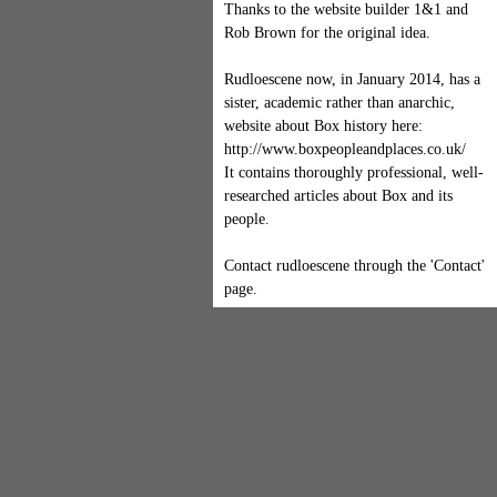
Thanks to the website builder 1&1 and
Rob Brown for the original idea.
Rudloescene now, in January 2014, has a
sister, academic rather than anarchic,
website about Box history here:
http://www.boxpeopleandplaces.co.uk/
It contains thoroughly professional, well-
researched articles about Box and its
people.
Contact rudloescene through the 'Contact'
page.