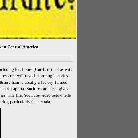
 in Central America
including local ones (Corsham) but as with
research will reveal alarming histories.
tshire ham is usually a factory-farmed
picture caption. Such research can give an
ies. The first YouTube video below tells
rica, particularly Guatemala.