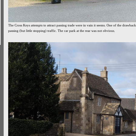
The Cross Keys attempts to attract passing trade were in vain it seems. One of the drawback
passing (but little stopping) traffic. The car park at the rear was not obvious.