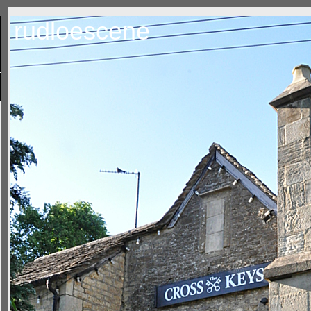
rudloescene