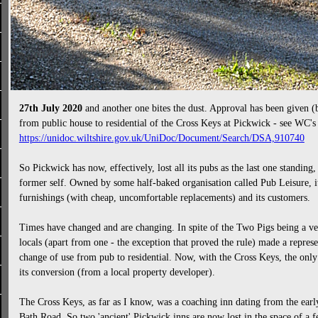
27th July 2020
and another one bites the dust. Approval has been given (
from public house to residential of the Cross Keys at Pickwick - see WC'
https://unidoc.wiltshire.gov.uk/UniDoc/Document/Search/DSA,910740
So Pickwick has now, effectively, lost all its pubs as the last one standing
former self. Owned by some half-baked organisation called Pub Leisure, it h
furnishings (with cheap, uncomfortable replacements) and its customers.
Times have changed and are changing. In spite of the Two Pigs being a ver
locals (apart from one - the exception that proved the rule) made a represe
change of use from pub to residential. Now, with the Cross Keys, the only
its conversion (from a local property developer).
The Cross Keys, as far as I know, was a coaching inn dating from the early
Bath Road. So two 'ancient' Pickwick inns are now lost in the space of a f