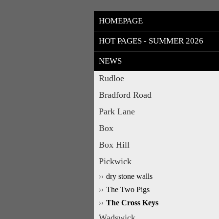
HOMEPAGE
HOT PAGES - SUMMER 2026
NEWS
Rudloe
Bradford Road
Park Lane
Box
Box Hill
Pickwick
dry stone walls
The Two Pigs
The Cross Keys
Wadswick