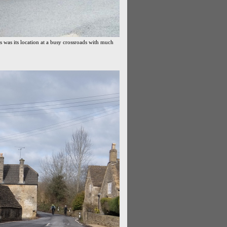
s was its location at a busy crossroads with much