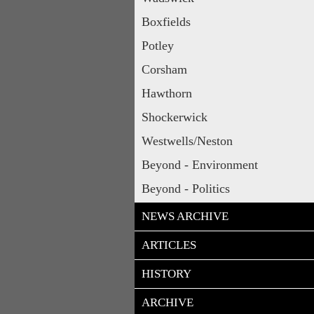
Boxfields
Potley
Corsham
Hawthorn
Shockerwick
Westwells/Neston
Beyond - Environment
Beyond - Politics
NEWS ARCHIVE
ARTICLES
HISTORY
ARCHIVE