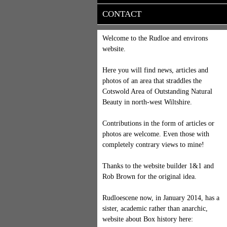
CONTACT
Welcome to the Rudloe and environs
website.
Here you will find news, articles and
photos of an area that straddles the
Cotswold Area of Outstanding Natural
Beauty in north-west Wiltshire.
Contributions in the form of articles or
photos are welcome. Even those with
completely contrary views to mine!
Thanks to the website builder 1&1 and
Rob Brown for the original idea.
Rudloescene now, in January 2014, has a
sister, academic rather than anarchic,
website about Box history here: