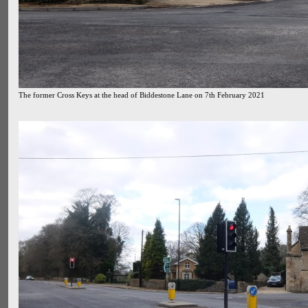
The former Cross Keys at the head of Biddestone Lane on 7th February 2021