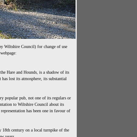
by Wiltshire Council) for change of use
s webpage:
, the Hare and Hounds, is a shadow of its
as lost its atmosphere, its substantial
y popular pub, not one of its regulars or
ntation to Wiltshire Council about its
 representation has been one in favour of
 18th century on a local turnpike of the
ew years.