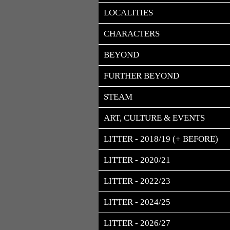
LOCALITIES
CHARACTERS
BEYOND
FURTHER BEYOND
STEAM
ART, CULTURE & EVENTS
LITTER - 2018/19 (+ BEFORE)
LITTER - 2020/21
LITTER - 2022/23
LITTER - 2024/25
LITTER - 2026/27