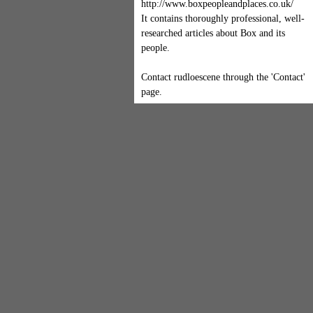
http://www.boxpeopleandplaces.co.uk/
It contains thoroughly professional, well-
researched articles about Box and its
people.
Contact rudloescene through the 'Contact'
page.