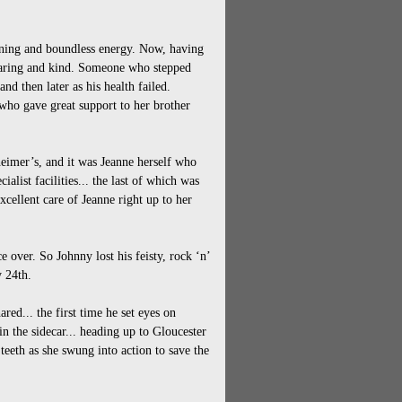
nning and boundless energy. Now, having
 caring and kind. Someone who stepped
and then later as his health failed.
who gave great support to her brother
heimer’s, and it was Jeanne herself who
alist facilities... the last of which was
cellent care of Jeanne right up to her
ce over. So Johnny lost his feisty, rock ‘n’
y 24th.
red... the first time he set eyes on
n the sidecar... heading up to Gloucester
eeth as she swung into action to save the