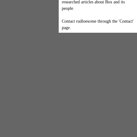
researched articles about Box and its
people.
Contact rudloescene through the 'Contact'
page.