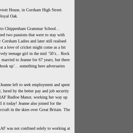
heviott House, in Corsham High Street.
 Royal Oak.
on to Chippenham Grammar School...
ed two passions that were to stay with
or Corsham Ladies and later still realised
t a love of cricket might come as a bit
ively teenage girl in the mid ‘50’s... Rock
 married to Jeanne for 67 years, but there
Shook up’... something here adversaries
 Jeanne left to seek employment and spent
 lured by the better pay and job security
at RAF Rudloe Manor, working her way up
l it today! Jeanne also joined for the
craft in the skies over Great Britain. The
AF was not confined solely to working at