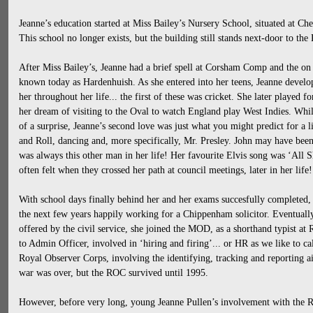
Jeanne’s education started at Miss Bailey’s Nursery School, situated at C
This school no longer exists, but the building still stands next-door to the
After Miss Bailey’s, Jeanne had a brief spell at Corsham Comp and the 
known today as Hardenhuish. As she entered into her teens, Jeanne develop
her throughout her life... the first of these was cricket. She later played f
her dream of visiting to the Oval to watch England play West Indies. Whils
of a surprise, Jeanne’s second love was just what you might predict for a l
and Roll, dancing and, more specifically, Mr. Presley. John may have been
was always this other man in her life! Her favourite Elvis song was ‘All 
often felt when they crossed her path at council meetings, later in her life!
With school days finally behind her and her exams succesfully completed,
the next few years happily working for a Chippenham solicitor. Eventually,
offered by the civil service, she joined the MOD, as a shorthand typist 
to Admin Officer, involved in ‘hiring and firing’... or HR as we like to cal
Royal Observer Corps, involving the identifying, tracking and reporting air
war was over, but the ROC survived until 1995.
However, before very long, young Jeanne Pullen’s involvement with the R