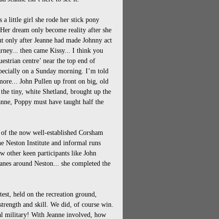
a little girl she rode her stick pony
 Her dream only become reality after she
t only after Jeanne had made Johnny act
ney... then came Kissy... I think you
estrian centre’ near the top end of
specially on a Sunday morning. I’m told
ore... John Pullen up front on big, old
the tiny, white Shetland, brought up the
eanne, Poppy must have taught half the
 of the now well-established Corsham
he Neston Institute and informal runs
w other keen participants like John
lanes around Neston... she completed the
test, held on the recreation ground,
strength and skill. We did, of course win.
cal military! With Jeanne involved, how