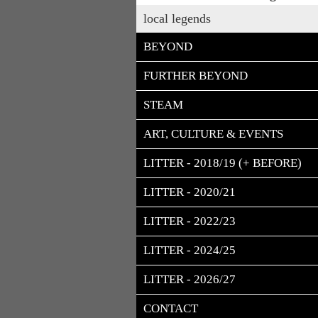
local legends
BEYOND
FURTHER BEYOND
STEAM
ART, CULTURE & EVENTS
LITTER - 2018/19 (+ BEFORE)
LITTER - 2020/21
LITTER - 2022/23
LITTER - 2024/25
LITTER - 2026/27
CONTACT