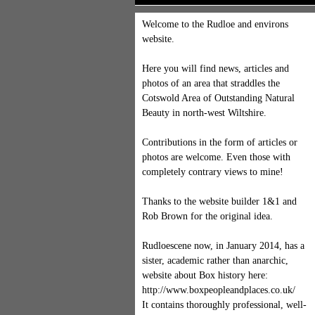
Welcome to the Rudloe and environs
website.
Here you will find news, articles and
photos of an area that straddles the
Cotswold Area of Outstanding Natural
Beauty in north-west Wiltshire.
Contributions in the form of articles or
photos are welcome. Even those with
completely contrary views to mine!
Thanks to the website builder 1&1 and
Rob Brown for the original idea.
Rudloescene now, in January 2014, has a
sister, academic rather than anarchic,
website about Box history here:
http://www.boxpeopleandplaces.co.uk/
It contains thoroughly professional, well-