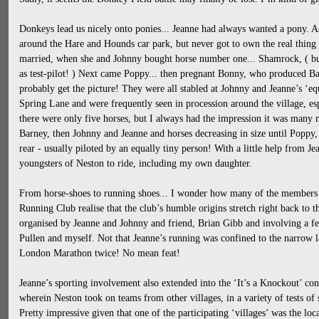
Donkeys lead us nicely onto ponies... Jeanne had always wanted a pony. As 
around the Hare and Hounds car park, but never got to own the real thing
married, when she and Johnny bought horse number one... Shamrock, ( bu
as test-pilot! ) Next came Poppy... then pregnant Bonny, who produced Bar
probably get the picture! They were all stabled at Johnny and Jeanne’s ‘equ
Spring Lane and were frequently seen in procession around the village, e
there were only five horses, but I always had the impression it was many m
Barney, then Johnny and Jeanne and horses decreasing in size until Poppy, 
rear - usually piloted by an equally tiny person! With a little help from J
youngsters of Neston to ride, including my own daughter.
From horse-shoes to running shoes... I wonder how many of the members
Running Club realise that the club’s humble origins stretch right back to t
organised by Jeanne and Johnny and friend, Brian Gibb and involving a fe
Pullen and myself. Not that Jeanne’s running was confined to the narrow 
London Marathon twice! No mean feat!
Jeanne’s sporting involvement also extended into the ‘It’s a Knockout’ con
wherein Neston took on teams from other villages, in a variety of tests of 
Pretty impressive given that one of the participating ‘villages’ was the lo