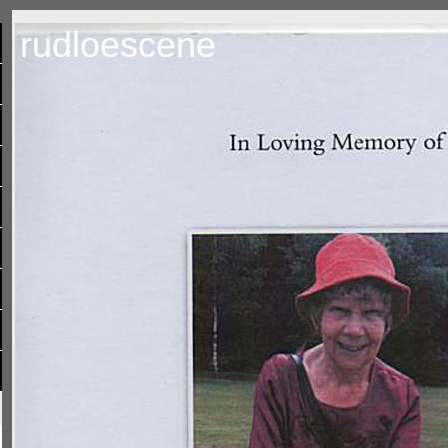
rudloescene