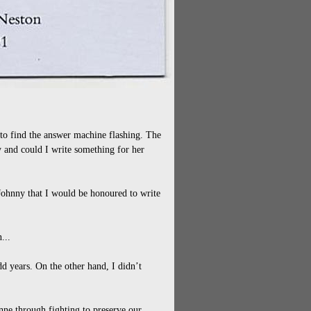
 to find the answer machine flashing. The
 and could I write something for her
 Johnny that I would be honoured to write
...
d years. On the other hand, I didn’t
ne through fighting to preserve our