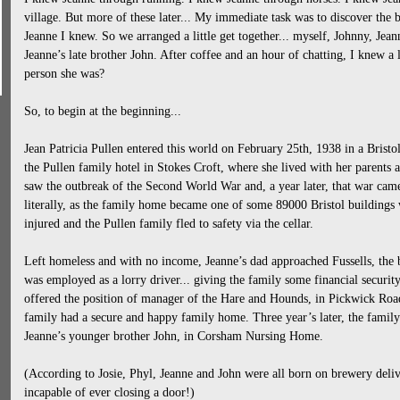
village. But more of these later... My immediate task was to discover the b
Jeanne I knew. So we arranged a little get together... myself, Johnny, Jeann
Jeanne’s late brother John. After coffee and an hour of chatting, I knew a
person she was?
So, to begin at the beginning...
Jean Patricia Pullen entered this world on February 25th, 1938 in a Brist
the Pullen family hotel in Stokes Croft, where she lived with her parents 
saw the outbreak of the Second World War and, a year later, that war came
literally, as the family home became one of some 89000 Bristol building
injured and the Pullen family fled to safety via the cellar.
Left homeless and with no income, Jeanne’s dad approached Fussells, the
was employed as a lorry driver... giving the family some financial securit
offered the position of manager of the Hare and Hounds, in Pickwick Roa
family had a secure and happy family home. Three year’s later, the family
Jeanne’s younger brother John, in Corsham Nursing Home.
(According to Josie, Phyl, Jeanne and John were all born on brewery deliv
incapable of ever closing a door!)