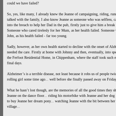
could we have failed?
So, yes, like many, I already knew the Jeanne of campaigning, riding, ru
talked with the family, I also know Jeanne as someone who was selfless,
into the breach to help her Dad in the pub, firstly just to give him a break 
Someone who cared tirelesly for her Mum, as her health failed. Someone 
John, as his health failed - far too young.
Sadly, however, as her own health started to decline with the onset of Alz
needed the care. Firstly at home with Johnny and then, eventually, into speci
the Ferfoot Residential Home, in Chippenham, where the staff took such ex
final days.
Alzheimer’s is a terrible disease, not least because it robs us of people twi
rolling girl some time ago... well before she finally passed away on Frida
What he hasn’t lost though, are the memories of all the good times they sha
Jeanne on the dance floor... riding his motorbike with Jeanne and her dog i
to buy Jeanne her dream pony... watching Jeanne with the bit between her t
village...