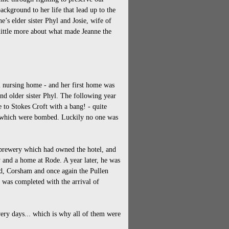
ackground to her life that lead up to the
e’s elder sister Phyl and Josie, wife of
 little more about what made Jeanne the
ol nursing home - and her first home was
and older sister Phyl. The following year
 to Stokes Croft with a bang! - quite
s which were bombed. Luckily no one was
 brewery which had owned the hotel, and
y and a home at Rode. A year later, he was
d, Corsham and once again the Pullen
 was completed with the arrival of
ery days... which is why all of them were