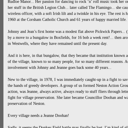
Rudloe Manor... Her passion for dancing to rock ‘n’ roll music took her ou
her stuff in the British Legion Club... later called The Flamingo... she c
wireless officer, with a soft Irish lilt and a twinkle in his eye. The rest is 
1960 at the Corsham Catholic Church and 61 years of happy married life.
Johnny and Jean’s first home was a modest flat above Pickwick Papers... 
by a move to a bungalow in Boxfields, for 16 bob a week rent!... then a
in Westwells, where they have remained until the present day.
And it is here, in that bungalow, that they became that institution known a
of the village, known to so many people, for so many different reasons. 
involvement with Johnny and Jeanne goes back some 40 years...
New to the village, in 1978, I was immediately caught-up in a fight to s
the hands of greedy developers. A group of us formed Neston Action Group
action, was Jeanne, always active, always ready to stuff fliers through let
fight for village preservation. She later became Councillor Doohan and was
preservation of Neston.
Every village needs a Jeanne Doohan!
Sadly, it seems the Donkey Field battle may finally be lost. I’m kind of gla