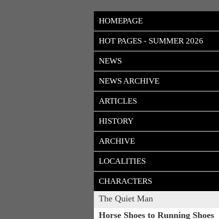
HOMEPAGE
HOT PAGES - SUMMER 2026
NEWS
NEWS ARCHIVE
ARTICLES
HISTORY
ARCHIVE
LOCALITIES
CHARACTERS
The Quiet Man
Horse Shoes to Running Shoes