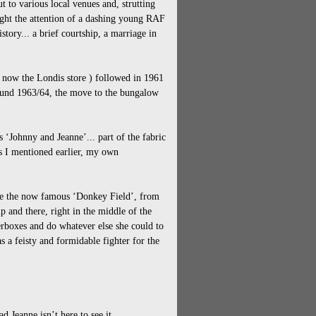
t to various local venues and, strutting
aught the attention of a dashing young RAF
history... a brief courtship, a marriage in
( now the Londis store ) followed in 1961
round 1963/64, the move to the bungalow
s ‘Johnny and Jeanne’... part of the fabric
As I mentioned earlier, my own
ave the now famous ‘Donkey Field’, from
 and there, right in the middle of the
terboxes and do whatever else she could to
 a feisty and formidable fighter for the
d Jeanne isn’t here to see it.