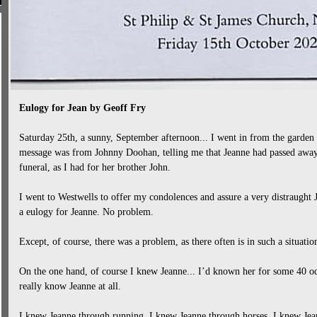
Eulogy for Jean by Geoff Fry
Saturday 25th, a sunny, September afternoon... I went in from the garden
message was from Johnny Doohan, telling me that Jeanne had passed away
funeral, as I had for her brother John.
I went to Westwells to offer my condolences and assure a very distraught
a eulogy for Jeanne. No problem.
Except, of course, there was a problem, as there often is in such a situation
On the one hand, of course I knew Jeanne... I’d known her for some 40 od
really know Jeanne at all.
I knew Jeanne through running. I knew Jeanne through horses. I knew Jean